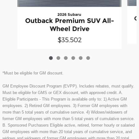
2026 Subaru
O
Outback Premium SUV All-
Wheel Drive
$35,502
*Must be eligible for GM discount.
GM Employee Discount Program (EVPP). Includes rebates, must qualify.
Must be eligible for GMS or GEX discount, with approved credit. A.
Eligible Participants - This Program is available only to: 1) Active GM
employees. 2) Retired GM employees. 3) Former GM employees with
more than 5 total years of cumulative service. 4) Widows/widowers of
former GM employees with more than 5 total years of cumulative service.
B. Sponsored Purchasers Eligible active, retired, former hourly or salaried
GM employees with more than 20 total years of cumulative service, and
widows and widowers of former GM employees with more than 20 total