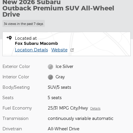
New 2026 Subaru
Outback Premium SUV All-Wheel
Drive
34 views in the past 7 days
Located at
Fox Subaru Macomb
Location Details
Website
Exterior Color
Ice Silver
Interior Color
Gray
Body/Seating
SUV/5 seats
Seats
5 seats
Fuel Economy
25/31 MPG City/Hwy
Details
Transmission
continuously variable automatic
Drivetrain
All-Wheel Drive