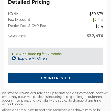
Detailed Pricing
MSRP
$39,678
Fox Discount
- $2,516
Dealer Doc & CVR Fee
$314
$37,476
Sales Price
1.9% APR Financing for 72 Months
Explore All Offers
I'M INTERESTED
We strive to provide accurate and up-to-date vehicle information; however,
errors may occur. Vehicle details including pricing, mileage, equipment,
options, incentives, and availability are subject to change at any time
without notice.
All vehicles are subject to prior sale. Some vehicles shown may be in