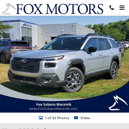
Skip to main content
New 2026 Subaru Outback Premium SUV Photo 1 of 52
Shar
1 of 52 Photos
Video