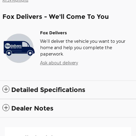
All 24 Highlights
Fox Delivers - We'll Come To You
Fox Delivers
We’ll deliver the vehicle you want to your
home and help you complete the
paperwork.
Ask about delivery
Detailed Specifications
Dealer Notes