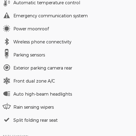
Automatic temperature control
Emergency communication system
Power moonroof
Wireless phone connectivity
Parking sensors
Exterior parking camera rear
Front dual zone A/C
Auto high-beam headlights
Rain sensing wipers
Split folding rear seat