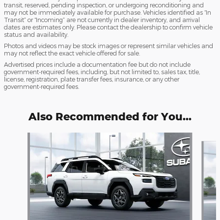
transit, reserved, pending inspection, or undergoing reconditioning and
may not be immediately available for purchase. Vehicles identified as “In
Transit” or “Incoming” are not currently in dealer inventory, and arrival
dates are estimates only. Please contact the dealership to confirm vehicle
status and availability.
Photos and videos may be stock images or represent similar vehicles and
may not reflect the exact vehicle offered for sale.
Advertised prices include a documentation fee but do not include
government-required fees, including, but not limited to, sales tax, title,
license, registration, plate transfer fees, insurance, or any other
government-required fees.
Also Recommended for You...
Slide 1 of 6