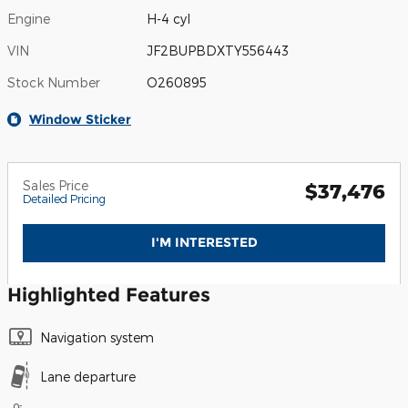
Engine
H-4 cyl
VIN
JF2BUPBDXTY556443
Stock Number
O260895
Window Sticker
Sales Price
$37,476
Detailed Pricing
I'M INTERESTED
Highlighted Features
Navigation system
Lane departure