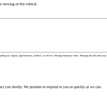
 viewing of this vehicle.
garding my inquiry, appointments, products, or services. Message frequency varies. Message and data rates m
act you shortly. We promise to respond to you as quickly as we can.