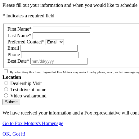
Please fill out your information and when you would like to schedule a
* Indicates a required field
First Name
*
Last Name
*
Preferred Contact
*
Email
Phone
Best Date
*
By submitting this form, I agree that Fox Motors may contact me by phone, email, or text message re
Location
Dealership Visit
Test drive at home
Video walkaround
Submit
We have received your information and a Fox representative will cont
Go to Fox Motors's Homepage
OK, Got it!