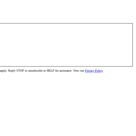
ay apply. Reply STOP to unsubscribe or HELP for assistance. View our
Privacy Policy