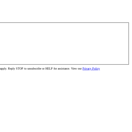
ay apply. Reply STOP to unsubscribe or HELP for assistance. View our
Privacy Policy