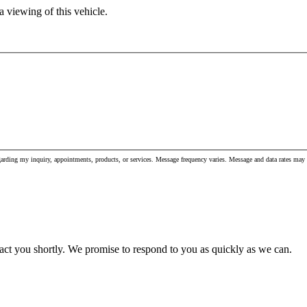
 viewing of this vehicle.
garding my inquiry, appointments, products, or services. Message frequency varies. Message and data rates m
act you shortly. We promise to respond to you as quickly as we can.