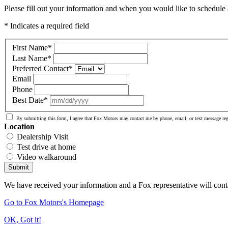
Please fill out your information and when you would like to schedule a
* Indicates a required field
First Name
*
Last Name
*
Preferred Contact
*
Email
Phone
Best Date
*
By submitting this form, I agree that Fox Motors may contact me by phone, email, or text message re
Location
Dealership Visit
Test drive at home
Video walkaround
Submit
We have received your information and a Fox representative will cont
Go to Fox Motors's Homepage
OK, Got it!