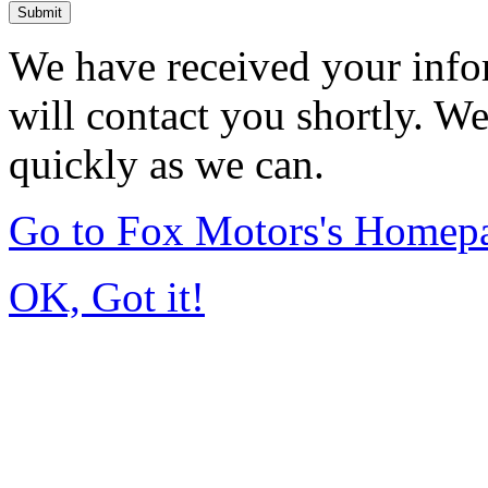
Submit
We have received your info
will contact you shortly. W
quickly as we can.
Go to Fox Motors's Homep
OK, Got it!