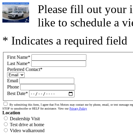
Please fill out you
like to schedule a vi
* Indicates a required field
First Name
*
Last Name
*
Preferred Contact
*
Email
Phone
Best Date
*
By submitting this form, I agree that Fox Motors may contact me by phone, email, or text message reg
STOP to unsubscribe or HELP for assistance. View our
Privacy Policy
Location
Dealership Visit
Test drive at home
Video walkaround