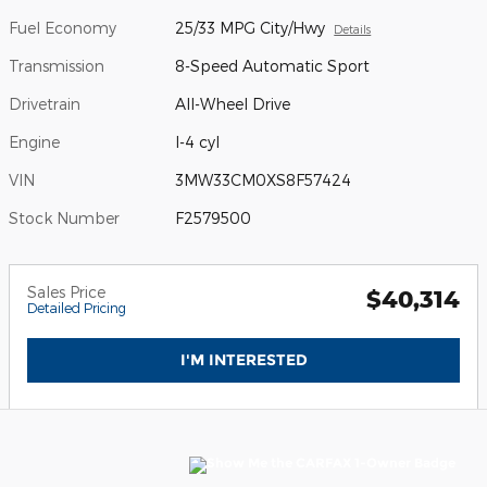
Fuel Economy
25/33 MPG City/Hwy
Details
Transmission
8-Speed Automatic Sport
Drivetrain
All-Wheel Drive
Engine
I-4 cyl
VIN
3MW33CM0XS8F57424
Stock Number
F2579500
Sales Price
$40,314
Detailed Pricing
I'M INTERESTED