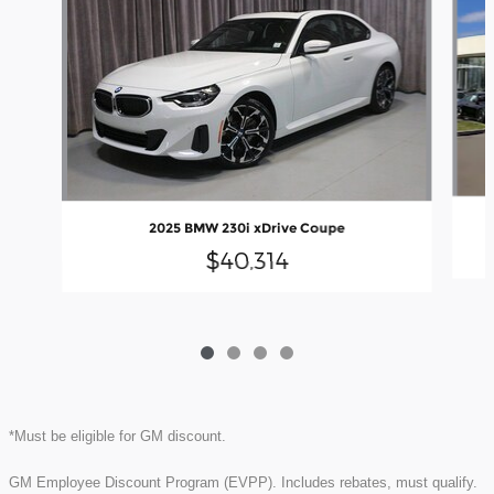
2025 BMW 230i xDrive Coupe
$40,314
*Must be eligible for GM discount.
GM Employee Discount Program (EVPP). Includes rebates, must qualify.