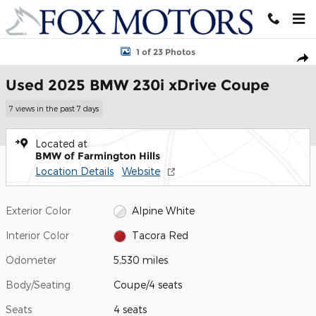
Skip to main content
Used 2025 BMW 230i xDrive Coupe Photo 1 of 23
1 of 23 Photos
Shar
Used 2025 BMW 230i xDrive Coupe
7 views in the past 7 days
Located at
BMW of Farmington Hills
Location Details
Website
Exterior Color
Alpine White
Interior Color
Tacora Red
Odometer
5,530 miles
Body/Seating
Coupe/4 seats
Seats
4 seats