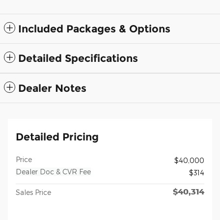
Included Packages & Options
Detailed Specifications
Dealer Notes
Detailed Pricing
Price
$40,000
Dealer Doc & CVR Fee
$314
$40,314
Sales Price