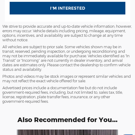
I'M INTERESTED
We strive to provide accurate and up-to-date vehicle information; however,
errors may occur. Vehicle details including pricing, mileage, equipment,
options, incentives, and availability are subject to change at any time
without notice.
All vehicles are subject to prior sale. Some vehicles shown may be in
transit, reserved, pending inspection, or undergoing reconditioning and
may not be immediately available for purchase. Vehicles identified as “In
Transit” or “Incoming” are not currently in dealer inventory, and arrival
dates are estimates only. Please contact the dealership to confirm vehicle
status and availability.
Photos and videos may be stock images or represent similar vehicles and
may not reflect the exact vehicle offered for sale.
Advertised prices include a documentation fee but do not include
government-required fees, including, but not limited to, sales tax, title,
license, registration, plate transfer fees, insurance, or any other
government-required fees.
Also Recommended for You...
Slide 1 of 4