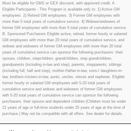
Must be eligible for GMS or GEX discount, with approved credit. A.
Eligible Participants - This Program is available only to: 1) Active GM
employees. 2) Retired GM employees. 3) Former GM employees with
more than 5 total years of cumulative service. 4) Widows/widowers of
former GM employees with more than 5 total years of cumulative service.
B. Sponsored Purchasers Eligible active, retired, former hourly or salaried
GM employees with more than 20 total years of cumulative service, and
widows and widowers of former GM employees with more than 20 total
years of cumulative service can sponsor the following purchasers: their
spouse, children, stepchildren, grandchildren, step grandchildren,
grandparents (including in-law and step), parents, stepparents, siblings
(including full, half and step), mother-/father-in-law, sons-/ daughters-in-
law, brothers-/sisters-in-law, aunts, uncles, nieces and nephews. Eligible
former hourly or salaried GM employees with 5-20 total years of
cumulative service and widows and widowers of former GM employees
with 5-20 total years of cumulative service can sponsor the following
purchasers: their spouse and dependent children (Children must be under
21 years of age or full-time students under 25 years of age at the time of
purchase.) May not be compatible with all offers. See dealer for details.