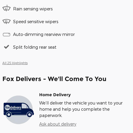
Rain sensing wipers
Speed sensitive wipers
Auto-dimming rearview mirror
Split folding rear seat
All 25 Highlights
Fox Delivers - We'll Come To You
Home Delivery
We’ll deliver the vehicle you want to your
home and help you complete the
paperwork.
Ask about delivery