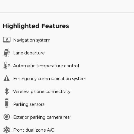
Highlighted Features
Navigation system
Lane departure
Automatic temperature control
Emergency communication system
Wireless phone connectivity
Parking sensors
Exterior parking camera rear
Front dual zone A/C