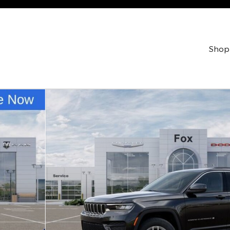
Shop
 Utility Photo 1 of 52