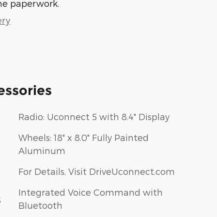
he paperwork.
ery
essories
Radio: Uconnect 5 with 8.4" Display
Wheels: 18" x 8.0" Fully Painted
Aluminum
For Details, Visit DriveUconnect.com
Integrated Voice Command with
S
Bluetooth