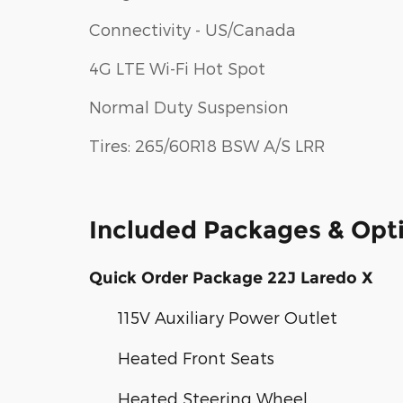
Connectivity - US/Canada
4G LTE Wi-Fi Hot Spot
Normal Duty Suspension
Tires: 265/60R18 BSW A/S LRR
Included Packages & Opt
Quick Order Package 22J Laredo X
115V Auxiliary Power Outlet
Heated Front Seats
Heated Steering Wheel