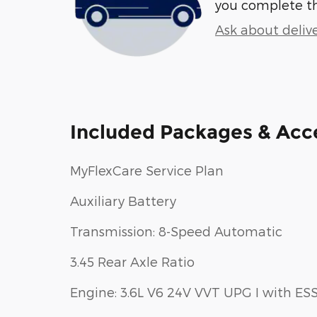
you complete t
Ask about deliv
Included Packages & Acc
MyFlexCare Service Plan
Auxiliary Battery
Transmission: 8-Speed Automatic
3.45 Rear Axle Ratio
Engine: 3.6L V6 24V VVT UPG I with ES