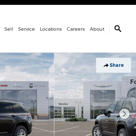
Sell
Service
Locations
Careers
About
Share