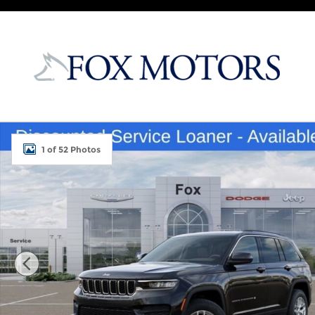
Skip to main content
New 2026 Jeep Grand Cherokee LAREDO X 4X4 Sport
1 of 52 Photos