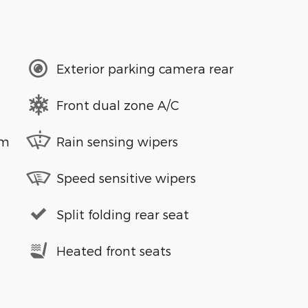
Exterior parking camera rear
Front dual zone A/C
em
Rain sensing wipers
Speed sensitive wipers
Split folding rear seat
Heated front seats