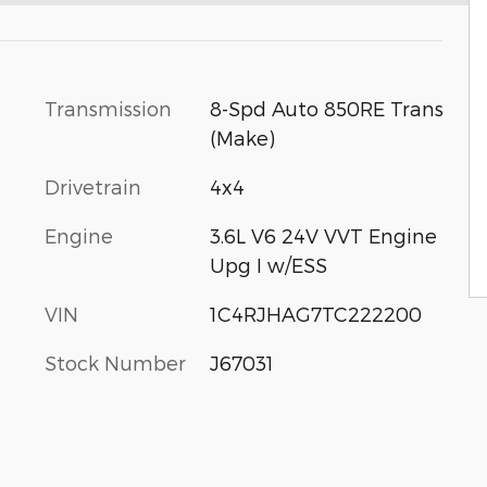
Transmission
8-Spd Auto 850RE Trans
(Make)
Drivetrain
4x4
Engine
3.6L V6 24V VVT Engine
Upg I w/ESS
VIN
1C4RJHAG7TC222200
Stock Number
J67031