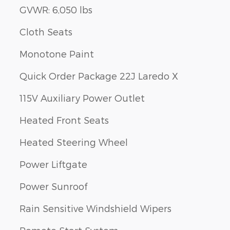
GVWR: 6,050 lbs
Cloth Seats
Monotone Paint
Quick Order Package 22J Laredo X
115V Auxiliary Power Outlet
Heated Front Seats
Heated Steering Wheel
Power Liftgate
Power Sunroof
Rain Sensitive Windshield Wipers