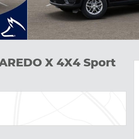
LAREDO X 4X4 Sport