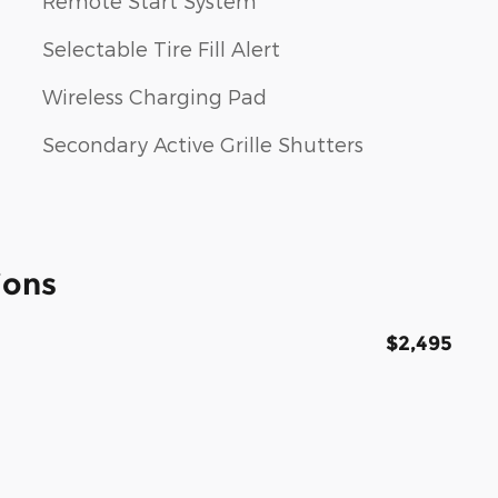
Remote Start System
Selectable Tire Fill Alert
Wireless Charging Pad
Secondary Active Grille Shutters
ions
$2,495