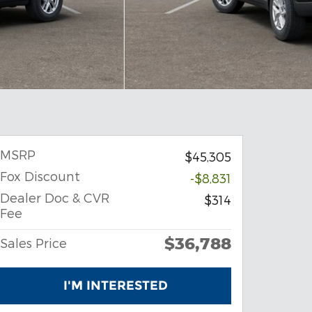
MSRP
$45,305
Fox Discount
-$8,831
Dealer Doc & CVR
$314
Fee
$36,788
Sales Price
I'M INTERESTED