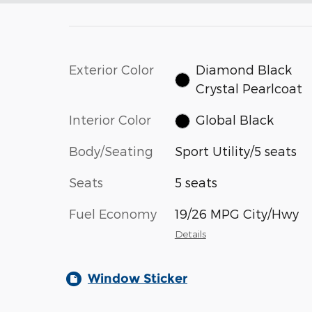
Exterior Color
Diamond Black
Crystal Pearlcoat
Interior Color
Global Black
Body/Seating
Sport Utility/5 seats
Seats
5 seats
Fuel Economy
19/26 MPG City/Hwy
Details
Window Sticker