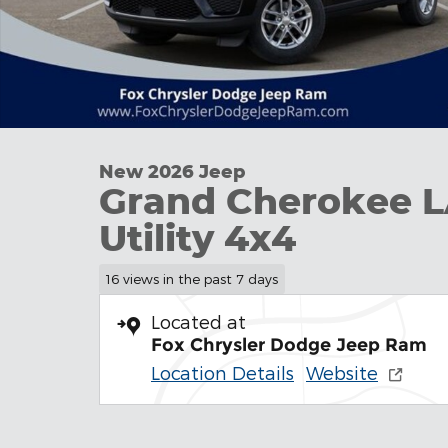
New 2026 Jeep
Grand Cherokee 
Utility 4x4
16 views in the past 7 days
Located at
Fox Chrysler Dodge Jeep Ram
Location Details
Website