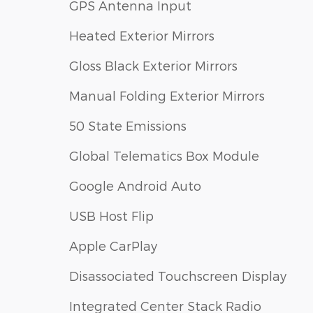
GPS Antenna Input
Heated Exterior Mirrors
Gloss Black Exterior Mirrors
Manual Folding Exterior Mirrors
50 State Emissions
Global Telematics Box Module
Google Android Auto
USB Host Flip
Apple CarPlay
Disassociated Touchscreen Display
Integrated Center Stack Radio