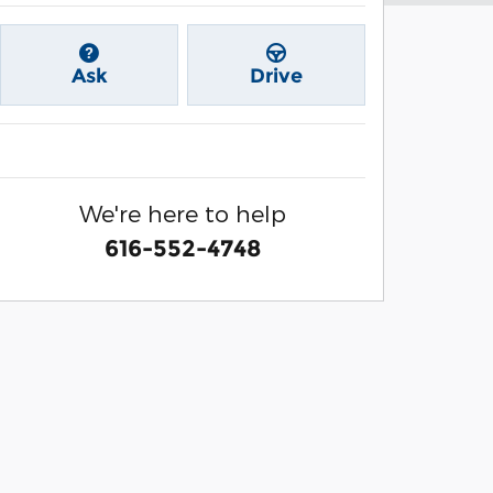
Ask
Drive
We're here to help
616-552-4748