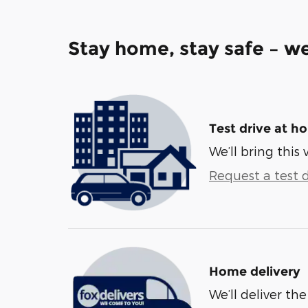
Stay home, stay safe – we
Test drive at h
We’ll bring this 
Request a test d
Home delivery
We’ll deliver t