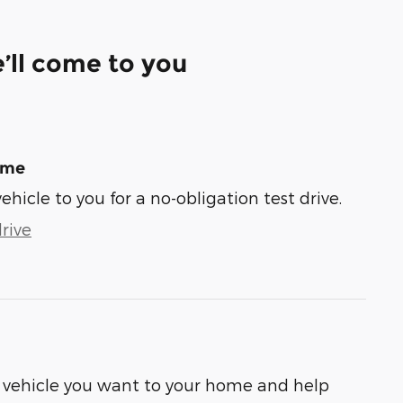
’ll come to you
ome
vehicle to you for a no-obligation test drive.
rive
he vehicle you want to your home and help