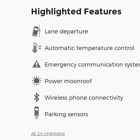
Highlighted Features
Lane departure
Automatic temperature control
Emergency communication syst
Power moonroof
Wireless phone connectivity
Parking sensors
All 24 Highlights