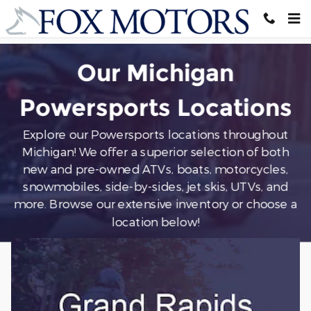
All Powersports
Skip to main content
Our Michigan
Powersports Locations
Explore our Powersports locations throughout
Michigan! We offer a superior selection of both
new and pre-owned ATVs, boats, motorcycles,
snowmobiles, side-by-sides, jet skis, UTVs, and
more
. Browse our extensive inventory or choose a
location below!