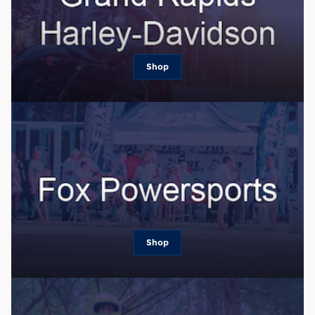
Shop
Shop