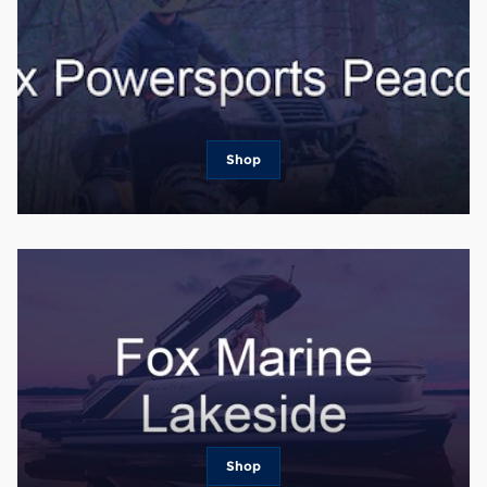
Shop
Shop