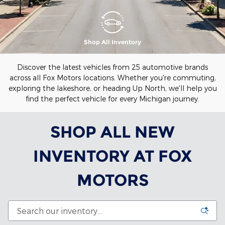
Shop All Inventory
Discover the latest vehicles from 25 automotive brands
across all Fox Motors locations. Whether you're commuting,
exploring the lakeshore, or heading Up North, we'll help you
find the perfect vehicle for every Michigan journey.
SHOP ALL NEW
INVENTORY AT FOX
MOTORS