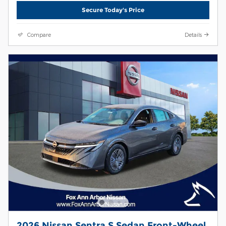
Secure Today's Price
Compare
Details
2026 Nissan Sentra S Sedan Front-Wheel