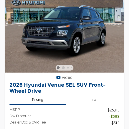
Video
2026 Hyundai Venue SEL SUV Front-
Wheel Drive
Pricing
Info
MSRP
$25,115
Fox Discount
- $598
Dealer Doc & CVR Fee
$314