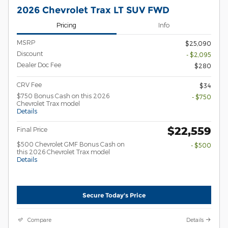
2026 Chevrolet Trax LT SUV FWD
Pricing
Info
MSRP
$25,090
Discount
- $2,095
Dealer Doc Fee
$280
CRV Fee
$34
$750 Bonus Cash on this 2026
- $750
Chevrolet Trax model
Details
$22,559
Final Price
$500 Chevrolet GMF Bonus Cash on
- $500
this 2026 Chevrolet Trax model
Details
Secure Today's Price
Compare
Details