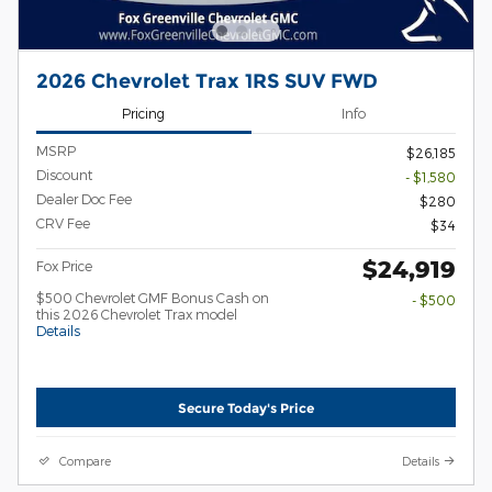
2026 Chevrolet Trax 1RS SUV FWD
Pricing
Info
MSRP
$26,185
Discount
- $1,580
Dealer Doc Fee
$280
CRV Fee
$34
$24,919
Fox Price
$500 Chevrolet GMF Bonus Cash on
- $500
this 2026 Chevrolet Trax model
Details
Secure Today's Price
Compare
Details