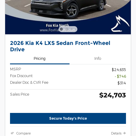
2026 Kia K4 LXS Sedan Front-Wheel
Drive
Pricing
Info
MSRP
$24,635
Fox Discount
- $746
Dealer Doc & CVR Fee
$314
$24,703
Sales Price
Secure Today's Price
Compare
Details