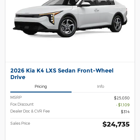
2026 Kia K4 LXS Sedan Front-Wheel
Drive
Pricing
Info
MSRP
$25,030
Fox Discount
- $1,109
Dealer Doc & CVR Fee
$314
$24,735
Sales Price