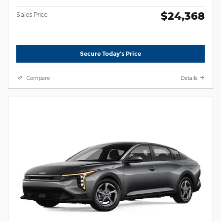
$24,368
Sales Price
Secure Today's Price
Compare
Details