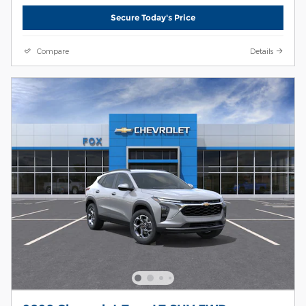
Secure Today's Price
Compare
Details