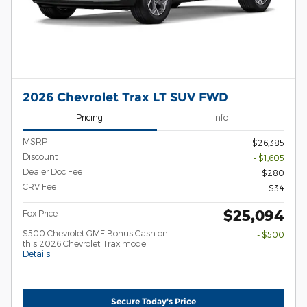
2026 Chevrolet Trax LT SUV FWD
Pricing
Info
MSRP
$26,385
Discount
- $1,605
Dealer Doc Fee
$280
CRV Fee
$34
$25,094
Fox Price
$500 Chevrolet GMF Bonus Cash on
- $500
this 2026 Chevrolet Trax model
Details
Secure Today's Price