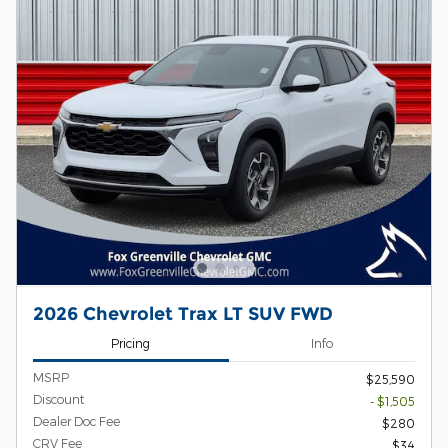
2026 Chevrolet Trax LT SUV FWD
Pricing
Info
MSRP
$25,590
Discount
- $1,505
Dealer Doc Fee
$280
CRV Fee
$34