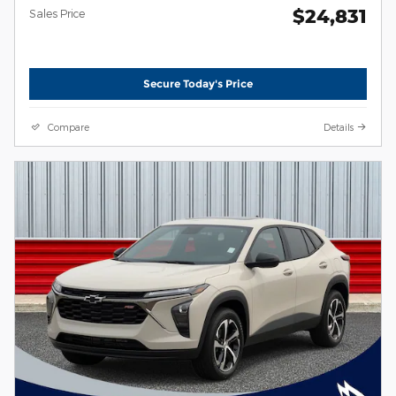
$24,831
Sales Price
Secure Today's Price
Compare
Details