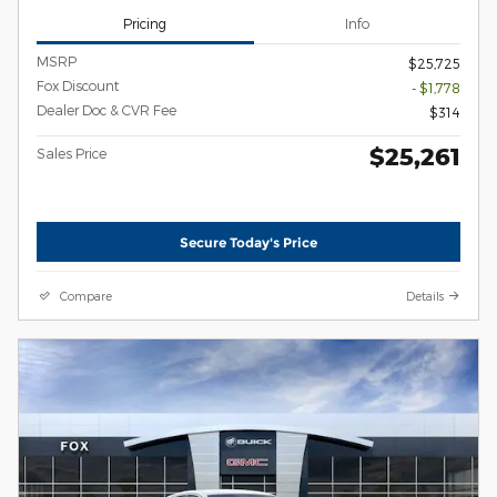
Pricing
Info
MSRP
$25,725
Fox Discount
- $1,778
Dealer Doc & CVR Fee
$314
$25,261
Sales Price
Secure Today's Price
Compare
Details