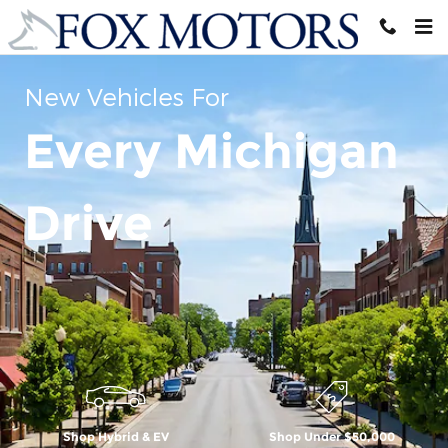
Skip to main content
New Vehicles For
Every Michigan
Drive
Shop Hybrid & EV
Shop Under $50,000