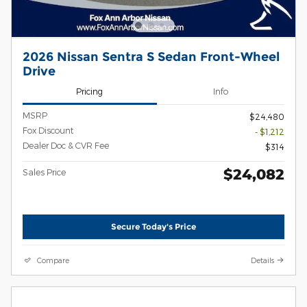
2026 Nissan Sentra S Sedan Front-Wheel
Drive
Pricing
Info
MSRP
$24,480
Fox Discount
- $1,212
Dealer Doc & CVR Fee
$314
$24,082
Sales Price
Secure Today's Price
Compare
Details