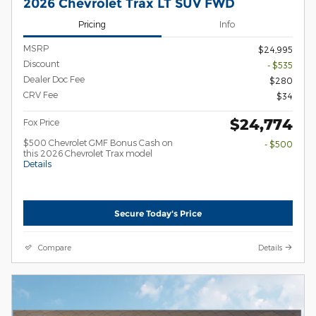
2026 Chevrolet Trax LT SUV FWD
Pricing
Info
MSRP
$24,995
Discount
- $535
Dealer Doc Fee
$280
CRV Fee
$34
$24,774
Fox Price
$500 Chevrolet GMF Bonus Cash on
- $500
this 2026 Chevrolet Trax model
Details
Secure Today's Price
Compare
Details