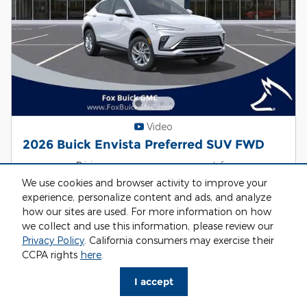
Video
2026 Buick Envista Preferred SUV FWD
Pricing
Info
We use cookies and browser activity to improve your
MSRP
$26,495
experience, personalize content and ads, and analyze
Discount
- $1,522
how our sites are used. For more information on how
Dealer Doc Fee
$314
we collect and use this information, please review our
CRV Fee
$34
Privacy Policy
. California consumers may exercise their
CCPA rights
here
.
$25,287
Fox Price
I accept