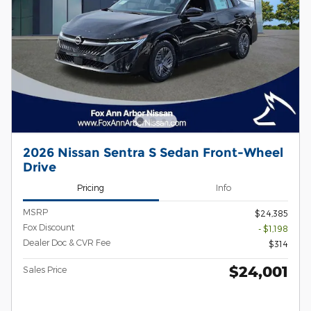
2026 Nissan Sentra S Sedan Front-Wheel
Drive
Pricing
Info
MSRP
$24,385
Fox Discount
- $1,198
Dealer Doc & CVR Fee
$314
$24,001
Sales Price