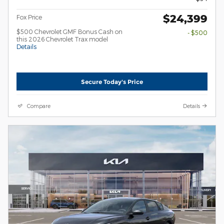
$24,399
Fox Price
$500 Chevrolet GMF Bonus Cash on
- $500
this 2026 Chevrolet Trax model
Details
Secure Today's Price
Compare
Details