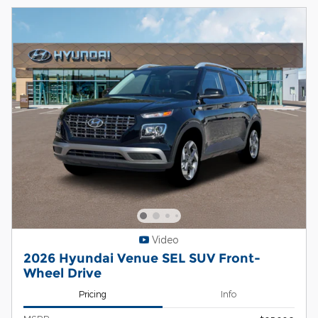
Video
2026 Hyundai Venue SEL SUV Front-
Wheel Drive
Pricing
Info