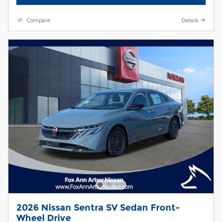
Compare
Details
2026 Nissan Sentra SV Sedan Front-
Wheel Drive