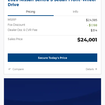
Drive
Pricing
Info
MSRP
$24,385
Fox Discount
- $1,198
Dealer Doc & CVR Fee
$314
$24,001
Sales Price
Secure Today's Price
Compare
Details