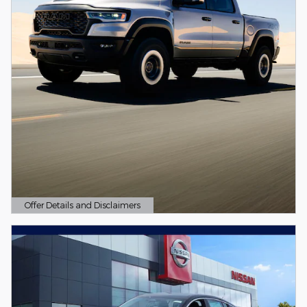
Offer Details and Disclaimers
Open Details Modal