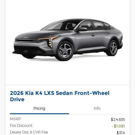
2026 Kia K4 LXS Sedan Front-Wheel
Drive
Pricing
Info
MSRP
$24,635
Fox Discount
- $1,081
Dealer Doc & CVR Fee
$314