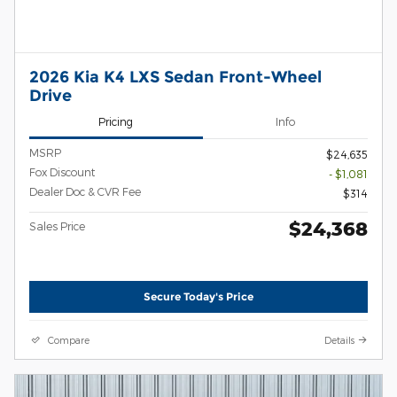
2026 Kia K4 LXS Sedan Front-Wheel
Drive
Pricing
Info
MSRP
$24,635
Fox Discount
- $1,081
Dealer Doc & CVR Fee
$314
$24,368
Sales Price
Secure Today's Price
Compare
Details