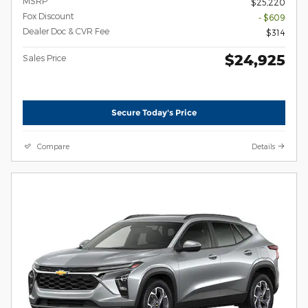
MSRP
$25,220
Fox Discount
- $609
Dealer Doc & CVR Fee
$314
$24,925
Sales Price
Secure Today's Price
Compare
Details