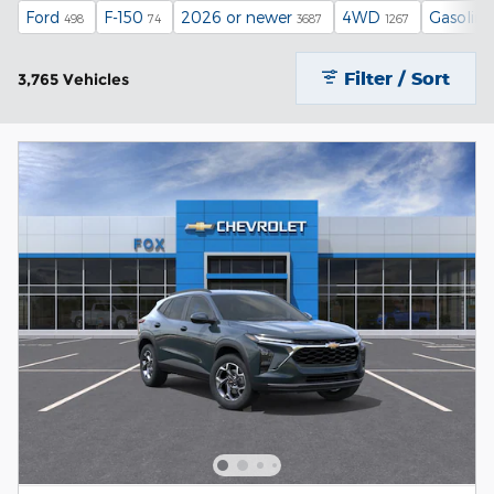
Ford
F-150
2026 or newer
4WD
Gasoline
498
74
3687
1267
Filter / Sort
3,765 Vehicles