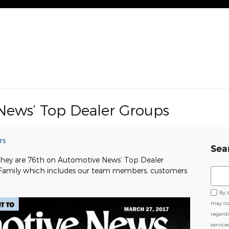
News’ Top Dealer Groups
rs
Sea
 they are 76th on Automotive News’ Top Dealer
 Family which includes our team members, customers
Sear
By 
may co
regard
service