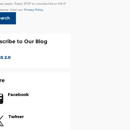
may apply. Reply STOP to unsubscribe or HELP
istance. View our
Privacy Policy
earch
scribe to Our Blog
S 2.0
re
Facebook
Twitter