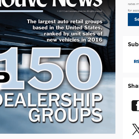
rates 
for ass
S
Sub
RS
Sha