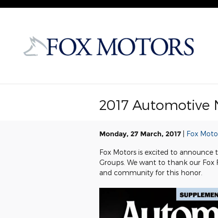
Skip to main content
2017 Automotive 
Monday, 27 March, 2017
Fox Moto
Fox Motors is excited to announce
Groups. We want to thank our Fox
and community for this honor.