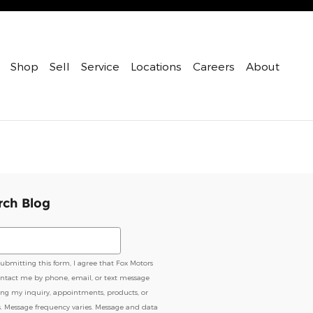
Shop
Sell
Service
Locations
Careers
About
rch Blog
ch Blog
submitting this form, I agree that Fox Motors
ntact me by phone, email, or text message
ing my inquiry, appointments, products, or
s. Message frequency varies. Message and data