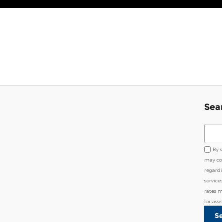
Sea
Sear
By 
may co
regard
service
rates 
for ass
S