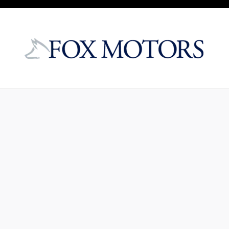
Skip to main content