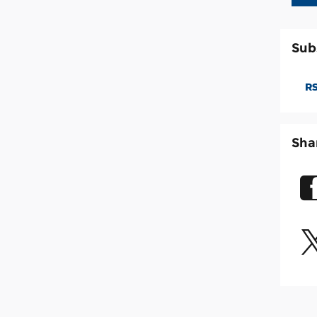
Sub
RS
Sha