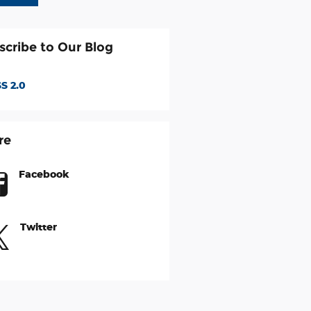
scribe to Our Blog
S 2.0
re
Facebook
Twitter