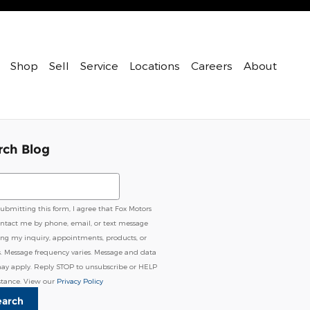
Shop
Sell
Service
Locations
Careers
About
rch Blog
ch Blog
submitting this form, I agree that Fox Motors
ntact me by phone, email, or text message
ing my inquiry, appointments, products, or
s. Message frequency varies. Message and data
may apply. Reply STOP to unsubscribe or HELP
istance. View our
Privacy Policy
earch