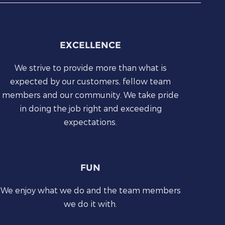
EXCELLENCE
We strive to provide more than what is
expected by our customers, fellow team
members and our community. We take pride
in doing the job right and exceeding
expectations.
FUN
We enjoy what we do and the team members
we do it with.