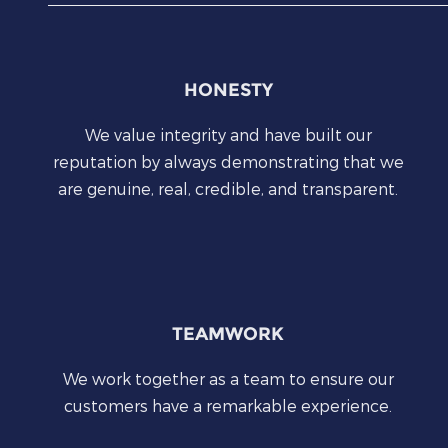
HONESTY
We value integrity and have built our
reputation by always demonstrating that we
are genuine, real, credible, and transparent.
TEAMWORK
We work together as a team to ensure our
customers have a remarkable experience.