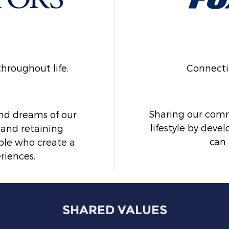
hroughout life.
Connecti
Sharing our commu
nd dreams of our
lifestyle by dev
 and retaining
can 
le who create a
riences.
SHARED VALUES