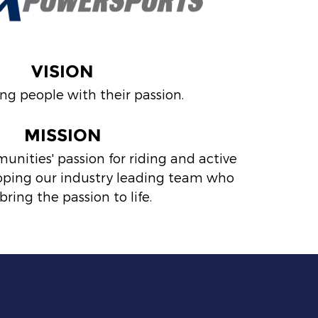
VISION
ng people with their passion.
MISSION
nities' passion for riding and active
eloping our industry leading team who
bring the passion to life.