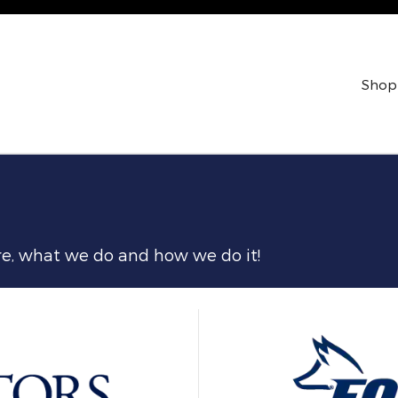
Shop
are, what we do and how we do it!