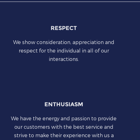
RESPECT
We show consideration, appreciation and
respect for the individual in all of our
interactions.
ENTHUSIASM
We have the energy and passion to provide
our customers with the best service and
strive to make their experience with us a