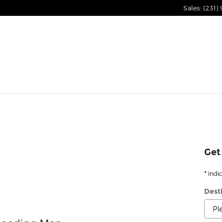
Sales
:
(231)
Get
* Indi
Dest