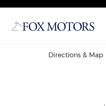
Skip to main content
Directions & Map
Visit us at: , MI 49720