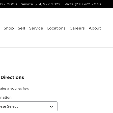
 922-2000
Service
:
(231) 922-2022
Parts
:
(231) 922-2030
Shop
Sell
Service
Locations
Careers
About
 Directions
cates a required field
ination