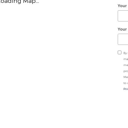
Loading Map...
Your
Your
By 
may
me
pro
Me
to 
Pri