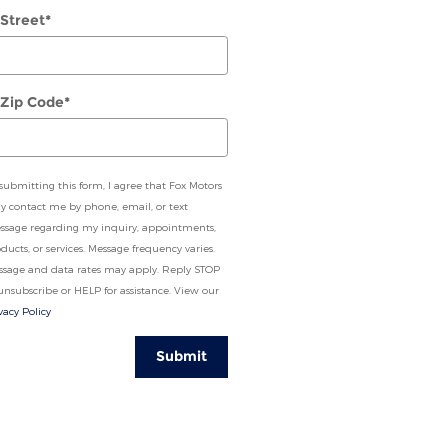
 Street
*
 Zip Code
*
submitting this form, I agree that Fox Motors
 contact me by phone, email, or text
ssage regarding my inquiry, appointments,
ducts, or services. Message frequency varies.
ssage and data rates may apply. Reply STOP
unsubscribe or HELP for assistance. View our
vacy Policy
Submit