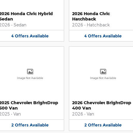
2026 Honda Civic Hybrid
2026 Honda Civic
Sedan
Hatchback
2026
•
Sedan
2026
•
Hatchback
4
Offers
Available
4
Offers
Available
Image Not Available
Image Not Available
2025 Chevrolet BrightDrop
2026 Chevrolet BrightDrop
600 Van
400 Van
2025
•
Van
2026
•
Van
2
Offers
Available
2
Offers
Available