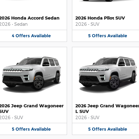
2026 Honda Accord Sedan
2026 Honda Pilot SUV
2026
•
Sedan
2026
•
SUV
4
Offers
Available
5
Offers
Available
2026 Jeep Grand Wagoneer
2026 Jeep Grand Wagonee
SUV
L SUV
2026
•
SUV
2026
•
SUV
5
Offers
Available
5
Offers
Available