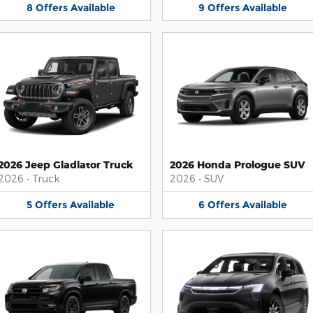
8
Offers
Available
9
Offers
Available
2026 Jeep Gladiator Truck
2026 Honda Prologue SUV
2026
•
Truck
2026
•
SUV
5
Offers
Available
6
Offers
Available