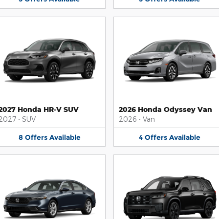
2027 Honda HR-V SUV
2026 Honda Odyssey Van
2027
•
SUV
2026
•
Van
8
Offers
Available
4
Offers
Available