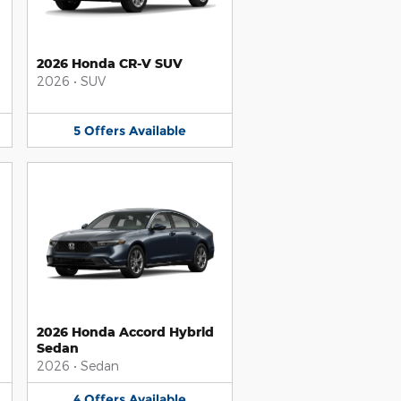
2026 Honda CR-V SUV
2026
•
SUV
5
Offers
Available
2026 Honda Accord Hybrid
Sedan
2026
•
Sedan
4
Offers
Available