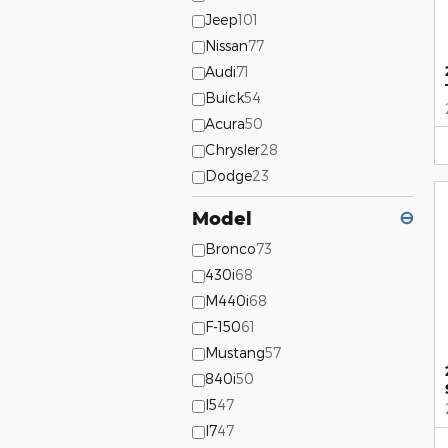
Jeep
101
Nissan
77
Audi
71
Buick
54
Acura
50
Chrysler
28
Dodge
23
Model
⊖
Bronco
73
430i
68
M440i
68
F-150
61
Mustang
57
840i
50
I5
47
I7
47