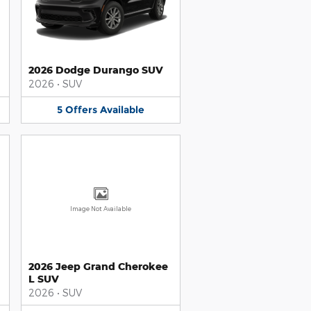
2026 Dodge Durango SUV
2026
•
SUV
5
Offers
Available
Image Not Available
2026 Jeep Grand Cherokee
L SUV
2026
•
SUV