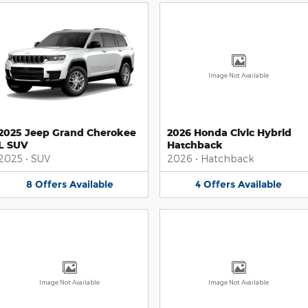
Image Not Available
2025 Jeep Grand Cherokee
2026 Honda Civic Hybrid
L SUV
Hatchback
2025
•
SUV
2026
•
Hatchback
8
Offers
Available
4
Offers
Available
Image Not Available
Image Not Available