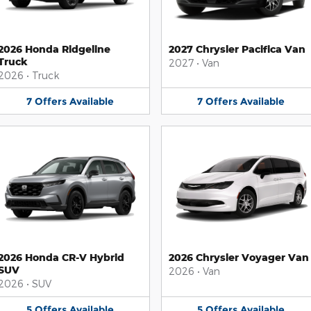
2026 Honda Ridgeline
2027 Chrysler Pacifica Van
Truck
2027
•
Van
2026
•
Truck
7
Offers
Available
7
Offers
Available
2026 Honda CR-V Hybrid
2026 Chrysler Voyager Van
SUV
2026
•
Van
2026
•
SUV
5
Offers
Available
5
Offers
Available