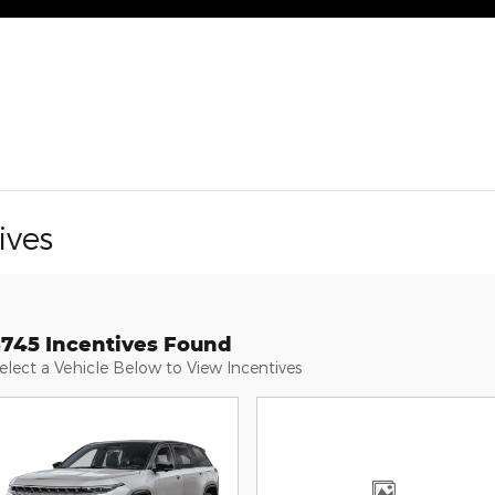
ives
3745 Incentives Found
elect a Vehicle Below to View Incentives