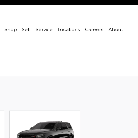
Shop
Sell
Service
Locations
Careers
About