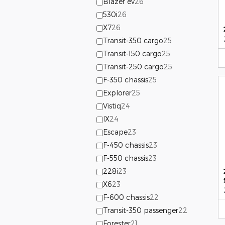
Blazer ev
26
530i
26
X7
26
Transit-350 cargo
25
Transit-150 cargo
25
Transit-250 cargo
25
F-350 chassis
25
Explorer
25
Vistiq
24
IX
24
Escape
23
F-450 chassis
23
F-550 chassis
23
228i
23
X6
23
F-600 chassis
22
Transit-350 passenger
22
Forester
21