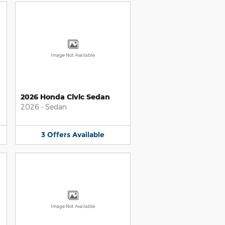
Image Not Available
2026 Honda Civic Sedan
2026
•
Sedan
3
Offers
Available
Image Not Available