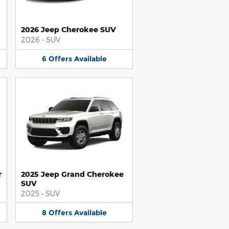
2026 Jeep Cherokee SUV
2026
•
SUV
6
Offers
Available
r
2025 Jeep Grand Cherokee
SUV
2025
•
SUV
8
Offers
Available