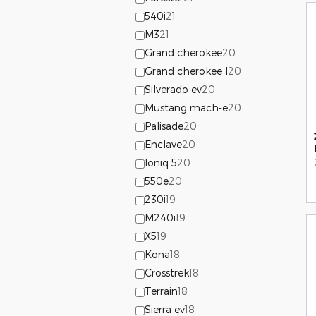
540i
21
M3
21
Grand cherokee
20
Grand cherokee l
20
Silverado ev
20
Mustang mach-e
20
Palisade
20
Enclave
20
Ioniq 5
20
550e
20
230i
19
M240i
19
X5
19
Kona
18
Crosstrek
18
Terrain
18
Sierra ev
18