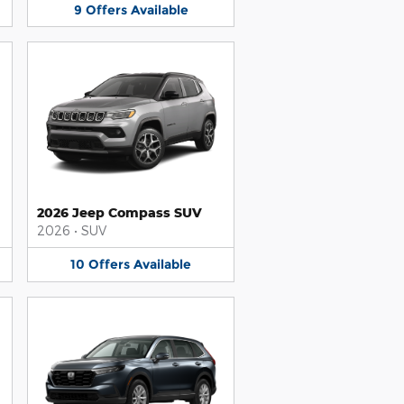
9
Offers
Available
2026 Jeep Compass SUV
2026
•
SUV
10
Offers
Available