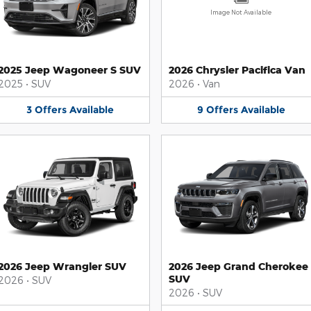
Image Not Available
2025 Jeep Wagoneer S SUV
2026 Chrysler Pacifica Van
2025
•
SUV
2026
•
Van
3
Offers
Available
9
Offers
Available
2026 Jeep Wrangler SUV
2026 Jeep Grand Cherokee
SUV
2026
•
SUV
2026
•
SUV