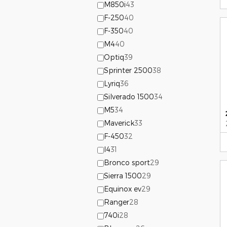
M850i
43
F-250
40
F-350
40
M4
40
Optiq
39
Sprinter 2500
38
Lyriq
36
Silverado 1500
34
M5
34
Maverick
33
F-450
32
I4
31
Bronco sport
29
Sierra 1500
29
Equinox ev
29
Ranger
28
740i
28