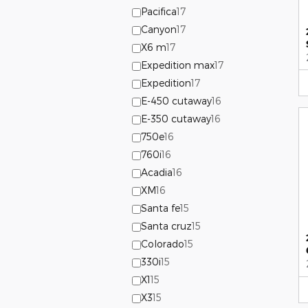
Pacifica
17
Canyon
17
X6 m
17
Expedition max
17
Expedition
17
E-450 cutaway
16
E-350 cutaway
16
750e
16
760i
16
Acadia
16
XM
16
Santa fe
15
Santa cruz
15
Colorado
15
330i
15
X1
15
X3
15