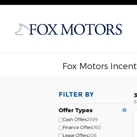
Skip to main content
Fox Motors Incent
FILTER BY
S
Offer Types
⊖
Cash Offers
2699
Finance Offers
760
Lease Offers
206