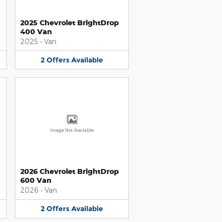
2025 Chevrolet BrightDrop
400 Van
2025
•
Van
2
Offers
Available
Image Not Available
2026 Chevrolet BrightDrop
600 Van
2026
•
Van
2
Offers
Available