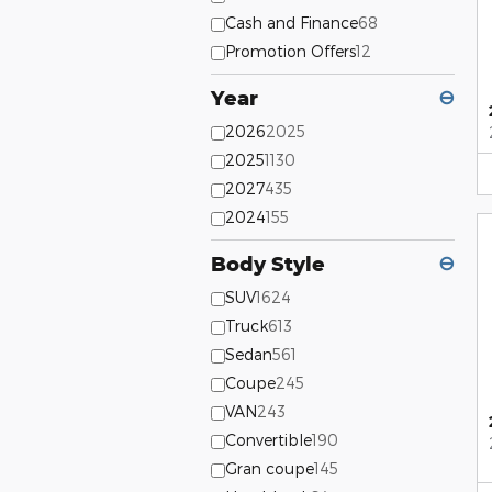
Cash and Finance
68
Promotion Offers
12
Year
⊖
2026
2025
2025
1130
2027
435
2024
155
Body Style
⊖
SUV
1624
Truck
613
Sedan
561
Coupe
245
VAN
243
Convertible
190
Gran coupe
145