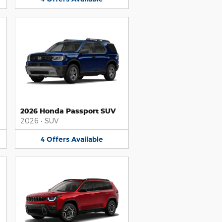
2026 Honda Passport SUV
2026
•
SUV
4
Offers
Available