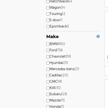
Hatchback
64
Wagon
34
Touring
12
5-door
11
Sportback
3
Make
⊖
BMW
950
Ford
736
Chevrolet
318
Hyundai
251
Mercedes-benz
211
Cadillac
210
GMC
181
KIA
130
Subaru
128
Mazda
115
Honda
111