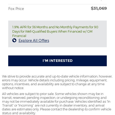
$31,069
Fox Price
1.9% APR for 36 Months and No Monthly Payments for 90
Days for Well-Qualified Buyers When Financed w/ GM
Financial
Explore All Offers
I'M INTERESTED
We strive to provide accurate and up-to-date vehicle information; however,
errors may occur. Vehicle details including pricing, mileage, equipment,
options, incentives, and availability are subject to change at any time
without notice.
All vehicles are subject to prior sale. Some vehicles shown may be in
transit, reserved, pending inspection, or undergoing reconditioning and
may not be immediately available for purchase. Vehicles identified as “In
Transit” or “Incoming” are not currently in dealer inventory, and arrival
dates are estimates only. Please contact the dealership to confirm vehicle
status and availability.