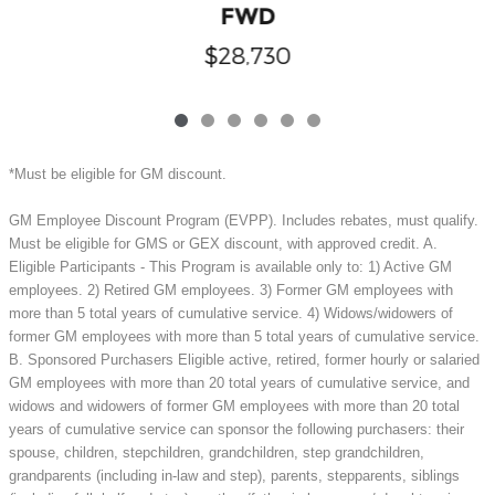
FWD
$28,730
*Must be eligible for GM discount.
GM Employee Discount Program (EVPP). Includes rebates, must qualify.
Must be eligible for GMS or GEX discount, with approved credit. A.
Eligible Participants - This Program is available only to: 1) Active GM
employees. 2) Retired GM employees. 3) Former GM employees with
more than 5 total years of cumulative service. 4) Widows/widowers of
former GM employees with more than 5 total years of cumulative service.
B. Sponsored Purchasers Eligible active, retired, former hourly or salaried
GM employees with more than 20 total years of cumulative service, and
widows and widowers of former GM employees with more than 20 total
years of cumulative service can sponsor the following purchasers: their
spouse, children, stepchildren, grandchildren, step grandchildren,
grandparents (including in-law and step), parents, stepparents, siblings