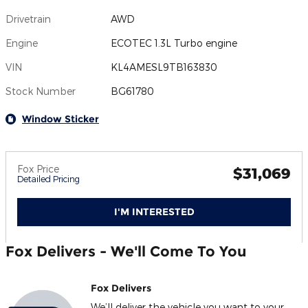
Drivetrain
AWD
Engine
ECOTEC 1.3L Turbo engine
VIN
KL4AMESL9TB163830
Stock Number
BG61780
Window Sticker
Fox Price
$31,069
Detailed Pricing
I'M INTERESTED
Fox Delivers - We'll Come To You
Fox Delivers
We’ll deliver the vehicle you want to your