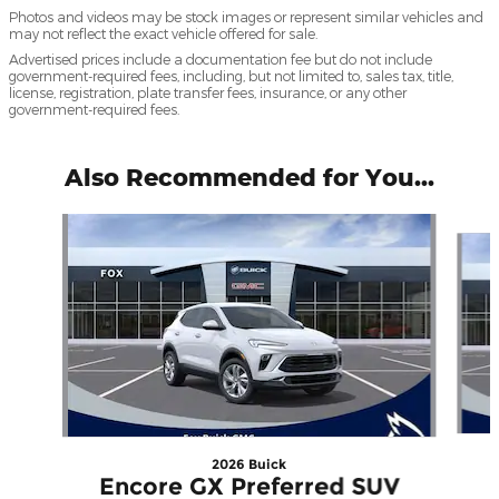
Photos and videos may be stock images or represent similar vehicles and
may not reflect the exact vehicle offered for sale.
Advertised prices include a documentation fee but do not include
government-required fees, including, but not limited to, sales tax, title,
license, registration, plate transfer fees, insurance, or any other
government-required fees.
Also Recommended for You...
Slide 1 of 6
2026 Buick
Encore GX Preferred SUV