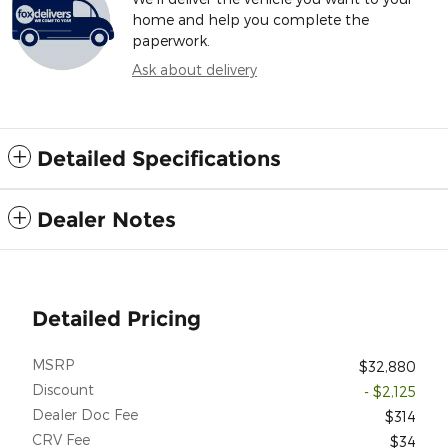
home and help you complete the
paperwork.
Ask about delivery
Detailed Specifications
Dealer Notes
Detailed Pricing
MSRP
$32,880
Discount
- $2,125
Dealer Doc Fee
$314
CRV Fee
$34