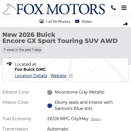
Skip to main content
New 2026 Buick Encore GX Sport Touring SUV Photo 1 of 34
1 of 34 Photos
Video
Shar
New 2026 Buick
Encore GX Sport Touring SUV AWD
7 views in the past 7 days
Located at
Fox Buick GMC
Location Details
Website
Exterior Color
Moonstone Gray Metallic
Interior Color
Ebony seats and interior with
Santorini Blue stitc
Fuel Economy
26/28 MPG City/Hwy
Details
Transmission
Automatic