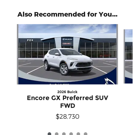
Also Recommended for You...
Slide 1 of 6
2026 Buick
Encore GX Preferred SUV
FWD
$28,730