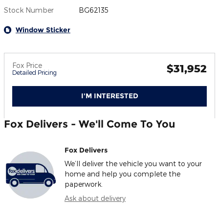
Stock Number
BG62135
Window Sticker
Fox Price
$31,952
Detailed Pricing
I'M INTERESTED
Fox Delivers - We'll Come To You
Fox Delivers
We’ll deliver the vehicle you want to your
home and help you complete the
paperwork.
Ask about delivery