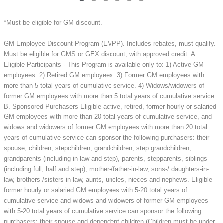
*Must be eligible for GM discount.
GM Employee Discount Program (EVPP). Includes rebates, must qualify.
Must be eligible for GMS or GEX discount, with approved credit. A.
Eligible Participants - This Program is available only to: 1) Active GM
employees. 2) Retired GM employees. 3) Former GM employees with
more than 5 total years of cumulative service. 4) Widows/widowers of
former GM employees with more than 5 total years of cumulative service.
B. Sponsored Purchasers Eligible active, retired, former hourly or salaried
GM employees with more than 20 total years of cumulative service, and
widows and widowers of former GM employees with more than 20 total
years of cumulative service can sponsor the following purchasers: their
spouse, children, stepchildren, grandchildren, step grandchildren,
grandparents (including in-law and step), parents, stepparents, siblings
(including full, half and step), mother-/father-in-law, sons-/ daughters-in-
law, brothers-/sisters-in-law, aunts, uncles, nieces and nephews. Eligible
former hourly or salaried GM employees with 5-20 total years of
cumulative service and widows and widowers of former GM employees
with 5-20 total years of cumulative service can sponsor the following
purchasers: their spouse and dependent children (Children must be under