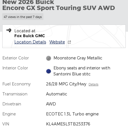
New 2026 Buick
Encore GX Sport Touring SUV AWD
47 views in the past 7 days
Located at
Fox Buick GMC
Location Details
Website
Exterior Color
Moonstone Gray Metallic
Interior Color
Ebony seats and interior with
Santorini Blue stitc
Fuel Economy
26/28 MPG City/Hwy
Details
Transmission
Automatic
Drivetrain
AWD
Engine
ECOTEC 1.3L Turbo engine
VIN
KL4AMESL3TB253376