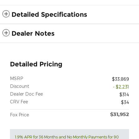
Detailed Specifications
Dealer Notes
Detailed Pricing
MSRP
$33,869
Discount
- $2,231
Dealer Doc Fee
$314
CRV Fee
$34
$31,952
Fox Price
1.9% APR for 36 Months and No Monthly Payments for 90