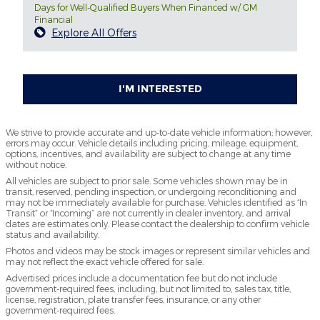
Days for Well-Qualified Buyers When Financed w/ GM
Financial
Explore All Offers
I'M INTERESTED
We strive to provide accurate and up-to-date vehicle information; however,
errors may occur. Vehicle details including pricing, mileage, equipment,
options, incentives, and availability are subject to change at any time
without notice.
All vehicles are subject to prior sale. Some vehicles shown may be in
transit, reserved, pending inspection, or undergoing reconditioning and
may not be immediately available for purchase. Vehicles identified as “In
Transit” or “Incoming” are not currently in dealer inventory, and arrival
dates are estimates only. Please contact the dealership to confirm vehicle
status and availability.
Photos and videos may be stock images or represent similar vehicles and
may not reflect the exact vehicle offered for sale.
Advertised prices include a documentation fee but do not include
government-required fees, including, but not limited to, sales tax, title,
license, registration, plate transfer fees, insurance, or any other
government-required fees.