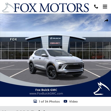
Skip to main content
New 2026 Buick Encore GX Sport Touring SUV Photo 1 of 34
Shar
1 of 34 Photos
Video