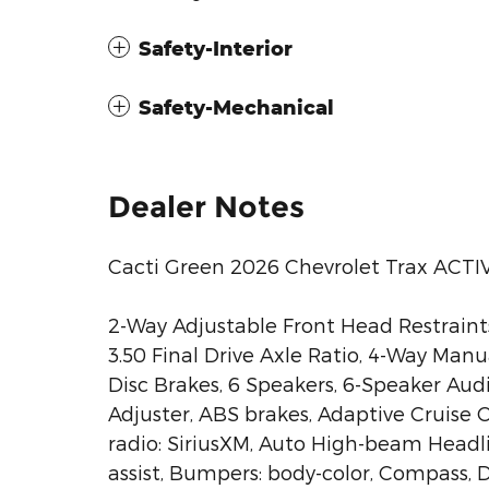
Safety-Interior
Safety-Mechanical
Dealer Notes
Cacti Green 2026 Chevrolet Trax ACT
2-Way Adjustable Front Head Restraint
3.50 Final Drive Axle Ratio, 4-Way Man
Disc Brakes, 6 Speakers, 6-Speaker Au
Adjuster, ABS brakes, Adaptive Cruise C
radio: SiriusXM, Auto High-beam Headl
assist, Bumpers: body-color, Compass, D