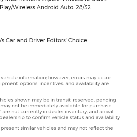
lay/Wireless Android Auto. 28/32
s Car and Driver Editors' Choice
 vehicle information; however, errors may occur.
ipment, options, incentives, and availability are
ehicles shown may be in transit, reserved, pending
 may not be immediately available for purchase.
” are not currently in dealer inventory, and arrival
ealership to confirm vehicle status and availability.
resent similar vehicles and may not reflect the