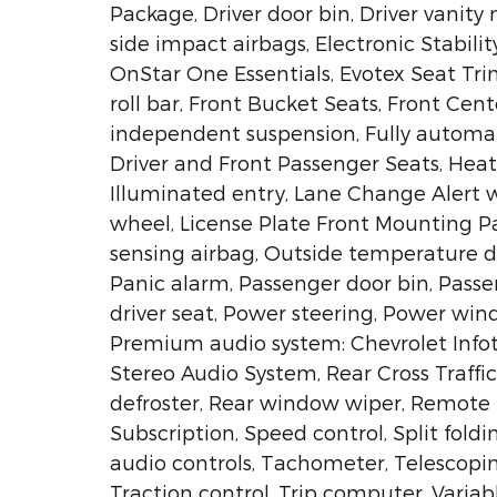
Package, Driver door bin, Driver vanity 
side impact airbags, Electronic Stabi
OnStar One Essentials, Evotex Seat Tri
roll bar, Front Bucket Seats, Front Cen
independent suspension, Fully automat
Driver and Front Passenger Seats, Heat
Illuminated entry, Lane Change Alert w
wheel, License Plate Front Mounting P
sensing airbag, Outside temperature d
Panic alarm, Passenger door bin, Passe
driver seat, Power steering, Power wi
Premium audio system: Chevrolet Info
Stereo Audio System, Rear Cross Traffic
defroster, Rear window wiper, Remote ke
Subscription, Speed control, Split fold
audio controls, Tachometer, Telescopin
Traction control, Trip computer, Variab