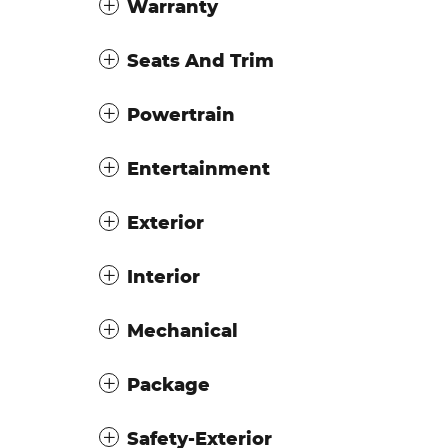
Warranty
Seats And Trim
Powertrain
Entertainment
Exterior
Interior
Mechanical
Package
Safety-Exterior