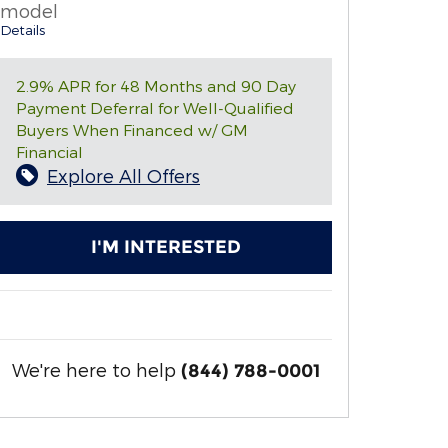
model
Details
2.9% APR for 48 Months and 90 Day
Payment Deferral for Well-Qualified
Buyers When Financed w/ GM
Financial
Explore All Offers
I'M INTERESTED
We're here to help
(844) 788-0001