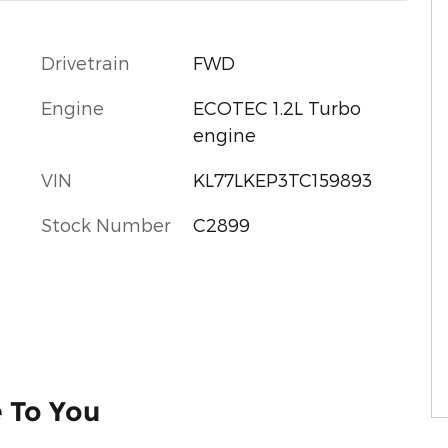
Drivetrain
FWD
Engine
ECOTEC 1.2L Turbo
engine
VIN
KL77LKEP3TC159893
Stock Number
C2899
e To You