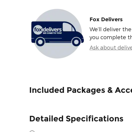
Fox Delivers
We’ll deliver t
you complete t
Ask about deliv
Included Packages & Acc
Detailed Specifications