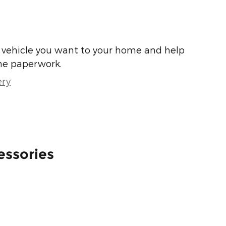
he vehicle you want to your home and help
he paperwork.
ery
essories