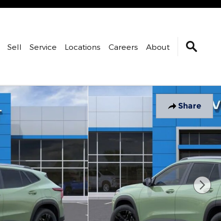
Sell
Service
Locations
Careers
About
Share