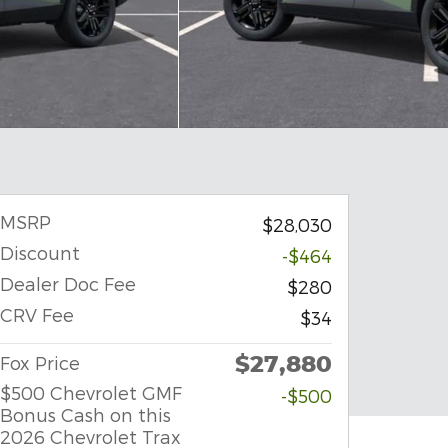
MSRP
$28,030
Discount
-$464
Dealer Doc Fee
$280
CRV Fee
$34
$27,880
Fox Price
$500 Chevrolet GMF
-$500
Bonus Cash on this
2026 Chevrolet Trax