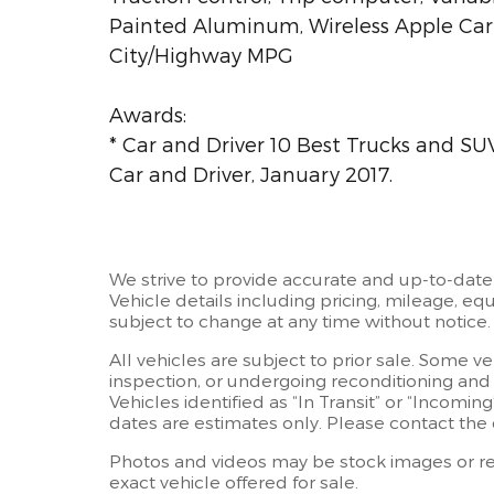
Painted Aluminum, Wireless Apple CarP
City/Highway MPG
Awards:
* Car and Driver 10 Best Trucks and SUV
Car and Driver, January 2017.
We strive to provide accurate and up-to-date
Vehicle details including pricing, mileage, equ
subject to change at any time without notice.
All vehicles are subject to prior sale. Some v
inspection, or undergoing reconditioning and
Vehicles identified as “In Transit” or “Incoming
dates are estimates only. Please contact the d
Photos and videos may be stock images or rep
exact vehicle offered for sale.