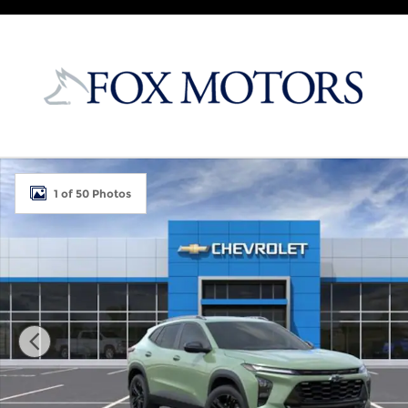
Skip to main content
New 2026 Chevrolet Trax Activ SUV Photo 1 of 50
1 of 50 Photos