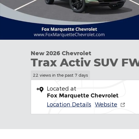
New 2026 Chevrolet
Trax Activ SUV F
22 views in the past 7 days
Located at
Fox Marquette Chevrolet
Location Details
Website