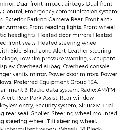
mirror, Dual front impact airbags, Dual front
lity Control, Emergency communication system:
m, Exterior Parking Camera Rear, Front anti-
ter Armrest, Front reading lights, Front wheel
ic headlights, Heated door mirrors, Heated
ed front seats, Heated steering wheel,
ith Side Blind Zone Alert, Leather steering
ackage, Low tire pressure warning, Occupant
isplay, Overhead airbag, Overhead console,
nger vanity mirror, Power door mirrors, Power
ndows, Preferred Equipment Group 1SA,
tainment 3, Radio data system, Radio: AM/FM
 Alert, Rear Park Assist, Rear window
yless entry, Security system, SiriusXM Trial
ing rear seat, Spoiler, Steering wheel mounted
g steering wheel, Tilt steering wheel,
ly intermittent wipers, Wheels: 18 Black-