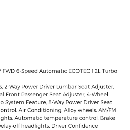
IV FWD 6-Speed Automatic ECOTEC 1.2L Turbo
s, 2-Way Power Driver Lumbar Seat Adjuster,
ual Front Passenger Seat Adjuster, 4-Wheel
dio System Feature, 8-Way Power Driver Seat
ontrol, Air Conditioning, Alloy wheels, AM/FM
ights, Automatic temperature control, Brake
elay-off headlights, Driver Confidence