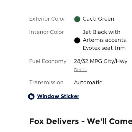
Exterior Color
Cacti Green
Interior Color
Jet Black with
Artemis accents,
Evotex seat trim
Fuel Economy
28/32 MPG City/Hwy
Details
Transmission
Automatic
Window Sticker
Fox Delivers - We'll Com