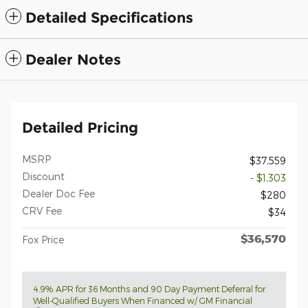
Detailed Specifications
Dealer Notes
Detailed Pricing
MSRP
$37,559
Discount
- $1,303
Dealer Doc Fee
$280
CRV Fee
$34
$36,570
Fox Price
4.9% APR for 36 Months and 90 Day Payment Deferral for
Well-Qualified Buyers When Financed w/ GM Financial