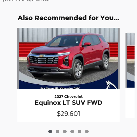
Also Recommended for You...
Slide 1 of 6
2027 Chevrolet
Equinox LT SUV FWD
$29,601