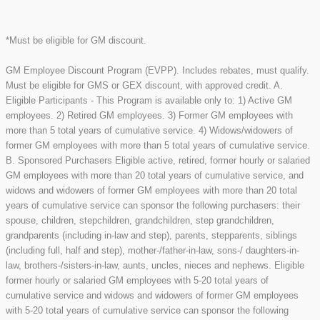
*Must be eligible for GM discount.
GM Employee Discount Program (EVPP). Includes rebates, must qualify.
Must be eligible for GMS or GEX discount, with approved credit. A.
Eligible Participants - This Program is available only to: 1) Active GM
employees. 2) Retired GM employees. 3) Former GM employees with
more than 5 total years of cumulative service. 4) Widows/widowers of
former GM employees with more than 5 total years of cumulative service.
B. Sponsored Purchasers Eligible active, retired, former hourly or salaried
GM employees with more than 20 total years of cumulative service, and
widows and widowers of former GM employees with more than 20 total
years of cumulative service can sponsor the following purchasers: their
spouse, children, stepchildren, grandchildren, step grandchildren,
grandparents (including in-law and step), parents, stepparents, siblings
(including full, half and step), mother-/father-in-law, sons-/ daughters-in-
law, brothers-/sisters-in-law, aunts, uncles, nieces and nephews. Eligible
former hourly or salaried GM employees with 5-20 total years of
cumulative service and widows and widowers of former GM employees
with 5-20 total years of cumulative service can sponsor the following