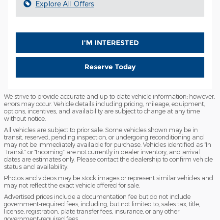
Explore All Offers
I'M INTERESTED
Reserve Today
We strive to provide accurate and up-to-date vehicle information; however,
errors may occur. Vehicle details including pricing, mileage, equipment,
options, incentives, and availability are subject to change at any time
without notice.
All vehicles are subject to prior sale. Some vehicles shown may be in
transit, reserved, pending inspection, or undergoing reconditioning and
may not be immediately available for purchase. Vehicles identified as “In
Transit” or “Incoming” are not currently in dealer inventory, and arrival
dates are estimates only. Please contact the dealership to confirm vehicle
status and availability.
Photos and videos may be stock images or represent similar vehicles and
may not reflect the exact vehicle offered for sale.
Advertised prices include a documentation fee but do not include
government-required fees, including, but not limited to, sales tax, title,
license, registration, plate transfer fees, insurance, or any other
government-required fees.