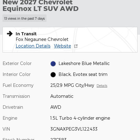
New 2027 Chevrolet
Equinox LT SUV AWD
13 views in the past 7 days
In Transit
Fox Negaunee Chevrolet
Location Details
Website
Exterior Color
Lakeshore Blue Metallic
Interior Color
Black, Evotex seat trim
Fuel Economy
25/29 MPG City/Hwy
Details
Transmission
Automatic
Drivetrain
AWD
Engine
1.5L Turbo 4-cylinder engine
VIN
3GNAXPEG3VL122433
Stock Number
27C583