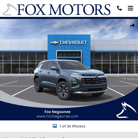
Skip to main content
New 2027 Chevrolet Equinox LT SUV Photo 1 of 24
Shar
1 of 24 Photos