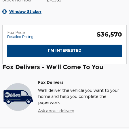
Window Sticker
Fox Price
$36,570
Detailed Pricing
I'M INTERESTED
Fox Delivers - We'll Come To You
Fox Delivers
We’ll deliver the vehicle you want to your
home and help you complete the
paperwork.
Ask about delivery