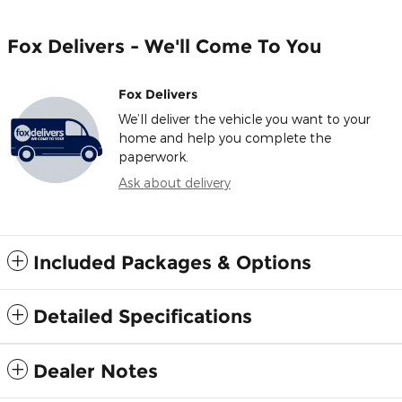
Fox Delivers - We'll Come To You
Fox Delivers
We’ll deliver the vehicle you want to your
home and help you complete the
paperwork.
Ask about delivery
Included Packages & Options
Detailed Specifications
Dealer Notes