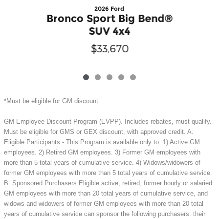
2026 Ford
Bronco Sport Big Bend®
SUV 4x4
$33,670
*Must be eligible for GM discount.
GM Employee Discount Program (EVPP). Includes rebates, must qualify.
Must be eligible for GMS or GEX discount, with approved credit. A.
Eligible Participants - This Program is available only to: 1) Active GM
employees. 2) Retired GM employees. 3) Former GM employees with
more than 5 total years of cumulative service. 4) Widows/widowers of
former GM employees with more than 5 total years of cumulative service.
B. Sponsored Purchasers Eligible active, retired, former hourly or salaried
GM employees with more than 20 total years of cumulative service, and
widows and widowers of former GM employees with more than 20 total
years of cumulative service can sponsor the following purchasers: their