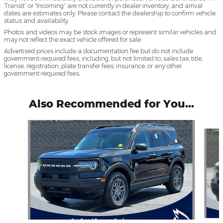
Transit” or “Incoming” are not currently in dealer inventory, and arrival
dates are estimates only. Please contact the dealership to confirm vehicle
status and availability.
Photos and videos may be stock images or represent similar vehicles and
may not reflect the exact vehicle offered for sale.
Advertised prices include a documentation fee but do not include
government-required fees, including, but not limited to, sales tax, title,
license, registration, plate transfer fees, insurance, or any other
government-required fees.
Also Recommended for You...
Slide 1 of 5