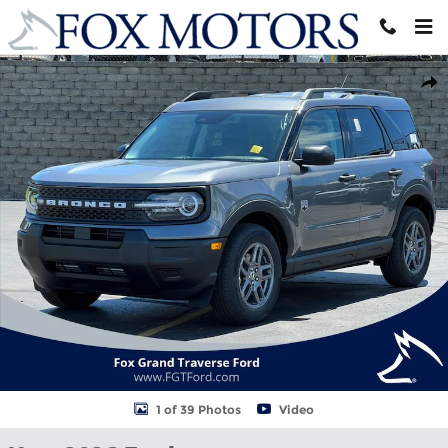
Skip to main content
New 2026 Ford Bronco Sport Big Bend&reg; SUV Photo 1 of 39
Shar
1 of 39 Photos
Video