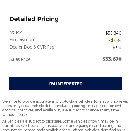
Detailed Pricing
MSRP
$33,840
Fox Discount
- $484
Dealer Doc & CVR Fee
$314
$33,670
Sales Price
I'M INTERESTED
We strive to provide accurate and up-to-date vehicle information; however,
errors may occur. Vehicle details including pricing, mileage, equipment,
options, incentives, and availability are subject to change at any time
without notice.
All vehicles are subject to prior sale. Some vehicles shown may be in
transit, reserved, pending inspection, or undergoing reconditioning and
may not be immediately available for purchase. Vehicles identified as “In