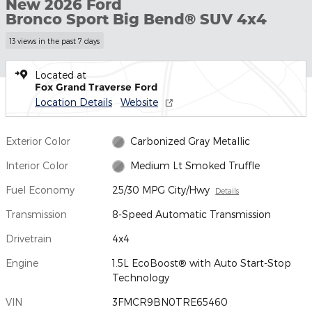
New 2026 Ford
Bronco Sport Big Bend® SUV 4x4
13 views in the past 7 days
Located at
Fox Grand Traverse Ford
Location Details
Website
Exterior Color
Carbonized Gray Metallic
Interior Color
Medium Lt Smoked Truffle
Fuel Economy
25/30 MPG City/Hwy
Details
Transmission
8-Speed Automatic Transmission
Drivetrain
4x4
Engine
1.5L EcoBoost® with Auto Start-Stop
Technology
VIN
3FMCR9BN0TRE65460