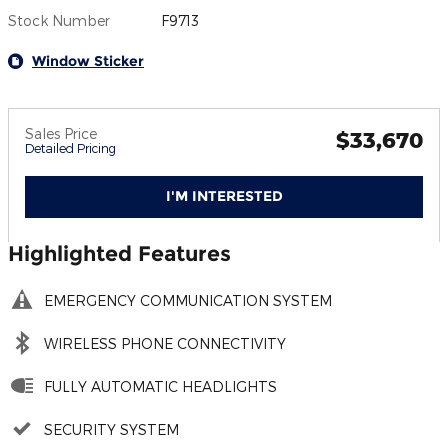
Stock Number
F9713
Window Sticker
Sales Price
$33,670
Detailed Pricing
I'M INTERESTED
Highlighted Features
EMERGENCY COMMUNICATION SYSTEM
WIRELESS PHONE CONNECTIVITY
FULLY AUTOMATIC HEADLIGHTS
SECURITY SYSTEM