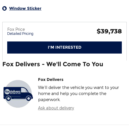
Window Sticker
Fox Price
$39,738
Detailed Pricing
I'M INTERESTED
Fox Delivers - We'll Come To You
Fox Delivers
We’ll deliver the vehicle you want to your
home and help you complete the
paperwork.
Ask about delivery