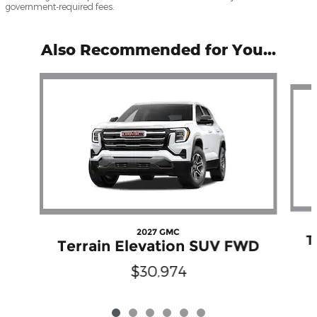
government-required fees.
Also Recommended for You...
Slide 1 of 6
2027 GMC
T
Terrain Elevation SUV FWD
$30,974