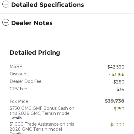
Detailed Specifications
Dealer Notes
Detailed Pricing
MSRP
$42,590
Discount
- $3,166
Dealer Doc Fee
$280
CRV Fee
$34
$39,738
Fox Price
$750 GMC GMF Bonus Cash on
- $750
this 2026 GMC Terrain model
Details
$1,000 Trade Assistance on this
- $1,000
2026 GMC Terrain model
Details