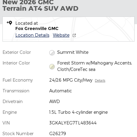
New 2026 GMC
Terrain AT4 SUV AWD
Located at
Fox Greenville GMC
Location Details
Website
Exterior Color
Summit White
Interior Color
Forest Storm w/Mahogany Accents,
Cloth/CoreTec sea
Fuel Economy
24/26 MPG City/Hwy
Details
Transmission
Automatic
Drivetrain
AWD
Engine
1.5L Turbo 4-cylinder engine
VIN
3GKALYEG7TL483644
Stock Number
G26279