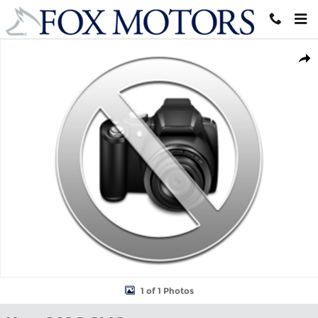
Skip to main content
New 2026 GMC Terrain AT4 SUV Photo 1 of 1
Shar
1 of 1 Photos