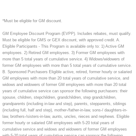
*Must be eligible for GM discount.
GM Employee Discount Program (EVPP). Includes rebates, must qualify.
Must be eligible for GMS or GEX discount, with approved credit. A.
Eligible Participants - This Program is available only to: 1) Active GM
employees. 2) Retired GM employees. 3) Former GM employees with
more than 5 total years of cumulative service. 4) Widows/widowers of
former GM employees with more than 5 total years of cumulative service.
B. Sponsored Purchasers Eligible active, retired, former hourly or salaried
GM employees with more than 20 total years of cumulative service, and
widows and widowers of former GM employees with more than 20 total
years of cumulative service can sponsor the following purchasers: their
spouse, children, stepchildren, grandchildren, step grandchildren,
grandparents (including in-law and step), parents, stepparents, siblings
(including full, half and step), mother-/father-in-law, sons-/ daughters-in-
law, brothers-/sisters-in-law, aunts, uncles, nieces and nephews. Eligible
former hourly or salaried GM employees with 5-20 total years of
cumulative service and widows and widowers of former GM employees
with 5-20 total years of cumulative service can sponsor the following