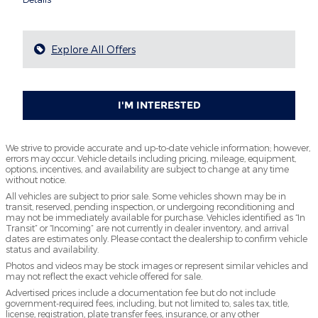
Explore All Offers
I'M INTERESTED
We strive to provide accurate and up-to-date vehicle information; however,
errors may occur. Vehicle details including pricing, mileage, equipment,
options, incentives, and availability are subject to change at any time
without notice.
All vehicles are subject to prior sale. Some vehicles shown may be in
transit, reserved, pending inspection, or undergoing reconditioning and
may not be immediately available for purchase. Vehicles identified as “In
Transit” or “Incoming” are not currently in dealer inventory, and arrival
dates are estimates only. Please contact the dealership to confirm vehicle
status and availability.
Photos and videos may be stock images or represent similar vehicles and
may not reflect the exact vehicle offered for sale.
Advertised prices include a documentation fee but do not include
government-required fees, including, but not limited to, sales tax, title,
license, registration, plate transfer fees, insurance, or any other