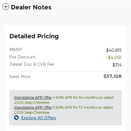
Dealer Notes
Detailed Pricing
MSRP
$40,815
Fox Discount
- $4,001
Dealer Doc & CVR Fee
$314
$37,128
Sales Price
Standalone APR Offer
4.90% APR for 84 months on select
2026 Jeep Cherokee
Standalone APR Offer
5.90% APR for 72 months on select
2026 Jeep Cherokee
Explore All Offers