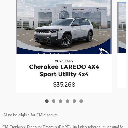
2026 Jeep
Cherokee LAREDO 4X4
Sport Utility 4x4
$35,268
*Must be eligible for GM discount.
GM Employee Discount Program (EVPP). Includes rebates, must qualify.