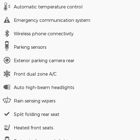
Automatic temperature control
Emergency communication system
Wireless phone connectivity
Parking sensors
Exterior parking camera rear
Front dual zone A/C
Auto high-beam headlights
Rain sensing wipers
Split folding rear seat
Heated front seats