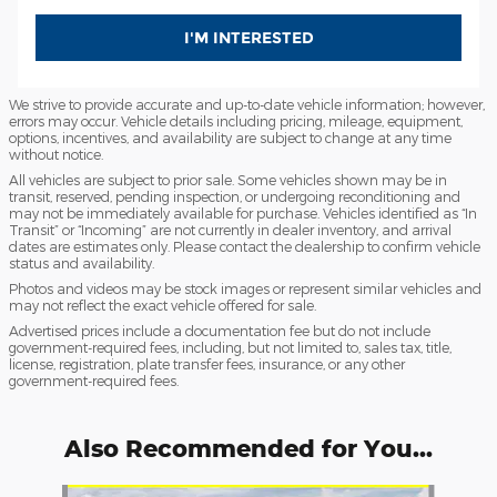
I'M INTERESTED
We strive to provide accurate and up-to-date vehicle information; however,
errors may occur. Vehicle details including pricing, mileage, equipment,
options, incentives, and availability are subject to change at any time
without notice.
All vehicles are subject to prior sale. Some vehicles shown may be in
transit, reserved, pending inspection, or undergoing reconditioning and
may not be immediately available for purchase. Vehicles identified as “In
Transit” or “Incoming” are not currently in dealer inventory, and arrival
dates are estimates only. Please contact the dealership to confirm vehicle
status and availability.
Photos and videos may be stock images or represent similar vehicles and
may not reflect the exact vehicle offered for sale.
Advertised prices include a documentation fee but do not include
government-required fees, including, but not limited to, sales tax, title,
license, registration, plate transfer fees, insurance, or any other
government-required fees.
Also Recommended for You...
Slide 1 of 6