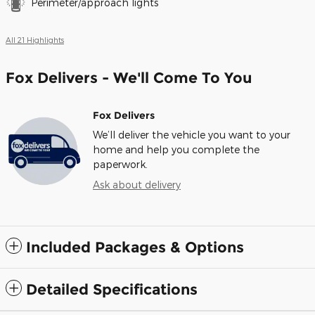
Perimeter/approach lights
All 21 Highlights
Fox Delivers - We'll Come To You
Fox Delivers
We’ll deliver the vehicle you want to your
home and help you complete the
paperwork.
Ask about delivery
Included Packages & Options
Detailed Specifications