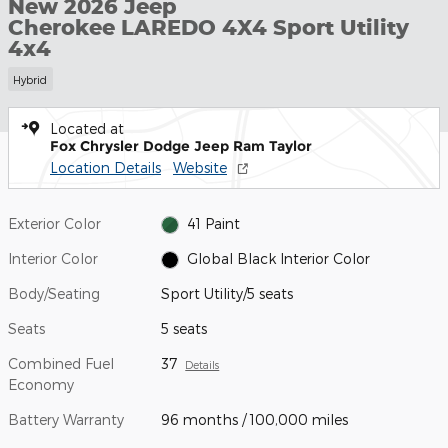
New 2026 Jeep
Cherokee LAREDO 4X4 Sport Utility
4x4
Hybrid
Located at
Fox Chrysler Dodge Jeep Ram Taylor
Location Details
Website
Exterior Color
41 Paint
Interior Color
Global Black Interior Color
Body/Seating
Sport Utility/5 seats
Seats
5 seats
Combined Fuel
37
Details
Economy
Battery Warranty
96 months / 100,000 miles