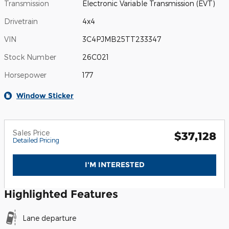
Transmission
Electronic Variable Transmission (EVT)
Drivetrain
4x4
VIN
3C4PJMB25TT233347
Stock Number
26C021
Horsepower
177
Window Sticker
Sales Price
$37,128
Detailed Pricing
I'M INTERESTED
Highlighted Features
Lane departure