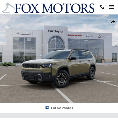
Skip to main content
New 2026 Jeep Cherokee LAREDO 4X4 Sport Utility Photo 1 of 
Shar
1 of 52 Photos