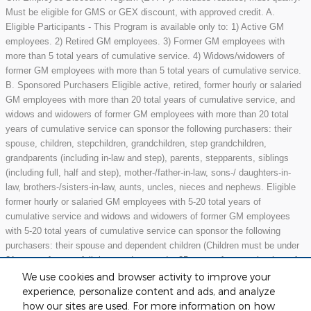
Must be eligible for GMS or GEX discount, with approved credit. A.
Eligible Participants - This Program is available only to: 1) Active GM
employees. 2) Retired GM employees. 3) Former GM employees with
more than 5 total years of cumulative service. 4) Widows/widowers of
former GM employees with more than 5 total years of cumulative service.
B. Sponsored Purchasers Eligible active, retired, former hourly or salaried
GM employees with more than 20 total years of cumulative service, and
widows and widowers of former GM employees with more than 20 total
years of cumulative service can sponsor the following purchasers: their
spouse, children, stepchildren, grandchildren, step grandchildren,
grandparents (including in-law and step), parents, stepparents, siblings
(including full, half and step), mother-/father-in-law, sons-/ daughters-in-
law, brothers-/sisters-in-law, aunts, uncles, nieces and nephews. Eligible
former hourly or salaried GM employees with 5-20 total years of
cumulative service and widows and widowers of former GM employees
with 5-20 total years of cumulative service can sponsor the following
purchasers: their spouse and dependent children (Children must be under
21 years of age or full-time students under 25 years of age at the time of
purchase.) May not be compatible with all offers. See dealer for details.
We use cookies and browser activity to improve your
experience, personalize content and ads, and analyze
how our sites are used. For more information on how