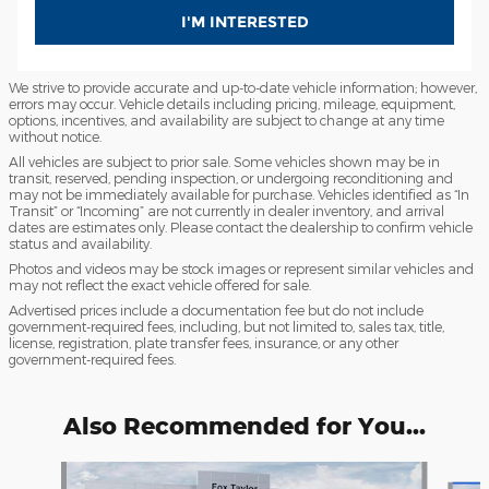
I'M INTERESTED
We strive to provide accurate and up-to-date vehicle information; however,
errors may occur. Vehicle details including pricing, mileage, equipment,
options, incentives, and availability are subject to change at any time
without notice.
All vehicles are subject to prior sale. Some vehicles shown may be in
transit, reserved, pending inspection, or undergoing reconditioning and
may not be immediately available for purchase. Vehicles identified as “In
Transit” or “Incoming” are not currently in dealer inventory, and arrival
dates are estimates only. Please contact the dealership to confirm vehicle
status and availability.
Photos and videos may be stock images or represent similar vehicles and
may not reflect the exact vehicle offered for sale.
Advertised prices include a documentation fee but do not include
government-required fees, including, but not limited to, sales tax, title,
license, registration, plate transfer fees, insurance, or any other
government-required fees.
Also Recommended for You...
Slide 1 of 6