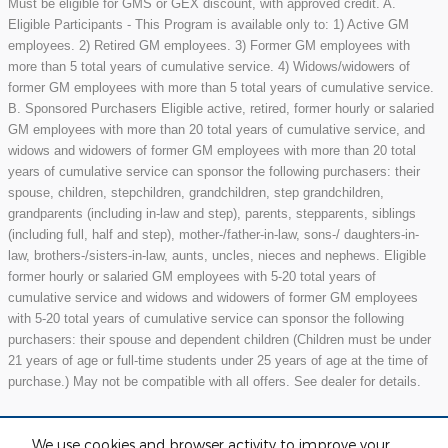
Must be eligible for GMS or GEX discount, with approved credit. A.
Eligible Participants - This Program is available only to: 1) Active GM
employees. 2) Retired GM employees. 3) Former GM employees with
more than 5 total years of cumulative service. 4) Widows/widowers of
former GM employees with more than 5 total years of cumulative service.
B. Sponsored Purchasers Eligible active, retired, former hourly or salaried
GM employees with more than 20 total years of cumulative service, and
widows and widowers of former GM employees with more than 20 total
years of cumulative service can sponsor the following purchasers: their
spouse, children, stepchildren, grandchildren, step grandchildren,
grandparents (including in-law and step), parents, stepparents, siblings
(including full, half and step), mother-/father-in-law, sons-/ daughters-in-
law, brothers-/sisters-in-law, aunts, uncles, nieces and nephews. Eligible
former hourly or salaried GM employees with 5-20 total years of
cumulative service and widows and widowers of former GM employees
with 5-20 total years of cumulative service can sponsor the following
purchasers: their spouse and dependent children (Children must be under
21 years of age or full-time students under 25 years of age at the time of
purchase.) May not be compatible with all offers. See dealer for details.
We use cookies and browser activity to improve your