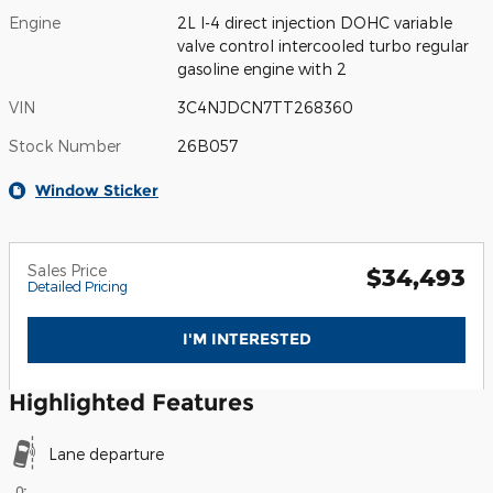
Engine
2L I-4 direct injection DOHC variable
valve control intercooled turbo regular
gasoline engine with 2
VIN
3C4NJDCN7TT268360
Stock Number
26B057
Window Sticker
Sales Price
$34,493
Detailed Pricing
I'M INTERESTED
Highlighted Features
Lane departure