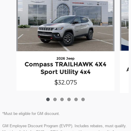
2026 Jeep
Compass TRAILHAWK 4X4
A
Sport Utility 4x4
$32,075
*Must be eligible for GM discount.
GM Employee Discount Program (EVPP). Includes rebates, must qualify.