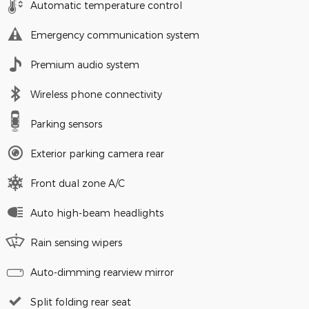
Automatic temperature control
Emergency communication system
Premium audio system
Wireless phone connectivity
Parking sensors
Exterior parking camera rear
Front dual zone A/C
Auto high-beam headlights
Rain sensing wipers
Auto-dimming rearview mirror
Split folding rear seat