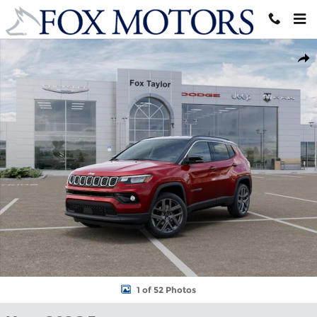
Skip to main content
New 2026 Jeep Compass LIMITED ALTITUDE 4X4 Sport Utility Ph
Shar
1 of 52 Photos