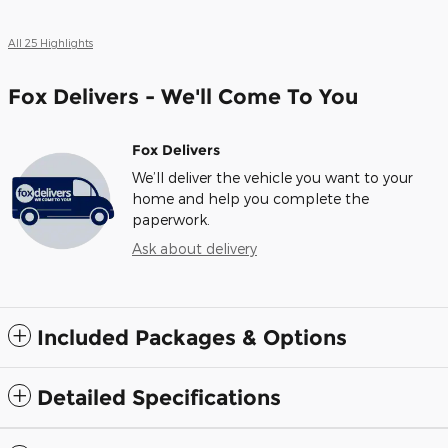
All 25 Highlights
Fox Delivers - We'll Come To You
Fox Delivers
We’ll deliver the vehicle you want to your
home and help you complete the
paperwork.
Ask about delivery
Included Packages & Options
Detailed Specifications