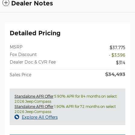
Dealer Notes
Detailed Pricing
MSRP
$37,775
Fox Discount
- $3,596
Dealer Doc & CVR Fee
$314
$34,493
Sales Price
Standalone APR Offer
5.90% APR for 84 months on select
2026 Jeep Compass
Standalone APR Offer
1.90% APR for 72 months on select
2026 Jeep Compass
Explore All Offers