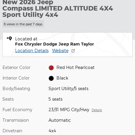
New 2026 Jeep
Compass LIMITED ALTITUDE 4X4
Sport Utility 4x4
8 views in the past 7 days
Located at
Fox Chrysler Dodge Jeep Ram Taylor
Location Details
Website
Exterior Color
Red Hot Pearlcoat
Interior Color
Black
Body/Seating
Sport Utility/5 seats
Seats
5 seats
Fuel Economy
23/31 MPG City/Hwy
Details
Transmission
Automatic
Drivetrain
4x4