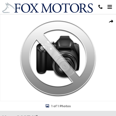
Skip to main content
New 2027 Kia Sportage Hybrid S SUV Photo 1 of 1
Shar
1 of 1 Photos