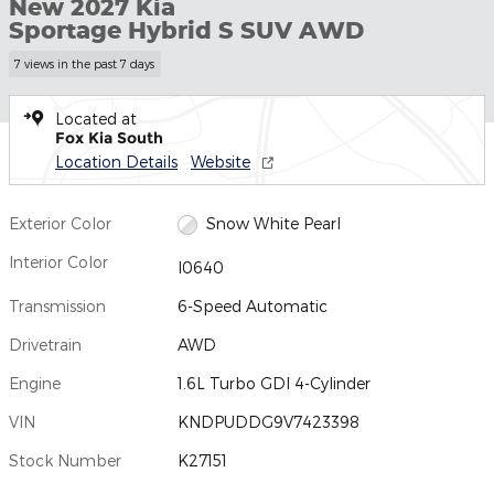
New 2027 Kia
Sportage Hybrid S SUV AWD
7 views in the past 7 days
Located at
Fox Kia South
Location Details
Website
Exterior Color
Snow White Pearl
Interior Color
I0640
Transmission
6-Speed Automatic
Drivetrain
AWD
Engine
1.6L Turbo GDI 4-Cylinder
VIN
KNDPUDDG9V7423398
Stock Number
K27151