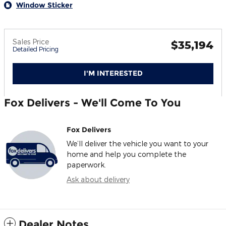
Window Sticker
Sales Price
$35,194
Detailed Pricing
I'M INTERESTED
Fox Delivers - We'll Come To You
Fox Delivers
We’ll deliver the vehicle you want to your
home and help you complete the
paperwork.
Ask about delivery
Dealer Notes