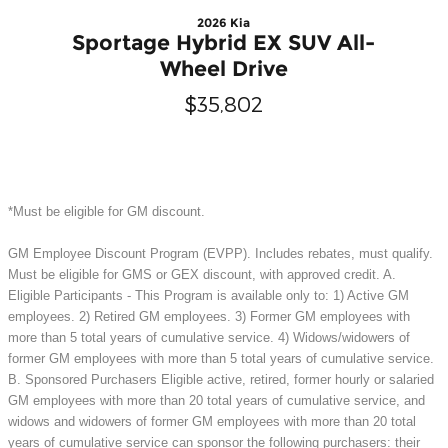
2026 Kia
Sportage Hybrid EX SUV All-
Wheel Drive
$35,802
*Must be eligible for GM discount.
GM Employee Discount Program (EVPP). Includes rebates, must qualify.
Must be eligible for GMS or GEX discount, with approved credit. A.
Eligible Participants - This Program is available only to: 1) Active GM
employees. 2) Retired GM employees. 3) Former GM employees with
more than 5 total years of cumulative service. 4) Widows/widowers of
former GM employees with more than 5 total years of cumulative service.
B. Sponsored Purchasers Eligible active, retired, former hourly or salaried
GM employees with more than 20 total years of cumulative service, and
widows and widowers of former GM employees with more than 20 total
years of cumulative service can sponsor the following purchasers: their