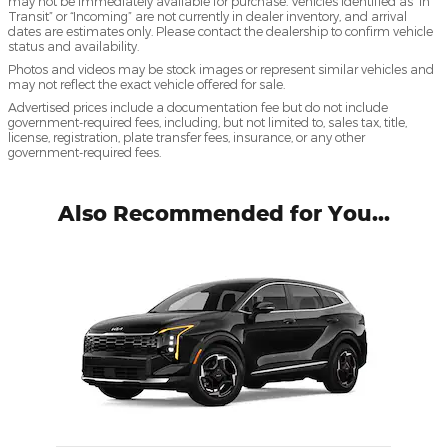
may not be immediately available for purchase. Vehicles identified as “In
Transit” or “Incoming” are not currently in dealer inventory, and arrival
dates are estimates only. Please contact the dealership to confirm vehicle
status and availability.
Photos and videos may be stock images or represent similar vehicles and
may not reflect the exact vehicle offered for sale.
Advertised prices include a documentation fee but do not include
government-required fees, including, but not limited to, sales tax, title,
license, registration, plate transfer fees, insurance, or any other
government-required fees.
Also Recommended for You...
Slide 1 of 1