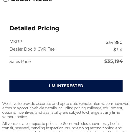
Detailed Pricing
MSRP
$34,880
Dealer Doc & CVR Fee
$314
$35,194
Sales Price
I'M INTERESTED
We strive to provide accurate and up-to-date vehicle information; however,
errors may occur. Vehicle details including pricing, mileage, equipment,
options, incentives, and availability are subject to change at any time
without notice.
All vehicles are subject to prior sale. Some vehicles shown may be in
transit, reserved, pending inspection, or undergoing reconditioning and