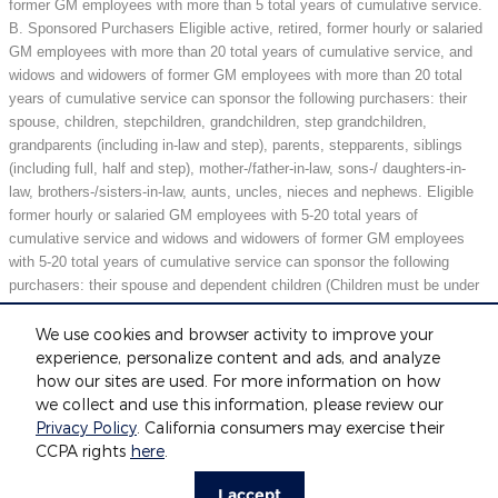
former GM employees with more than 5 total years of cumulative service.
B. Sponsored Purchasers Eligible active, retired, former hourly or salaried
GM employees with more than 20 total years of cumulative service, and
widows and widowers of former GM employees with more than 20 total
years of cumulative service can sponsor the following purchasers: their
spouse, children, stepchildren, grandchildren, step grandchildren,
grandparents (including in-law and step), parents, stepparents, siblings
(including full, half and step), mother-/father-in-law, sons-/ daughters-in-
law, brothers-/sisters-in-law, aunts, uncles, nieces and nephews. Eligible
former hourly or salaried GM employees with 5-20 total years of
cumulative service and widows and widowers of former GM employees
with 5-20 total years of cumulative service can sponsor the following
purchasers: their spouse and dependent children (Children must be under
21 years of age or full-time students under 25 years of age at the time of
purchase.) May not be compatible with all offers. See dealer for details.
We use cookies and browser activity to improve your
experience, personalize content and ads, and analyze
how our sites are used. For more information on how
we collect and use this information, please review our
Included Packages & Accessories
Privacy Policy
. California consumers may exercise their
Fox Motors's Price
CCPA rights
here
.
Get Today's Price
$34,759
Details
Privacy
I accept