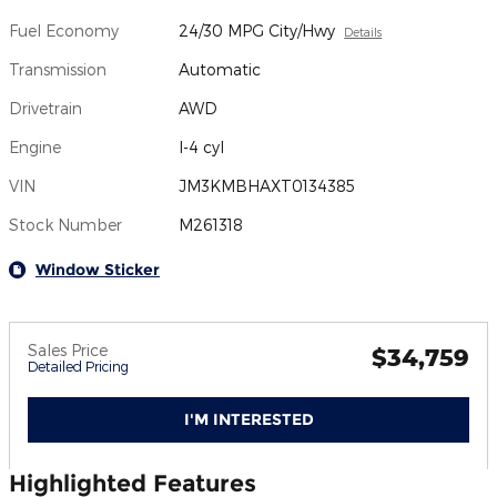
Fuel Economy
24/30 MPG City/Hwy
Details
Transmission
Automatic
Drivetrain
AWD
Engine
I-4 cyl
VIN
JM3KMBHAXT0134385
Stock Number
M261318
Window Sticker
Sales Price
$34,759
Detailed Pricing
I'M INTERESTED
Highlighted Features