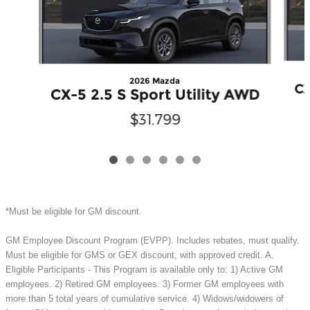
2026 Mazda
CX
CX-5 2.5 S Sport Utility AWD
$31,799
*Must be eligible for GM discount.
GM Employee Discount Program (EVPP). Includes rebates, must qualify.
Must be eligible for GMS or GEX discount, with approved credit. A.
Eligible Participants - This Program is available only to: 1) Active GM
employees. 2) Retired GM employees. 3) Former GM employees with
more than 5 total years of cumulative service. 4) Widows/widowers of