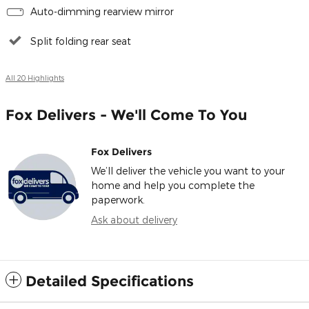
Auto-dimming rearview mirror
Split folding rear seat
All 20 Highlights
Fox Delivers - We'll Come To You
Fox Delivers
We’ll deliver the vehicle you want to your
home and help you complete the
paperwork.
Ask about delivery
Detailed Specifications