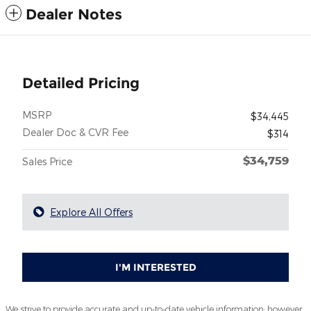
Dealer Notes
Detailed Pricing
MSRP
$34,445
Dealer Doc & CVR Fee
$314
$34,759
Sales Price
Explore All Offers
I'M INTERESTED
We strive to provide accurate and up-to-date vehicle information; however,