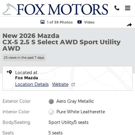
Skip to main content
New 2026 Mazda CX-5 2.5 S Select AWD Sport Utility Photo 1 of 
1 of 39 Photos
Video
Shar
New 2026 Mazda
CX-5 2.5 S Select AWD Sport Utility
AWD
25 views in the past 7 days
Located at
Fox Mazda
Location Details
Website
Exterior Color
Aero Gray Metallic
Interior Color
Pure White Leatherette
Body/Seating
Sport Utility/5 seats
Seats
5 seats