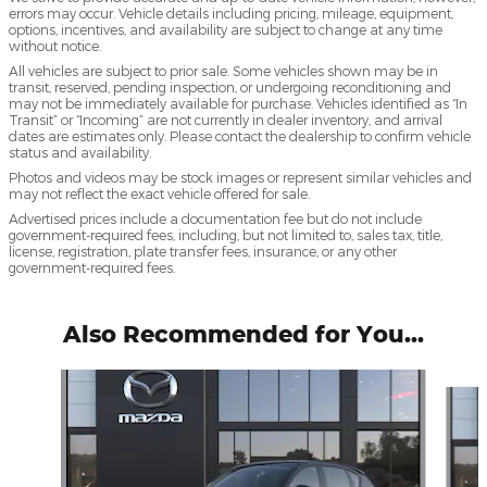
errors may occur. Vehicle details including pricing, mileage, equipment,
options, incentives, and availability are subject to change at any time
without notice.
All vehicles are subject to prior sale. Some vehicles shown may be in
transit, reserved, pending inspection, or undergoing reconditioning and
may not be immediately available for purchase. Vehicles identified as “In
Transit” or “Incoming” are not currently in dealer inventory, and arrival
dates are estimates only. Please contact the dealership to confirm vehicle
status and availability.
Photos and videos may be stock images or represent similar vehicles and
may not reflect the exact vehicle offered for sale.
Advertised prices include a documentation fee but do not include
government-required fees, including, but not limited to, sales tax, title,
license, registration, plate transfer fees, insurance, or any other
government-required fees.
Also Recommended for You...
Slide 1 of 6