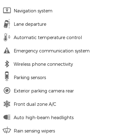
Navigation system
Lane departure
Automatic temperature control
Emergency communication system
Wireless phone connectivity
Parking sensors
Exterior parking camera rear
Front dual zone A/C
Auto high-beam headlights
Rain sensing wipers