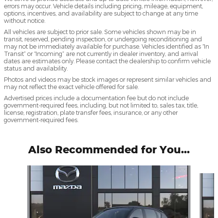
errors may occur. Vehicle details including pricing, mileage, equipment,
options, incentives, and availability are subject to change at any time
without notice.
All vehicles are subject to prior sale. Some vehicles shown may be in
transit, reserved, pending inspection, or undergoing reconditioning and
may not be immediately available for purchase. Vehicles identified as “In
Transit” or “Incoming” are not currently in dealer inventory, and arrival
dates are estimates only. Please contact the dealership to confirm vehicle
status and availability.
Photos and videos may be stock images or represent similar vehicles and
may not reflect the exact vehicle offered for sale.
Advertised prices include a documentation fee but do not include
government-required fees, including, but not limited to, sales tax, title,
license, registration, plate transfer fees, insurance, or any other
government-required fees.
Also Recommended for You...
Slide 1 of 6