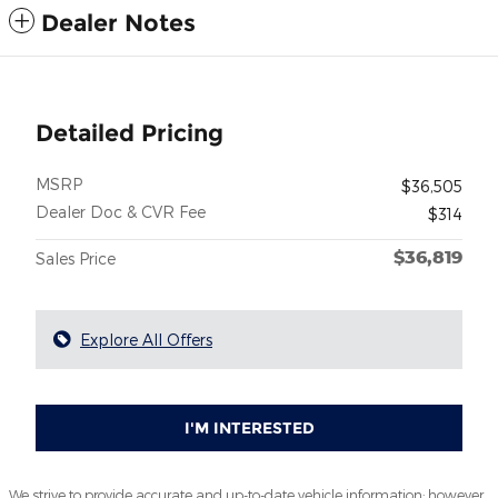
Dealer Notes
Detailed Pricing
MSRP
$36,505
Dealer Doc & CVR Fee
$314
$36,819
Sales Price
Explore All Offers
I'M INTERESTED
We strive to provide accurate and up-to-date vehicle information; however,