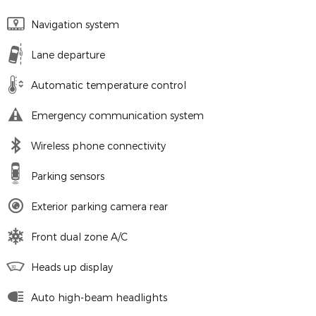
Navigation system
Lane departure
Automatic temperature control
Emergency communication system
Wireless phone connectivity
Parking sensors
Exterior parking camera rear
Front dual zone A/C
Heads up display
Auto high-beam headlights