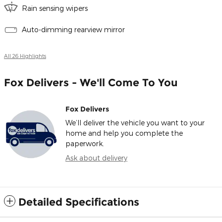
Rain sensing wipers
Auto-dimming rearview mirror
All 26 Highlights
Fox Delivers - We'll Come To You
Fox Delivers
We’ll deliver the vehicle you want to your
home and help you complete the
paperwork.
Ask about delivery
Detailed Specifications