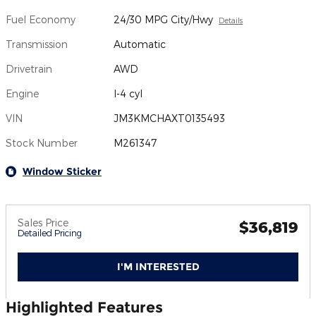
Fuel Economy
24/30 MPG City/Hwy
Details
Transmission
Automatic
Drivetrain
AWD
Engine
I-4 cyl
VIN
JM3KMCHAXT0135493
Stock Number
M261347
Window Sticker
Sales Price
$36,819
Detailed Pricing
I'M INTERESTED
Highlighted Features