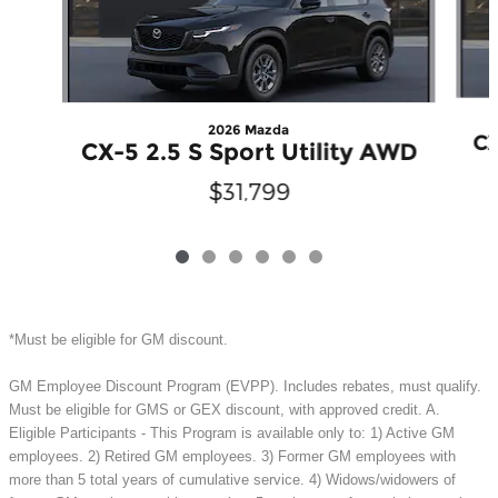
2026 Mazda
CX
CX-5 2.5 S Sport Utility AWD
$31,799
*Must be eligible for GM discount.
GM Employee Discount Program (EVPP). Includes rebates, must qualify.
Must be eligible for GMS or GEX discount, with approved credit. A.
Eligible Participants - This Program is available only to: 1) Active GM
employees. 2) Retired GM employees. 3) Former GM employees with
more than 5 total years of cumulative service. 4) Widows/widowers of