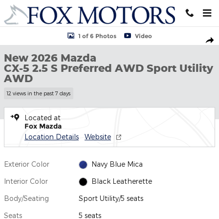
Skip to main content
New 2026 Mazda CX-5 2.5 S Preferred AWD Sport Utility Photo 1 
1 of 6 Photos
Video
Shar
New 2026 Mazda
CX-5 2.5 S Preferred AWD Sport Utility
AWD
12 views in the past 7 days
Located at
Fox Mazda
Location Details
Website
Exterior Color
Navy Blue Mica
Interior Color
Black Leatherette
Body/Seating
Sport Utility/5 seats
Seats
5 seats