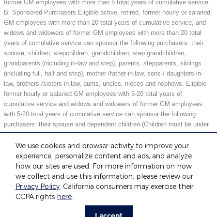
former GM employees with more than 5 total years of cumulative service.
B. Sponsored Purchasers Eligible active, retired, former hourly or salaried
GM employees with more than 20 total years of cumulative service, and
widows and widowers of former GM employees with more than 20 total
years of cumulative service can sponsor the following purchasers: their
spouse, children, stepchildren, grandchildren, step grandchildren,
grandparents (including in-law and step), parents, stepparents, siblings
(including full, half and step), mother-/father-in-law, sons-/ daughters-in-
law, brothers-/sisters-in-law, aunts, uncles, nieces and nephews. Eligible
former hourly or salaried GM employees with 5-20 total years of
cumulative service and widows and widowers of former GM employees
with 5-20 total years of cumulative service can sponsor the following
purchasers: their spouse and dependent children (Children must be under
21 years of age or full-time students under 25 years of age at the time of
purchase.) May not be compatible with all offers. See dealer for details.
We use cookies and browser activity to improve your
experience, personalize content and ads, and analyze
how our sites are used. For more information on how
we collect and use this information, please review our
Included Packages & Accessories
Privacy Policy
. California consumers may exercise their
CCPA rights
here
.
Privacy
I accept