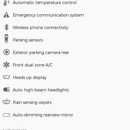
Automatic temperature control
Emergency communication system
Wireless phone connectivity
Parking sensors
Exterior parking camera rear
Front dual zone A/C
Heads up display
Auto high-beam headlights
Rain sensing wipers
Auto-dimming rearview mirror