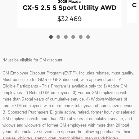
2026 Mazda
CX
CX-5 2.5 S Sport Utility AWD
$32,469
*Must be eligible for GM discount.
GM Employee Discount Program (EVPP). Includes rebates, must qualify.
Must be eligible for GMS or GEX discount, with approved credit. A.
Eligible Participants - This Program is available only to: 1) Active GM
employees. 2) Retired GM employees. 3) Former GM employees with
more than 5 total years of cumulative service. 4) Widows/widowers of
former GM employees with more than 5 total years of cumulative service.
B. Sponsored Purchasers Eligible active, retired, former hourly or salaried
GM employees with more than 20 total years of cumulative service, and
widows and widowers of former GM employees with more than 20 total
years of cumulative service can sponsor the following purchasers: their
spouse, children, stepchildren, grandchildren, step grandchildren,