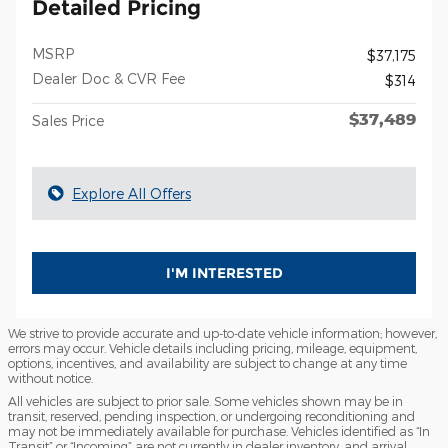
Detailed Pricing
MSRP
$37,175
Dealer Doc & CVR Fee
$314
$37,489
Sales Price
Explore All Offers
I'M INTERESTED
We strive to provide accurate and up-to-date vehicle information; however,
errors may occur. Vehicle details including pricing, mileage, equipment,
options, incentives, and availability are subject to change at any time
without notice.
All vehicles are subject to prior sale. Some vehicles shown may be in
transit, reserved, pending inspection, or undergoing reconditioning and
may not be immediately available for purchase. Vehicles identified as “In
Transit” or “Incoming” are not currently in dealer inventory, and arrival