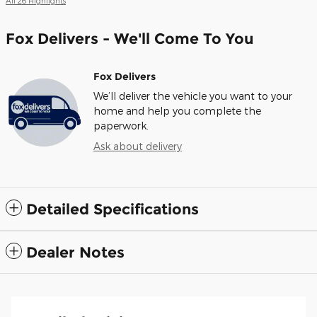
All 26 Highlights
Fox Delivers - We'll Come To You
Fox Delivers
We’ll deliver the vehicle you want to your
home and help you complete the
paperwork.
Ask about delivery
Detailed Specifications
Dealer Notes