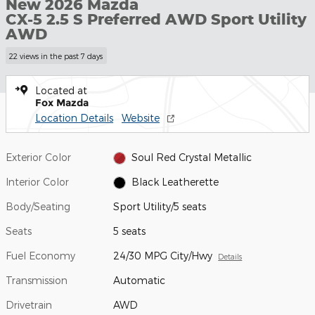
New 2026 Mazda
CX-5 2.5 S Preferred AWD Sport Utility
AWD
22 views in the past 7 days
Located at
Fox Mazda
Location Details
Website
Exterior Color
Soul Red Crystal Metallic
Interior Color
Black Leatherette
Body/Seating
Sport Utility/5 seats
Seats
5 seats
Fuel Economy
24/30 MPG City/Hwy
Details
Transmission
Automatic
Drivetrain
AWD