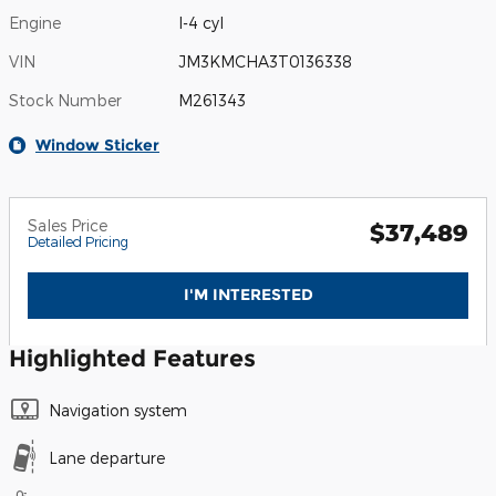
Engine
I-4 cyl
VIN
JM3KMCHA3T0136338
Stock Number
M261343
Window Sticker
Sales Price
$37,489
Detailed Pricing
I'M INTERESTED
Highlighted Features
Navigation system
Lane departure