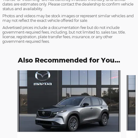
dates are estimates only. Please contact the dealership to confirm vehicle
status and availability.
Photos and videos may be stock images or represent similar vehicles and
may not reflect the exact vehicle offered for sale.
Advertised prices include a documentation fee but do not include
government-required fees, including, but not limited to, sales tax, title,
license, registration, plate transfer fees, insurance, or any other
government-required fees.
Also Recommended for You...
Slide 1 of 6