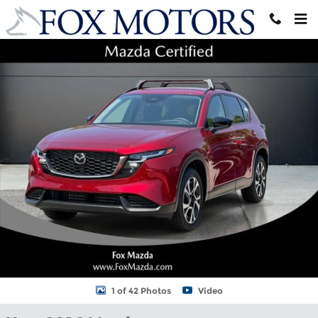
Skip to main content
New 2026 Mazda CX-5 2.5 S Preferred AWD Sport Utility Photo 1 
Shar
1 of 42 Photos
Video