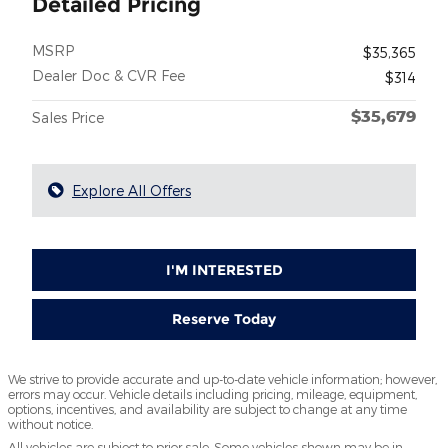
Detailed Pricing
MSRP
$35,365
Dealer Doc & CVR Fee
$314
$35,679
Sales Price
Explore All Offers
I'M INTERESTED
Reserve Today
We strive to provide accurate and up-to-date vehicle information; however,
errors may occur. Vehicle details including pricing, mileage, equipment,
options, incentives, and availability are subject to change at any time
without notice.
All vehicles are subject to prior sale. Some vehicles shown may be in