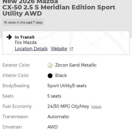
New 2026 Mazda
CX-50 2.5 S Meridian Edition Sport
Utility AWD
16 views in the past 7 days
In Transit
Fox Mazda
Location Details
Website
Exterior Color
Zircon Sand Metallic
Interior Color
Black
Body/Seating
Sport Utility/5 seats
Seats
5 seats
Fuel Economy
24/30 MPG City/Hwy
Details
Transmission
Automatic
Drivetrain
AWD