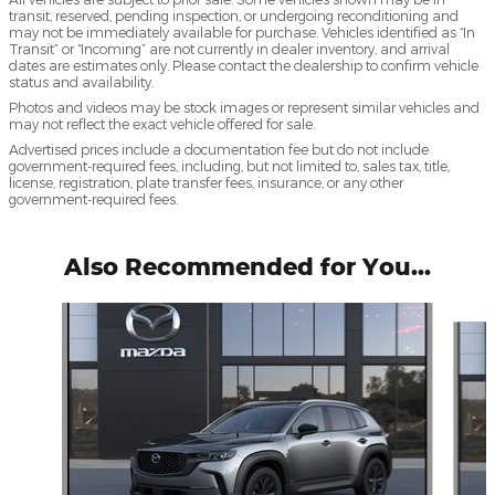
transit, reserved, pending inspection, or undergoing reconditioning and
may not be immediately available for purchase. Vehicles identified as “In
Transit” or “Incoming” are not currently in dealer inventory, and arrival
dates are estimates only. Please contact the dealership to confirm vehicle
status and availability.
Photos and videos may be stock images or represent similar vehicles and
may not reflect the exact vehicle offered for sale.
Advertised prices include a documentation fee but do not include
government-required fees, including, but not limited to, sales tax, title,
license, registration, plate transfer fees, insurance, or any other
government-required fees.
Also Recommended for You...
Slide 1 of 5