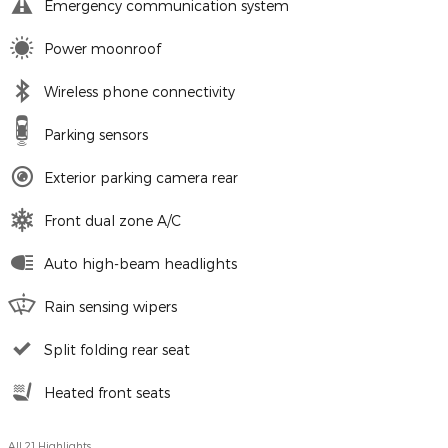
Emergency communication system
Power moonroof
Wireless phone connectivity
Parking sensors
Exterior parking camera rear
Front dual zone A/C
Auto high-beam headlights
Rain sensing wipers
Split folding rear seat
Heated front seats
All 21 Highlights