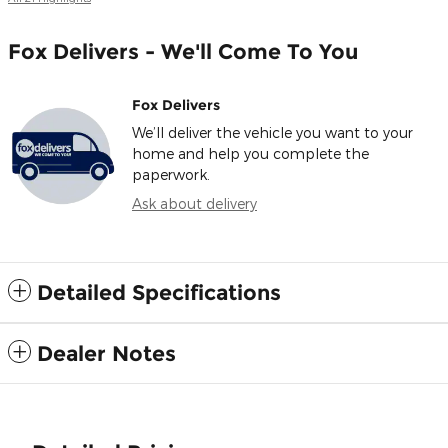
Fox Delivers - We'll Come To You
Fox Delivers
We’ll deliver the vehicle you want to your
home and help you complete the
paperwork.
Ask about delivery
Detailed Specifications
Dealer Notes