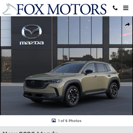
Skip to main content
New 2026 Mazda CX-50 2.5 S Meridian Edition Sport Utility Photo
Shar
1 of 6 Photos