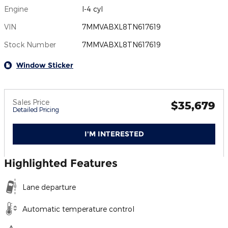
Engine
I-4 cyl
VIN
7MMVABXL8TN617619
Stock Number
7MMVABXL8TN617619
Window Sticker
Sales Price
$35,679
Detailed Pricing
I'M INTERESTED
Highlighted Features
Lane departure
Automatic temperature control