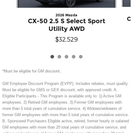
2026 Mazda
CX
CX-50 2.5 S Select Sport
Utility AWD
$32,529
*Must be eligible for GM discount.
GM Employee Discount Program (EVPP). Includes rebates, must qualify.
Must be eligible for GMS or GEX discount, with approved credit. A.
Eligible Participants - This Program is available only to: 1) Active GM
employees. 2) Retired GM employees. 3) Former GM employees with
more than 5 total years of cumulative service. 4) Widows/widowers of
former GM employees with more than 5 total years of cumulative service.
B. Sponsored Purchasers Eligible active, retired, former hourly or salaried
GM employees with more than 20 total years of cumulative service, and