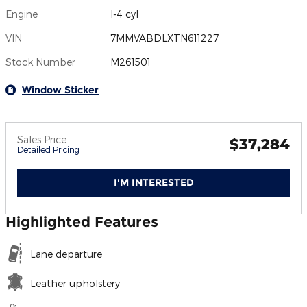
Engine
I-4 cyl
VIN
7MMVABDLXTN611227
Stock Number
M261501
Window Sticker
Sales Price
$37,284
Detailed Pricing
I'M INTERESTED
Highlighted Features
Lane departure
Leather upholstery