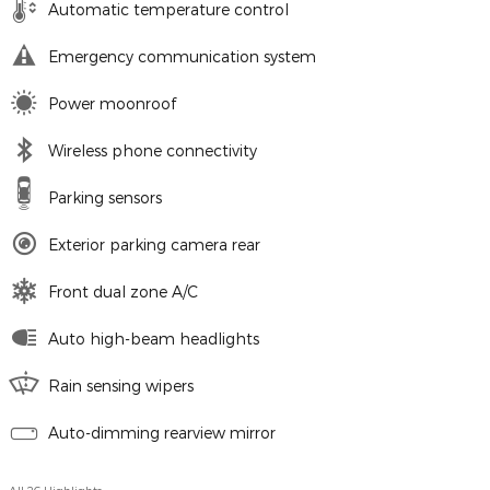
Automatic temperature control
Emergency communication system
Power moonroof
Wireless phone connectivity
Parking sensors
Exterior parking camera rear
Front dual zone A/C
Auto high-beam headlights
Rain sensing wipers
Auto-dimming rearview mirror