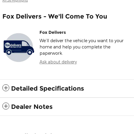
All 26 Highlights
Fox Delivers - We'll Come To You
Fox Delivers
We’ll deliver the vehicle you want to your
home and help you complete the
paperwork.
Ask about delivery
Detailed Specifications
Dealer Notes