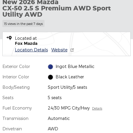
New 2026 Mazda
CX-50 2.5 S Premium AWD Sport
Utility AWD
15 views in the past 7 days
Located at
Fox Mazda
Location Details
Website
Exterior Color
Ingot Blue Metallic
Interior Color
Black Leather
Body/Seating
Sport Utility/5 seats
Seats
5 seats
Fuel Economy
24/30 MPG City/Hwy
Details
Transmission
Automatic
Drivetrain
AWD