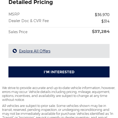
Detailed Pricing
MSRP
$36,970
Dealer Doc & CVR Fee
$314
$37,284
Sales Price
Explore All Offers
I'M INTERESTED
We strive to provide accurate and up-to-date vehicle information; however,
errors may occur. Vehicle details including pricing, mileage, equipment,
options, incentives, and availability are subject to change at any time
without notice.
All vehicles are subject to prior sale. Some vehicles shown may be in
transit, reserved, pending inspection, or undergoing reconditioning and
may not be immediately available for purchase. Vehicles identified as “In
Transit” or “Incoming” are not currently in dealer inventory, and arrival