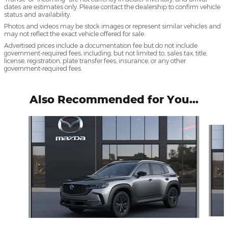
dates are estimates only. Please contact the dealership to confirm vehicle
status and availability.
Photos and videos may be stock images or represent similar vehicles and
may not reflect the exact vehicle offered for sale.
Advertised prices include a documentation fee but do not include
government-required fees, including, but not limited to, sales tax, title,
license, registration, plate transfer fees, insurance, or any other
government-required fees.
Also Recommended for You...
Slide 1 of 6