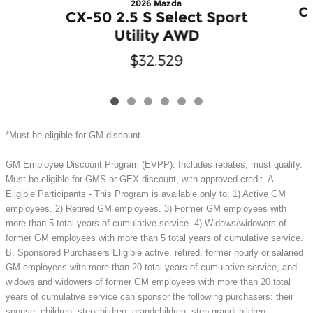
2026 Mazda
CX
CX-50 2.5 S Select Sport
Utility AWD
$32,529
*Must be eligible for GM discount.
GM Employee Discount Program (EVPP). Includes rebates, must qualify.
Must be eligible for GMS or GEX discount, with approved credit. A.
Eligible Participants - This Program is available only to: 1) Active GM
employees. 2) Retired GM employees. 3) Former GM employees with
more than 5 total years of cumulative service. 4) Widows/widowers of
former GM employees with more than 5 total years of cumulative service.
B. Sponsored Purchasers Eligible active, retired, former hourly or salaried
GM employees with more than 20 total years of cumulative service, and
widows and widowers of former GM employees with more than 20 total
years of cumulative service can sponsor the following purchasers: their
spouse, children, stepchildren, grandchildren, step grandchildren,