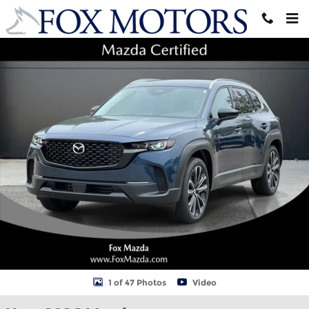
Skip to main content
New 2026 Mazda CX-50 2.5 S Premium AWD Sport Utility Photo 1
Shar
1 of 47 Photos
Video