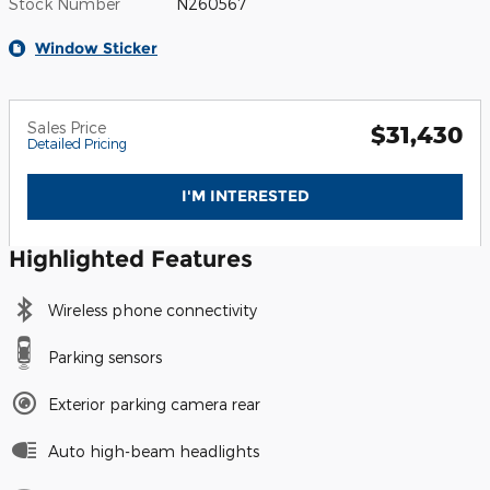
Stock Number
N260567
Window Sticker
Sales Price
$31,430
Detailed Pricing
I'M INTERESTED
Highlighted Features
Wireless phone connectivity
Parking sensors
Exterior parking camera rear
Auto high-beam headlights