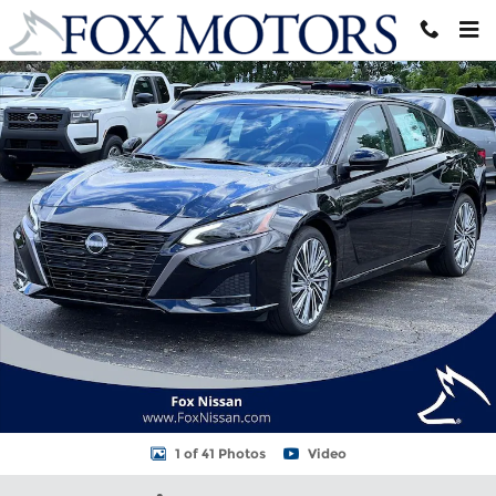
Skip to main content
New 2026 Nissan Altima 2.5 SV Sedan Photo 1 of 41
Shar
1 of 41 Photos
Video