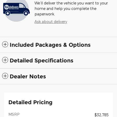
We’ll deliver the vehicle you want to your
home and help you complete the
paperwork.
Ask about delivery
Included Packages & Options
Detailed Specifications
Dealer Notes
Detailed Pricing
MSRP
$32,785