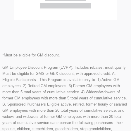
*Must be eligible for GM discount.
GM Employee Discount Program (EVPP). Includes rebates, must qualify.
Must be eligible for GMS or GEX discount, with approved credit. A.
Eligible Participants - This Program is available only to: 1) Active GM
employees. 2) Retired GM employees. 3) Former GM employees with
more than 5 total years of cumulative service. 4) Widows/widowers of
former GM employees with more than 5 total years of cumulative service.
B. Sponsored Purchasers Eligible active, retired, former hourly or salaried
GM employees with more than 20 total years of cumulative service, and
widows and widowers of former GM employees with more than 20 total
years of cumulative service can sponsor the following purchasers: their
spouse, children, stepchildren, grandchildren, step grandchildren,