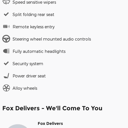
Speed sensitive wipers
Split folding rear seat
Remote keyless entry
Steering wheel mounted audio controls
Fully automatic headlights
Security system
Power driver seat
Alloy wheels
Fox Delivers - We'll Come To You
Fox Delivers