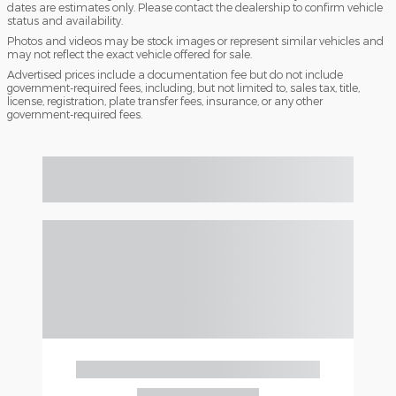
dates are estimates only. Please contact the dealership to confirm vehicle
status and availability.
Photos and videos may be stock images or represent similar vehicles and
may not reflect the exact vehicle offered for sale.
Advertised prices include a documentation fee but do not include
government-required fees, including, but not limited to, sales tax, title,
license, registration, plate transfer fees, insurance, or any other
government-required fees.