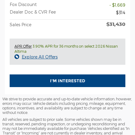
Fox Discount
- $1,669
Dealer Doc & CVR Fee
$314
$31,430
Sales Price
APR Offer
3.90% APR for 36 months on select 2026 Nissan
Altima
Explore All Offers
I'M INTERESTED
We strive to provide accurate and up-to-date vehicle information; however,
errors may occur. Vehicle details including pricing, mileage, equipment,
options, incentives, and availability are subject to change at any time
without notice.
All vehicles are subject to prior sale. Some vehicles shown may be in
transit, reserved, pending inspection, or undergoing reconditioning and
may not be immediately available for purchase. Vehicles identified as “In
Transit” or “Incoming” are not currently in dealer inventory, and arrival