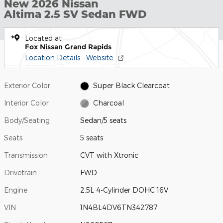
New 2026 Nissan
Altima 2.5 SV Sedan FWD
Located at
Fox Nissan Grand Rapids
Location Details
Website
Exterior Color
Super Black Clearcoat
Interior Color
Charcoal
Body/Seating
Sedan/5 seats
Seats
5 seats
Transmission
CVT with Xtronic
Drivetrain
FWD
Engine
2.5L 4-Cylinder DOHC 16V
VIN
1N4BL4DV6TN342787