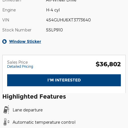
Engine
H-4 cyl
VIN
4S4GUHU6XT3773640
Stock Number
SSLP910
Window Sticker
Sales Price
$36,802
Detailed Pricing
I'M INTERESTED
Highlighted Features
Lane departure
Automatic temperature control