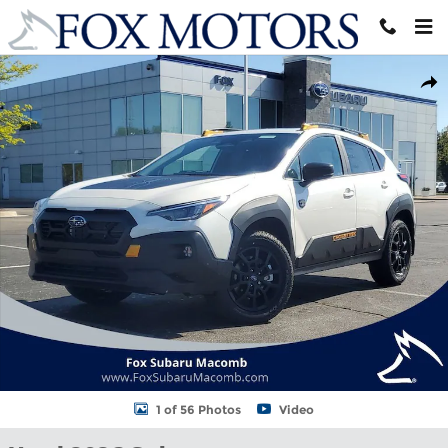
Skip to main content
Used 2026 Subaru Crosstrek Wilderness SUV Photo 1 of 56
Shar
1 of 56 Photos
Video