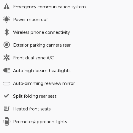
Emergency communication system
Power moonroof
Wireless phone connectivity
Exterior parking camera rear
Front dual zone A/C
Auto high-beam headlights
Auto-dimming rearview mirror
Split folding rear seat
Heated front seats
Perimeter/approach lights