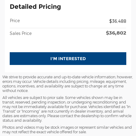
Detailed Pricing
Price
$36,488
$36,802
Sales Price
I'M INTERESTED
We strive to provide accurate and up-to-date vehicle information; however,
errors may occur. Vehicle details including pricing, mileage, equipment,
options, incentives, and availability are subject to change at any time
without notice.
All vehicles are subject to prior sale. Some vehicles shown may be in
transit, reserved, pending inspection, or undergoing reconditioning and
may not be immediately available for purchase. Vehicles identified as “In
Transit” or “Incoming” are not currently in dealer inventory, and arrival
dates are estimates only. Please contact the dealership to confirm vehicle
status and availability.
Photos and videos may be stock images or represent similar vehicles and
may not reflect the exact vehicle offered for sale.