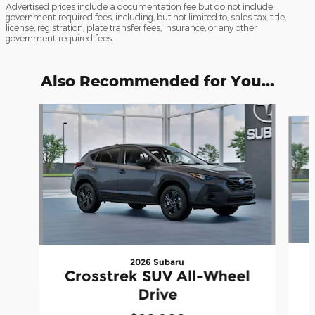
Advertised prices include a documentation fee but do not include
government-required fees, including, but not limited to, sales tax, title,
license, registration, plate transfer fees, insurance, or any other
government-required fees.
Also Recommended for You...
Slide 1 of 6
2026 Subaru
Crosstrek SUV All-Wheel
Drive