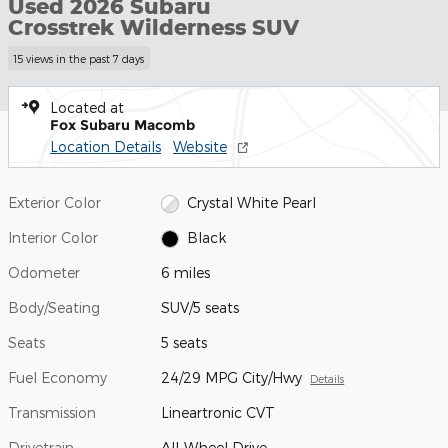
Used 2026 Subaru
Crosstrek Wilderness SUV
15 views in the past 7 days
Located at
Fox Subaru Macomb
Location Details
Website
Exterior Color
Crystal White Pearl
Interior Color
Black
Odometer
6 miles
Body/Seating
SUV/5 seats
Seats
5 seats
Fuel Economy
24/29 MPG City/Hwy
Details
Transmission
Lineartronic CVT
Drivetrain
All-Wheel Drive