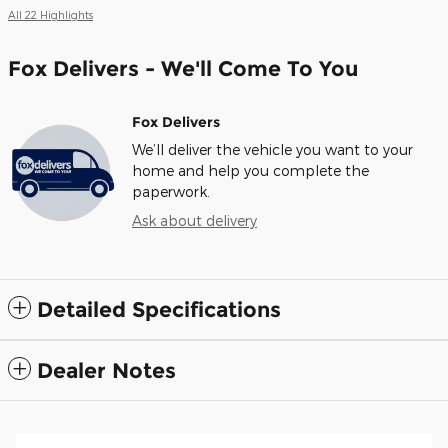
All 22 Highlights
Fox Delivers - We'll Come To You
Fox Delivers
We’ll deliver the vehicle you want to your
home and help you complete the
paperwork.
Ask about delivery
Detailed Specifications
Dealer Notes