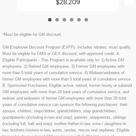
$28,209
*Must be eligible for GM discount.
GM Employee Discount Program (EVPP). Includes rebates, must qualify.
Must be eligible for GMS or GEX discount, with approved credit. A.
Eligible Participants - This Program is available only to: 1) Active GM
employees. 2) Retired GM employees. 3) Former GM employees with
more than 5 total years of cumulative service. 4) Widows/widowers of
former GM employees with more than 5 total years of cumulative service.
B. Sponsored Purchasers Eligible active, retired, former hourly or salaried
GM employees with more than 20 total years of cumulative service, and
widows and widowers of former GM employees with more than 20 total
years of cumulative service can sponsor the following purchasers: their
spouse, children, stepchildren, grandchildren, step grandchildren,
grandparents (including in-law and step), parents, stepparents, siblings
(including full, half and step), mother-/father-in-law, sons-/ daughters-in-
law, brothers-/sisters-in-law, aunts, uncles, nieces and nephews. Eligible