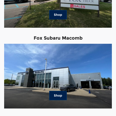
Shop
Fox Subaru Macomb
Shop