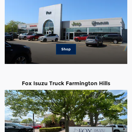
Shop
Fox Isuzu Truck Farmington Hills