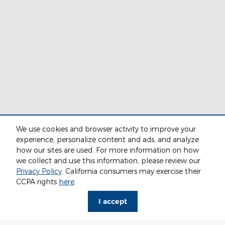
We use cookies and browser activity to improve your
experience, personalize content and ads, and analyze
how our sites are used. For more information on how
we collect and use this information, please review our
Privacy Policy
. California consumers may exercise their
CCPA rights
here
.
I accept