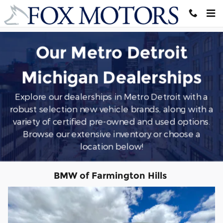
Southeast Michigan
Skip to main content
Our Metro Detroit
Michigan Dealerships
Explore our dealerships in Metro Detroit with a
robust selection new vehicle brands, along with a
variety of certified pre-owned and used options.
Browse our extensive inventory or choose a
location below!
BMW of Farmington Hills