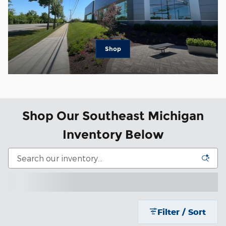
Shop
Shop Our Southeast Michigan
Inventory Below
Filter / Sort