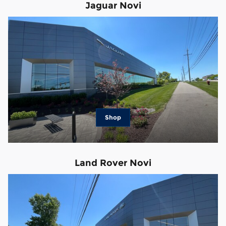
Jaguar Novi
Shop
Land Rover Novi