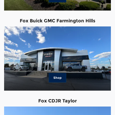
Fox Buick GMC Farmington Hills
Shop
Fox CDJR Taylor