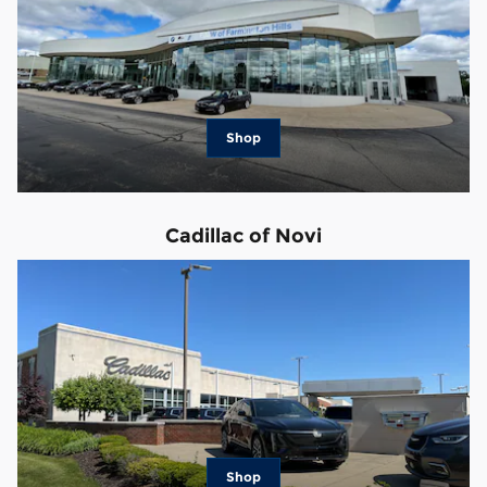
Shop
Cadillac of Novi
Shop