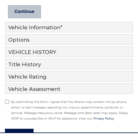
Continue
Vehicle Information
*
Options
VEHICLE HISTORY
Title History
Vehicle Rating
Vehicle Assessment
By submitting this form, I agree that Fox Motors may contact me by phone,
email, or text message regarding my inquiry, appointments, products, or
services. Message frequency varies. Message and data rates may apply. Reply
STOP to unsubscribe or HELP for assistance. View our
Privacy Policy
Submit