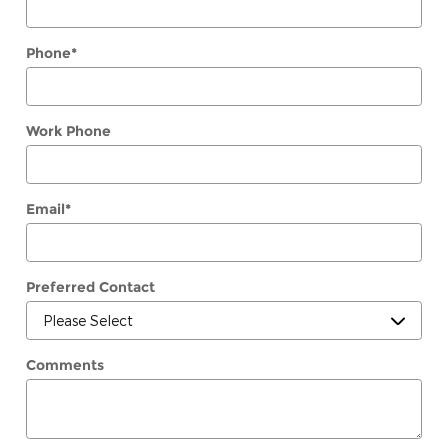
Phone
*
Work Phone
Email
*
Preferred Contact
Comments