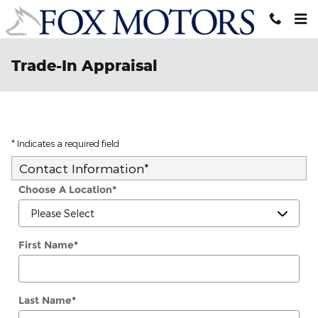
Skip to main content
Trade-In Appraisal
* Indicates a required field
Contact Information
*
Choose A Location
*
First Name
*
Last Name
*