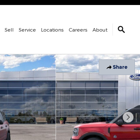
Sell
Service
Locations
Careers
About
Share