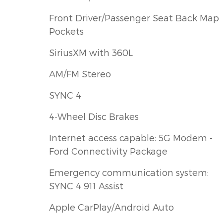
Front Driver/Passenger Seat Back Map
Pockets
SiriusXM with 360L
AM/FM Stereo
SYNC 4
4-Wheel Disc Brakes
Internet access capable: 5G Modem -
Ford Connectivity Package
Emergency communication system:
SYNC 4 911 Assist
Apple CarPlay/Android Auto