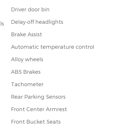
Driver door bin
Delay-off headlights
ls
Brake Assist
Automatic temperature control
Alloy wheels
ABS Brakes
Tachometer
Rear Parking Sensors
Front Center Armrest
Front Bucket Seats