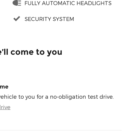
FULLY AUTOMATIC HEADLIGHTS
SECURITY SYSTEM
’ll come to you
ome
vehicle to you for a no-obligation test drive.
rive