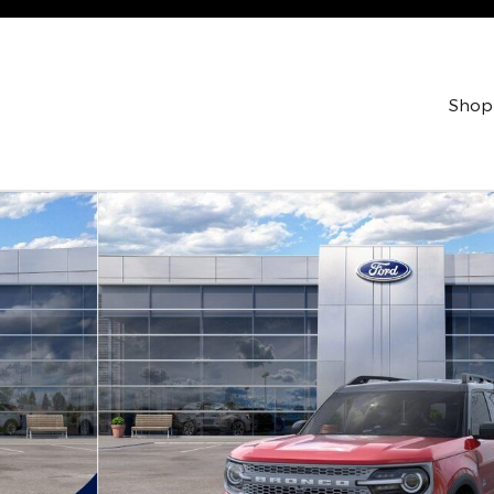
Shop
Utility Photo 1 of 53