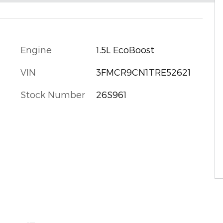
Engine
1.5L EcoBoost
VIN
3FMCR9CN1TRE52621
Stock Number
26S961