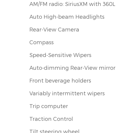
AM/FM radio: SiriusXM with 360L
Auto High-beam Headlights
Rear-View Camera
Compass
Speed-Sensitive Wipers
Auto-dimming Rear-View mirror
Front beverage holders
Variably intermittent wipers
Trip computer
Traction Control
Tilt steering wheel