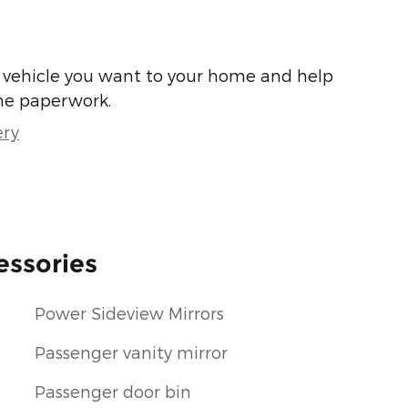
he vehicle you want to your home and help
he paperwork.
ery
essories
Power Sideview Mirrors
Passenger vanity mirror
Passenger door bin