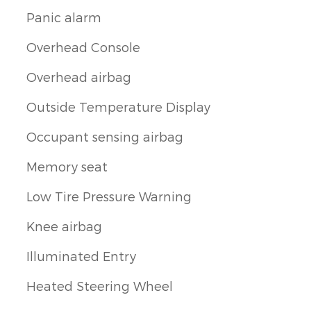
Panic alarm
Overhead Console
Overhead airbag
Outside Temperature Display
Occupant sensing airbag
Memory seat
Low Tire Pressure Warning
Knee airbag
Illuminated Entry
Heated Steering Wheel