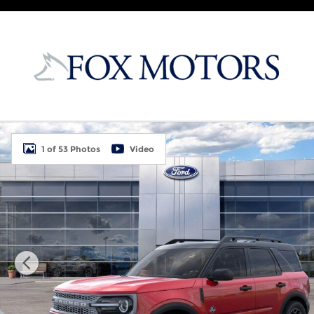
Skip to main content
New 2026 Ford Bronco Sport Outer Banks 4D Sport 
1 of 53 Photos
Video