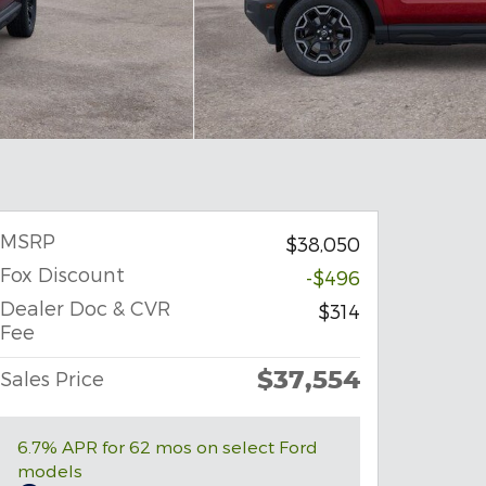
MSRP
$38,050
Fox Discount
-$496
Dealer Doc & CVR
$314
Fee
$37,554
Sales Price
6.7% APR for 62 mos on select Ford
models