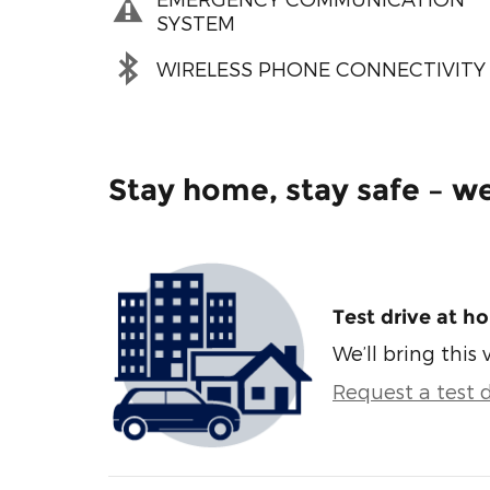
SYSTEM
WIRELESS PHONE CONNECTIVITY
Stay home, stay safe – we
Test drive at h
We’ll bring this 
Request a test d