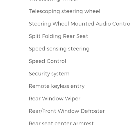
Telescoping steering wheel
Steering Wheel Mounted Audio Contro
Split Folding Rear Seat
Speed-sensing steering
Speed Control
Security system
Remote keyless entry
Rear Window Wiper
Rear/Front Window Defroster
Rear seat center armrest