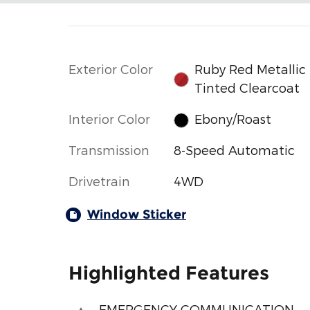
Exterior Color
Ruby Red Metallic
Tinted Clearcoat
Interior Color
Ebony/Roast
Transmission
8-Speed Automatic
Drivetrain
4WD
Window Sticker
Highlighted Features
EMERGENCY COMMUNICATION