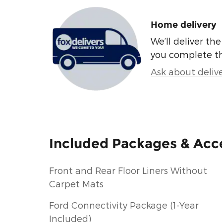
Home delivery
We’ll deliver t
you complete t
Ask about deliv
Included Packages & Acc
Front and Rear Floor Liners Without
Carpet Mats
Ford Connectivity Package (1-Year
Included)