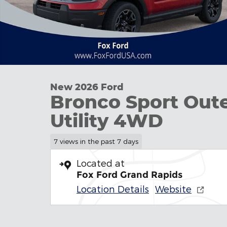
New 2026 Ford
Bronco Sport Out
Utility 4WD
7 views in the past 7 days
Located at
Fox Ford Grand Rapids
Location Details
Website