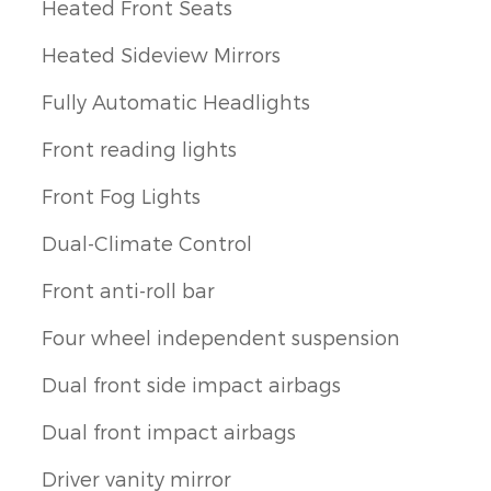
Heated Front Seats
Heated Sideview Mirrors
Fully Automatic Headlights
Front reading lights
Front Fog Lights
Dual-Climate Control
Front anti-roll bar
Four wheel independent suspension
Dual front side impact airbags
Dual front impact airbags
Driver vanity mirror