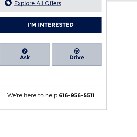
Explore All Offers
I'M INTERESTED
Ask
Drive
We're here to help
616-956-5511