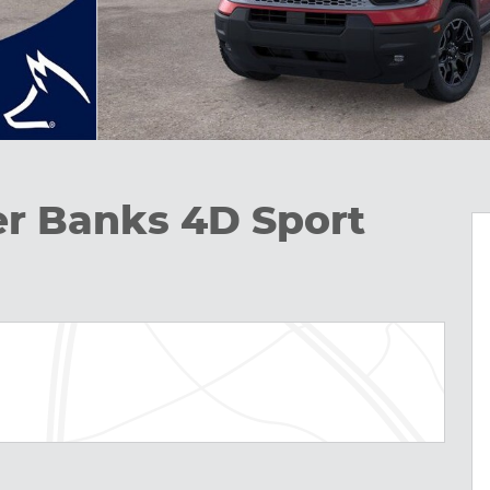
er Banks 4D Sport