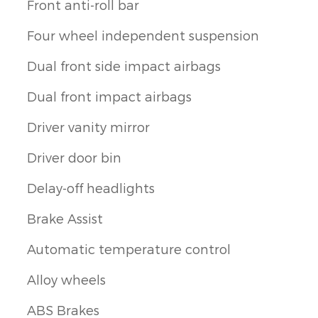
Front anti-roll bar
Four wheel independent suspension
Dual front side impact airbags
Dual front impact airbags
Driver vanity mirror
Driver door bin
Delay-off headlights
Brake Assist
Automatic temperature control
Alloy wheels
ABS Brakes