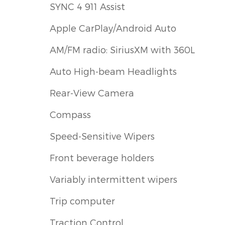
SYNC 4 911 Assist
Apple CarPlay/Android Auto
AM/FM radio: SiriusXM with 360L
Auto High-beam Headlights
Rear-View Camera
Compass
Speed-Sensitive Wipers
Front beverage holders
Variably intermittent wipers
Trip computer
Traction Control