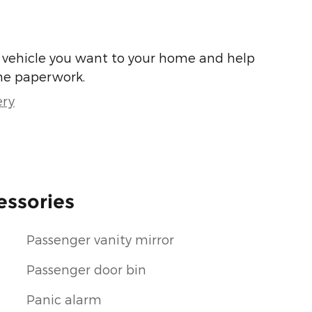
he vehicle you want to your home and help
he paperwork.
ery
essories
Passenger vanity mirror
Passenger door bin
Panic alarm