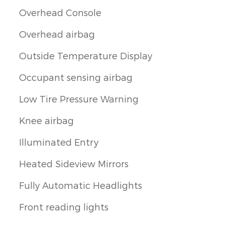
Overhead Console
Overhead airbag
Outside Temperature Display
Occupant sensing airbag
Low Tire Pressure Warning
Knee airbag
Illuminated Entry
Heated Sideview Mirrors
Fully Automatic Headlights
Front reading lights