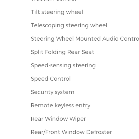
Tilt steering wheel
Telescoping steering wheel
Steering Wheel Mounted Audio Contro
Split Folding Rear Seat
Speed-sensing steering
Speed Control
Security system
Remote keyless entry
Rear Window Wiper
Rear/Front Window Defroster