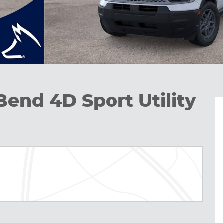
Bend 4D Sport Utility