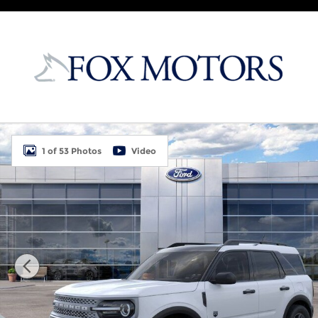
Skip to main content
New 2026 Ford Bronco Sport Big Bend 4D Sport Uti
1 of 53 Photos
Video