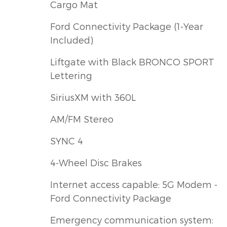
Cargo Mat
Ford Connectivity Package (1-Year
Included)
Liftgate with Black BRONCO SPORT
Lettering
SiriusXM with 360L
AM/FM Stereo
SYNC 4
4-Wheel Disc Brakes
Internet access capable: 5G Modem -
Ford Connectivity Package
Emergency communication system: