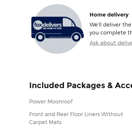
Home delivery
We’ll deliver t
you complete t
Ask about deliv
Included Packages & Acc
Power Moonroof
Front and Rear Floor Liners Without
Carpet Mats