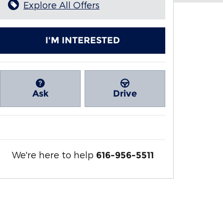
Explore All Offers
I'M INTERESTED
Ask
Drive
We're here to help
616-956-5511