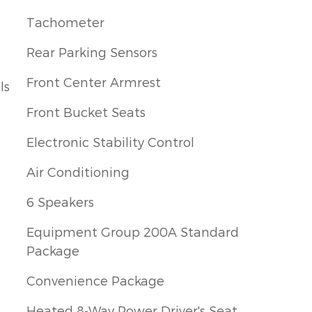
Tachometer
Rear Parking Sensors
Front Center Armrest
ls
Front Bucket Seats
Electronic Stability Control
Air Conditioning
6 Speakers
Equipment Group 200A Standard
Package
Convenience Package
Heated 8-Way Power Driver's Seat