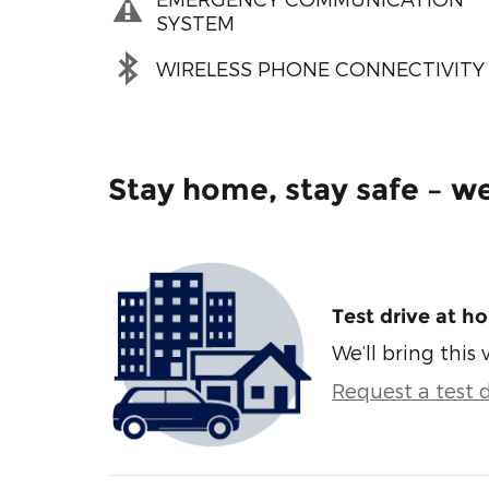
SYSTEM
WIRELESS PHONE CONNECTIVITY
Stay home, stay safe – we
Test drive at h
We’ll bring this 
Request a test d