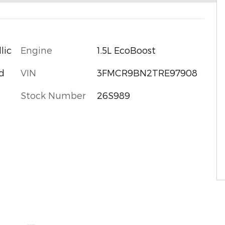
Engine
1.5L EcoBoost
lic
VIN
3FMCR9BN2TRE97908
d
Stock Number
26S989