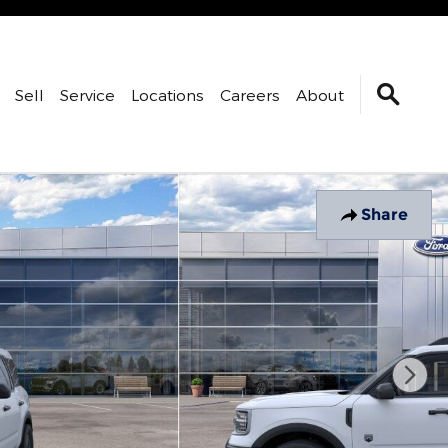
Sell
Service
Locations
Careers
About
Share