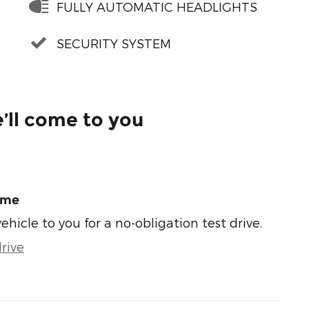
FULLY AUTOMATIC HEADLIGHTS
SECURITY SYSTEM
’ll come to you
ome
vehicle to you for a no-obligation test drive.
rive