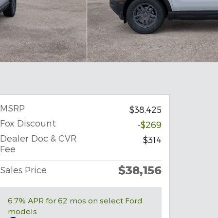
MSRP
$38,425
Fox Discount
-$269
Dealer Doc & CVR
$314
Fee
$38,156
Sales Price
6.7% APR for 62 mos on select Ford
models