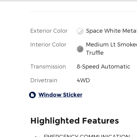
Exterior Color
Space White Metal
Interior Color
Medium Lt Smoke
Truffle
Transmission
8-Speed Automatic
Drivetrain
4WD
Window Sticker
Highlighted Features
EMERGENCY COMMUNICATION