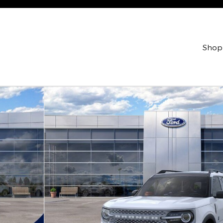
Shop
lity Photo 1 of 53