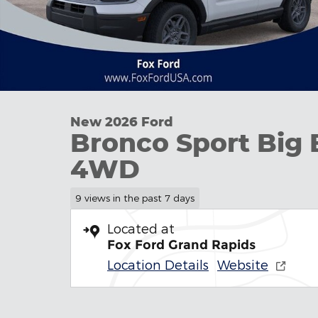
New 2026 Ford
Bronco Sport Big 
4WD
9 views in the past 7 days
Located at
Fox Ford Grand Rapids
Location Details
Website