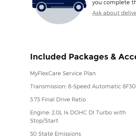
you complete t
Ask about deliv
Included Packages & Acc
MyFlexCare Service Plan
Transmission: 8-Speed Automatic 8F30
3.73 Final Drive Ratio
Engine: 2.0L I4 DOHC DI Turbo with
Stop/Start
50 State Emissions