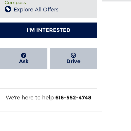
Compass
Explore All Offers
I'M INTERESTED
Ask
Drive
We're here to help
616-552-4748