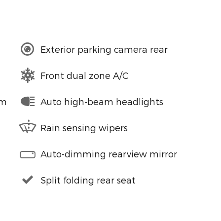
Exterior parking camera rear
Front dual zone A/C
em
Auto high-beam headlights
Rain sensing wipers
Auto-dimming rearview mirror
Split folding rear seat