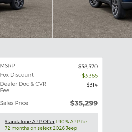
MSRP
$38,370
Fox Discount
-$3,385
Dealer Doc & CVR
$314
Fee
$35,299
Sales Price
Standalone APR Offer
1.90% APR for
72 months on select 2026 Jeep