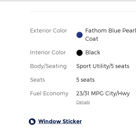
Exterior Color
Fathom Blue Pear
Coat
Interior Color
Black
Body/Seating
Sport Utility/5 seats
Seats
5 seats
Fuel Economy
23/31 MPG City/Hwy
Details
Window Sticker