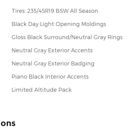
Tires: 235/45R19 BSW All Season
Black Day Light Opening Moldings
Gloss Black Surround/Neutral Gray Rings
Neutral Gray Exterior Accents
Neutral Gray Exterior Badging
Piano Black Interior Accents
Limited Altitude Pack
ions