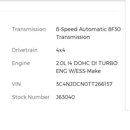
l
Transmission
8-Speed Automatic 8F30
Transmission
Drivetrain
4x4
Engine
2.0L I4 DOHC DI TURBO
ENG W/ESS-Make
VIN
3C4NJDCN0TT266157
Stock Number
J63040