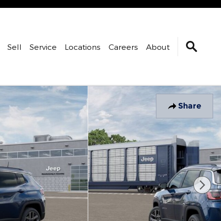
Sell
Service
Locations
Careers
About
Share