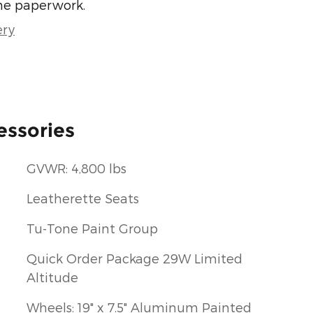
he paperwork.
ery
essories
GVWR: 4,800 lbs
Leatherette Seats
Tu-Tone Paint Group
Quick Order Package 29W Limited
Altitude
Wheels: 19" x 7.5" Aluminum Painted