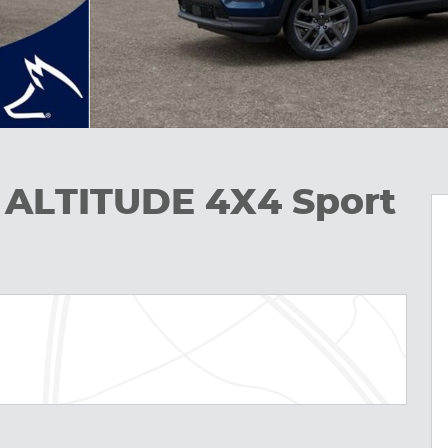
 ALTITUDE 4X4 Sport