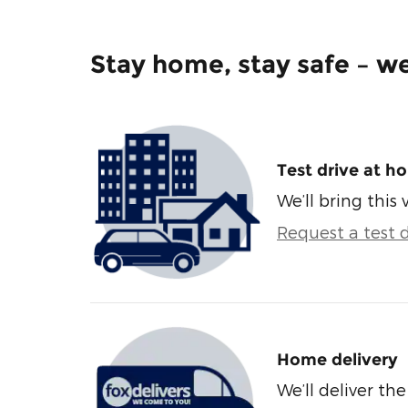
Stay home, stay safe – we
Test drive at h
We’ll bring this 
Request a test d
Home delivery
We’ll deliver t