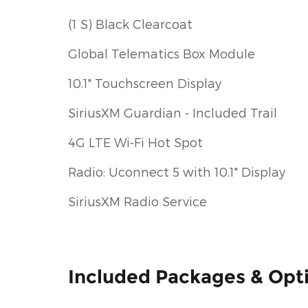
(1 S) Black Clearcoat
Global Telematics Box Module
10.1" Touchscreen Display
SiriusXM Guardian - Included Trail
4G LTE Wi-Fi Hot Spot
Radio: Uconnect 5 with 10.1" Display
SiriusXM Radio Service
Included Packages & Opt