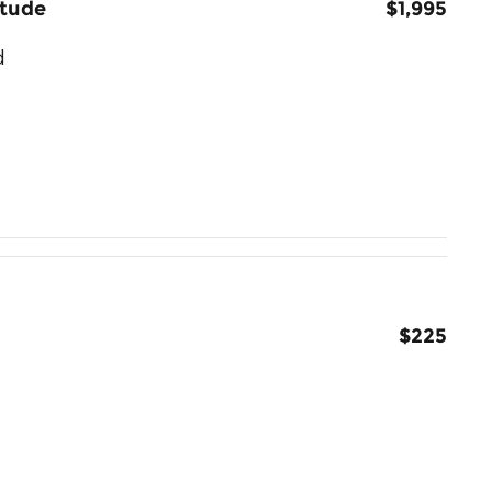
itude
$1,995
d
$225