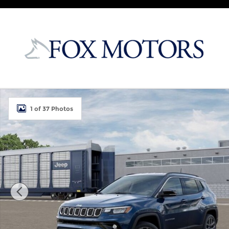
Skip to main content
New 2026 Jeep Compass LIMITED ALTITUDE 4X4 Spor
1 of 37 Photos