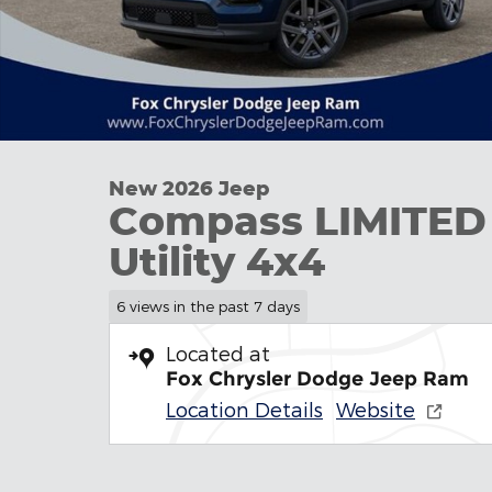
New 2026 Jeep
Compass LIMITED
Utility 4x4
6 views in the past 7 days
Located at
Fox Chrysler Dodge Jeep Ram
Location Details
Website