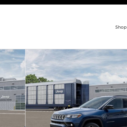
Shop
t Utility Photo 1 of 37