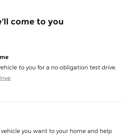
’ll come to you
ome
vehicle to you for a no-obligation test drive.
rive
he vehicle you want to your home and help