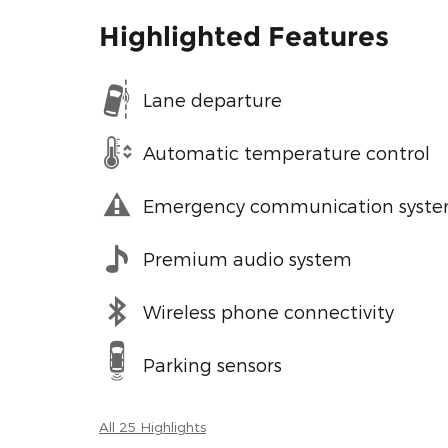
Highlighted Features
Lane departure
Automatic temperature control
Emergency communication syst
Premium audio system
Wireless phone connectivity
Parking sensors
All 25 Highlights