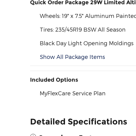
Quick Order Package 29W Limited Alt
Wheels: 19" x 7.5" Aluminum Painte
Tires: 235/45R19 BSW All Season
Black Day Light Opening Moldings
Show All Package Items
Included Options
MyFlexCare Service Plan
Detailed Specifications