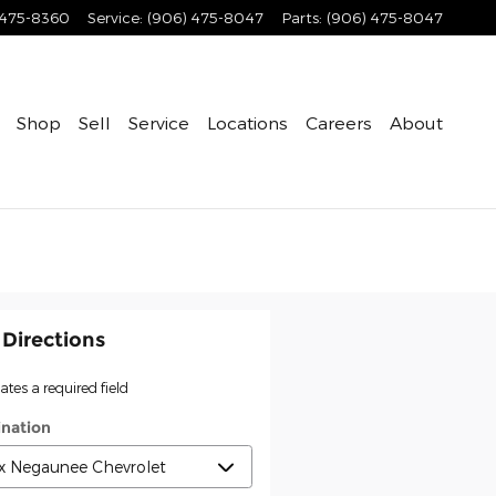
 475-8360
Service
:
(906) 475-8047
Parts
:
(906) 475-8047
Shop
Sell
Service
Locations
Careers
About
 Directions
cates a required field
ination