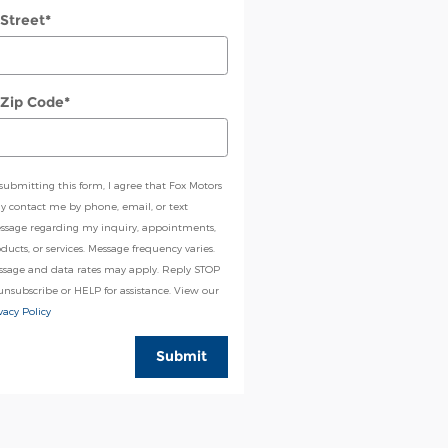
 Street
*
 Zip Code
*
submitting this form, I agree that Fox Motors
 contact me by phone, email, or text
ssage regarding my inquiry, appointments,
ducts, or services. Message frequency varies.
ssage and data rates may apply. Reply STOP
unsubscribe or HELP for assistance. View our
vacy Policy
Submit