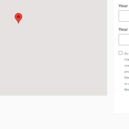
Your
Your
By 
may
me
pro
Me
to 
Pri