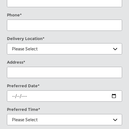
Phone
*
Delivery Location
*
Address
*
Preferred Date
*
Preferred Time
*