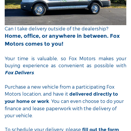
Can I take delivery outside of the dealership?
Home, office, or anywhere in between. Fox
Motors comes to you!
Your time is valuable, so Fox Motors
makes your
buying experience as convenient as possible with
.
Fox Delivers
Purchase a new vehicle from a participating Fox
Motors location, and have it
delivered directly to
. You can even choose to do your
your home or work
finance and lease paperwork with the delivery of
your vehicle.
To schedule your delivery, please
fill out the form