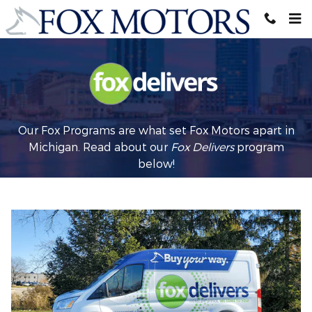
Fox Delivers
Skip to main content
Our Fox Programs are what set Fox Motors apart in
Michigan. Read about our
Fox Delivers
p
rogram
below!