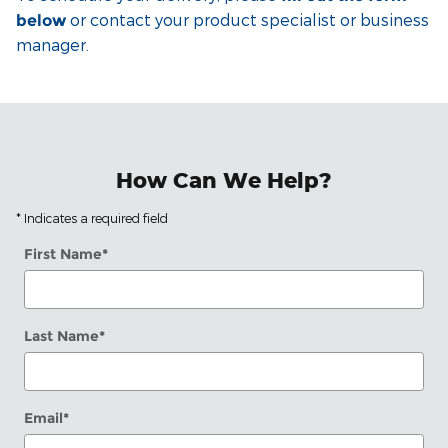
or contact your product specialist or business
below
manager.
How Can We Help?
* Indicates a required field
First Name
*
Last Name
*
Email
*