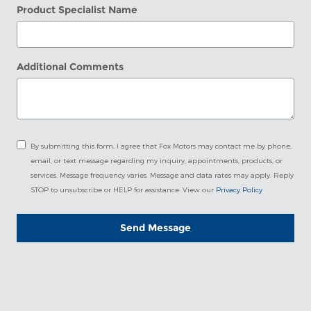
Product Specialist Name
Additional Comments
By submitting this form, I agree that Fox Motors may contact me by phone,
email, or text message regarding my inquiry, appointments, products, or
services. Message frequency varies. Message and data rates may apply. Reply
STOP to unsubscribe or HELP for assistance. View our
Privacy Policy
Send Message