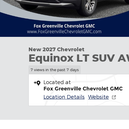
New 2027 Chevrolet
Equinox LT SUV 
7 views in the past 7 days
Located at
Fox Greenville Chevrolet GMC
Location Details
Website