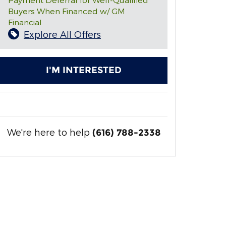
Buyers When Financed w/ GM
Financial
Explore All Offers
I'M INTERESTED
We're here to help
(616) 788-2338