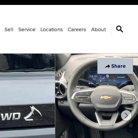
Sell
Service
Locations
Careers
About
Share