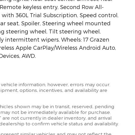
Remote keyless entry, Second Row All-
with 360L Trial Subscription, Speed control,
rear seat, Spoiler, Steering wheel mounted
g steering wheel, Tilt steering wheel,
ly intermittent wipers, Wheels: 17 Grazen
less Apple CarPlay/Wireless Android Auto,
Devices, AWD.
 vehicle information; however, errors may occur.
ipment, options, incentives, and availability are
ehicles shown may be in transit, reserved, pending
 may not be immediately available for purchase.
” are not currently in dealer inventory, and arrival
ealership to confirm vehicle status and availability.
resent similar vehicles and may not reflect the