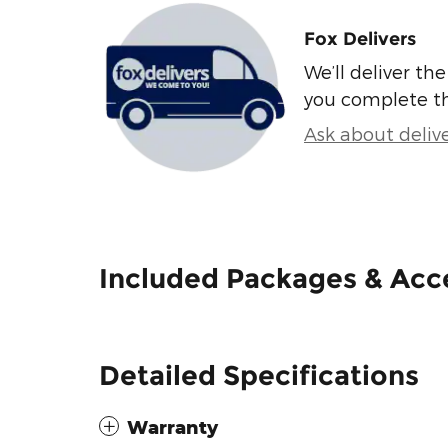
Fox Delivers
We’ll deliver t
you complete t
Ask about deliv
Included Packages & Acc
Detailed Specifications
Warranty