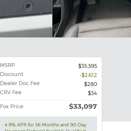
MSRP
$35,395
Discount
-$2,612
Dealer Doc Fee
$280
CRV Fee
$34
$33,097
Fox Price
4.9% APR for 36 Months and 90 Day
Payment Deferral for Well-Qualified