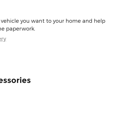
he vehicle you want to your home and help
he paperwork.
ery
essories