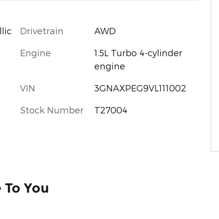
Drivetrain
AWD
lic
Engine
1.5L Turbo 4-cylinder
engine
VIN
3GNAXPEG9VL111002
Stock Number
T27004
e To You