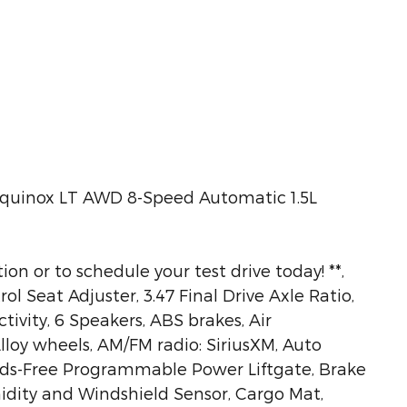
Equinox LT AWD 8-Speed Automatic 1.5L
ion or to schedule your test drive today! **,
 Seat Adjuster, 3.47 Final Drive Axle Ratio,
ivity, 6 Speakers, ABS brakes, Air
lloy wheels, AM/FM radio: SiriusXM, Auto
ds-Free Programmable Power Liftgate, Brake
idity and Windshield Sensor, Cargo Mat,