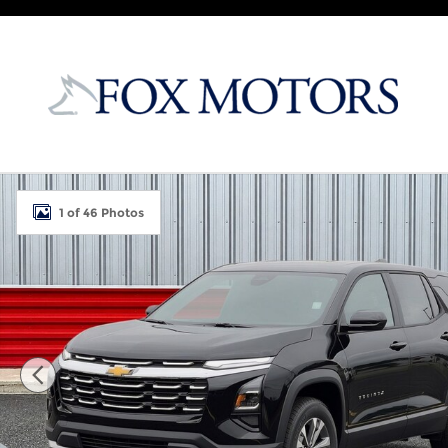
Skip to main content
New 2027 Chevrolet Equinox LT SUV Photo 1 of 46
1 of 46 Photos