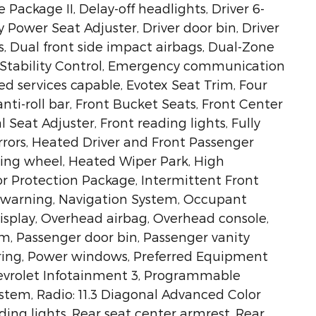
ackage II, Delay-off headlights, Driver 6-
 Power Seat Adjuster, Driver door bin, Driver
s, Dual front side impact airbags, Dual-Zone
 Stability Control, Emergency communication
d services capable, Evotex Seat Trim, Four
ti-roll bar, Front Bucket Seats, Front Center
Seat Adjuster, Front reading lights, Fully
rors, Heated Driver and Front Passenger
ring wheel, Heated Wiper Park, High
ior Protection Package, Intermittent Front
e warning, Navigation System, Occupant
isplay, Overhead airbag, Overhead console,
m, Passenger door bin, Passenger vanity
ering, Power windows, Preferred Equipment
evrolet Infotainment 3, Programmable
tem, Radio: 11.3 Diagonal Advanced Color
ading lights, Rear seat center armrest, Rear