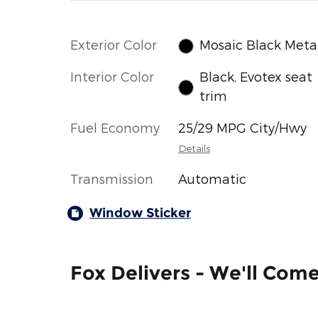
Exterior Color
Mosaic Black Metal
Interior Color
Black, Evotex seat
trim
Fuel Economy
25/29 MPG City/Hwy
Details
Transmission
Automatic
Window Sticker
Fox Delivers - We'll Com