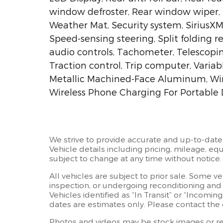
window defroster, Rear window wiper, 
Weather Mat, Security system, SiriusXM 
Speed-sensing steering, Split folding 
audio controls, Tachometer, Telescopin
Traction control, Trip computer, Variab
Metallic Machined-Face Aluminum, Wire
Wireless Phone Charging For Portable 
We strive to provide accurate and up-to-date
Vehicle details including pricing, mileage, equ
subject to change at any time without notice.
All vehicles are subject to prior sale. Some v
inspection, or undergoing reconditioning and
Vehicles identified as “In Transit” or “Incoming
dates are estimates only. Please contact the d
Photos and videos may be stock images or rep