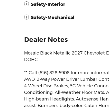
Safety-Interior
Safety-Mechanical
Dealer Notes
Mosaic Black Metallic 2027 Chevrolet 
DOHC
** Call (616) 828-5908 for more informat
AWD, 2-Way Power Driver Lumbar Control
4-Wheel Disc Brakes, 5G Vehicle Connect
Conditioning, All-Weather Floor Mats, A
High-beam Headlights, Autosense Han
assist, Bumpers: body-color, Cabin Hum