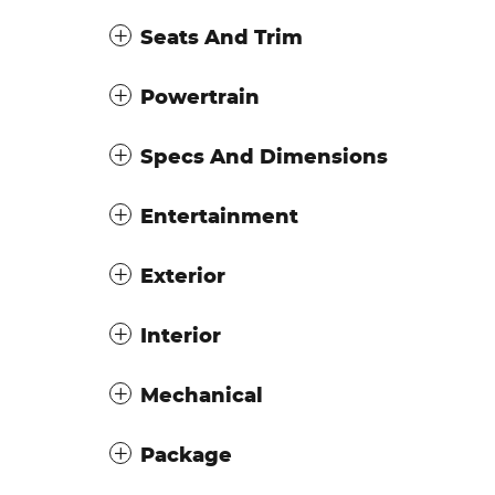
Seats And Trim
Powertrain
Specs And Dimensions
Entertainment
Exterior
Interior
Mechanical
Package