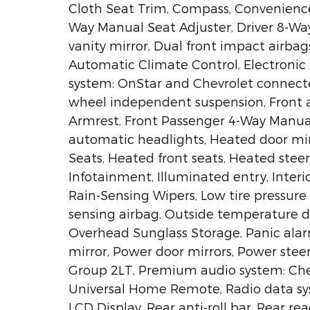
Cloth Seat Trim, Compass, Convenience P
Way Manual Seat Adjuster, Driver 8-Way
vanity mirror, Dual front impact airbag
Automatic Climate Control, Electronic
system: OnStar and Chevrolet connecte
wheel independent suspension, Front an
Armrest, Front Passenger 4-Way Manual 
automatic headlights, Heated door mir
Seats, Heated front seats, Heated stee
Infotainment, Illuminated entry, Inter
Rain-Sensing Wipers, Low tire pressur
sensing airbag, Outside temperature d
Overhead Sunglass Storage, Panic alar
mirror, Power door mirrors, Power ste
Group 2LT, Premium audio system: Ch
Universal Home Remote, Radio data sys
LCD Display, Rear anti-roll bar, Rear re