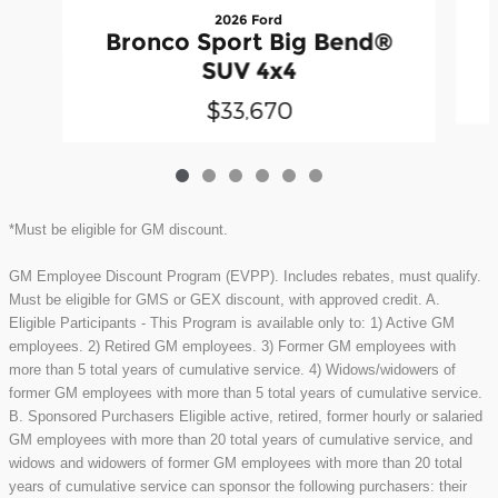
2026 Ford
Bronco Sport Big Bend®
SUV 4x4
$33,670
*Must be eligible for GM discount.
GM Employee Discount Program (EVPP). Includes rebates, must qualify.
Must be eligible for GMS or GEX discount, with approved credit. A.
Eligible Participants - This Program is available only to: 1) Active GM
employees. 2) Retired GM employees. 3) Former GM employees with
more than 5 total years of cumulative service. 4) Widows/widowers of
former GM employees with more than 5 total years of cumulative service.
B. Sponsored Purchasers Eligible active, retired, former hourly or salaried
GM employees with more than 20 total years of cumulative service, and
widows and widowers of former GM employees with more than 20 total
years of cumulative service can sponsor the following purchasers: their