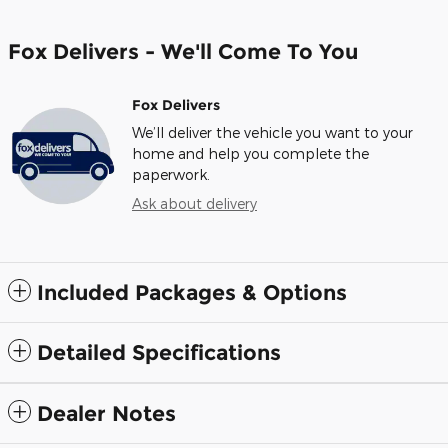
Fox Delivers - We'll Come To You
Fox Delivers
We’ll deliver the vehicle you want to your
home and help you complete the
paperwork.
Ask about delivery
Included Packages & Options
Detailed Specifications
Dealer Notes