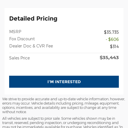
Detailed Pricing
MSRP
$35,735
Fox Discount
- $606
Dealer Doc & CVR Fee
$314
$35,443
Sales Price
I'M INTERESTED
We strive to provide accurate and up-to-date vehicle information; however,
errors may occur. Vehicle details including pricing, mileage, equipment,
options, incentives, and availability are subject to change at any time
without notice.
All vehicles are subject to prior sale. Some vehicles shown may be in
transit, reserved, pending inspection, or undergoing reconditioning and
may not be immediately available for purchase. Vehicles identified as “In