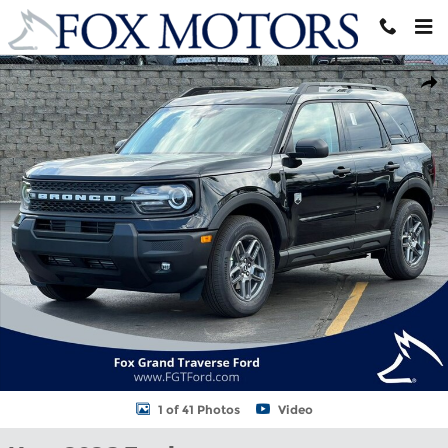
Skip to main content
New 2026 Ford Bronco Sport Big Bend&reg; SUV Photo 1 of 41
Shar
1 of 41 Photos
Video