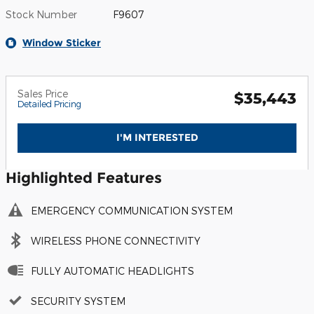
Stock Number
F9607
Window Sticker
Sales Price
$35,443
Detailed Pricing
I'M INTERESTED
Highlighted Features
EMERGENCY COMMUNICATION SYSTEM
WIRELESS PHONE CONNECTIVITY
FULLY AUTOMATIC HEADLIGHTS
SECURITY SYSTEM