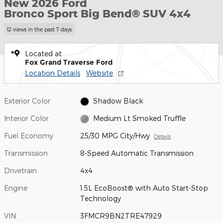
New 2026 Ford
Bronco Sport Big Bend® SUV 4x4
12 views in the past 7 days
Located at
Fox Grand Traverse Ford
Location Details
Website
Exterior Color
Shadow Black
Interior Color
Medium Lt Smoked Truffle
Fuel Economy
25/30 MPG City/Hwy
Details
Transmission
8-Speed Automatic Transmission
Drivetrain
4x4
Engine
1.5L EcoBoost® with Auto Start-Stop
Technology
VIN
3FMCR9BN2TRE47929