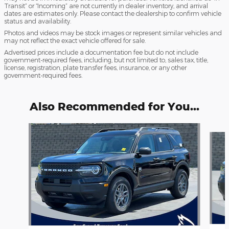
Transit” or “Incoming” are not currently in dealer inventory, and arrival
dates are estimates only. Please contact the dealership to confirm vehicle
status and availability.
Photos and videos may be stock images or represent similar vehicles and
may not reflect the exact vehicle offered for sale.
Advertised prices include a documentation fee but do not include
government-required fees, including, but not limited to, sales tax, title,
license, registration, plate transfer fees, insurance, or any other
government-required fees.
Also Recommended for You...
Slide 1 of 6