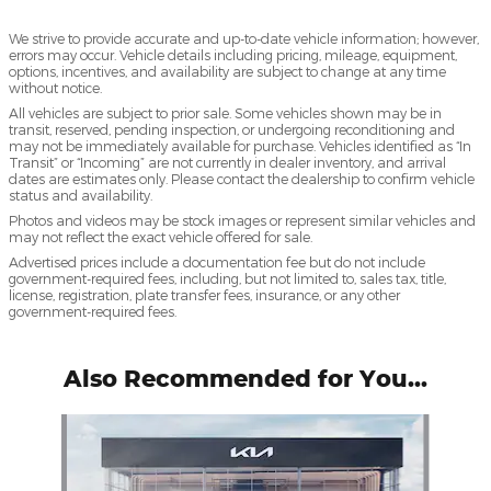
We strive to provide accurate and up-to-date vehicle information; however,
errors may occur. Vehicle details including pricing, mileage, equipment,
options, incentives, and availability are subject to change at any time
without notice.
All vehicles are subject to prior sale. Some vehicles shown may be in
transit, reserved, pending inspection, or undergoing reconditioning and
may not be immediately available for purchase. Vehicles identified as “In
Transit” or “Incoming” are not currently in dealer inventory, and arrival
dates are estimates only. Please contact the dealership to confirm vehicle
status and availability.
Photos and videos may be stock images or represent similar vehicles and
may not reflect the exact vehicle offered for sale.
Advertised prices include a documentation fee but do not include
government-required fees, including, but not limited to, sales tax, title,
license, registration, plate transfer fees, insurance, or any other
government-required fees.
Also Recommended for You...
Slide 1 of 6