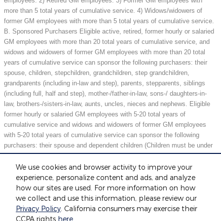
employees. 2) Retired GM employees. 3) Former GM employees with
more than 5 total years of cumulative service. 4) Widows/widowers of
former GM employees with more than 5 total years of cumulative service.
B. Sponsored Purchasers Eligible active, retired, former hourly or salaried
GM employees with more than 20 total years of cumulative service, and
widows and widowers of former GM employees with more than 20 total
years of cumulative service can sponsor the following purchasers: their
spouse, children, stepchildren, grandchildren, step grandchildren,
grandparents (including in-law and step), parents, stepparents, siblings
(including full, half and step), mother-/father-in-law, sons-/ daughters-in-
law, brothers-/sisters-in-law, aunts, uncles, nieces and nephews. Eligible
former hourly or salaried GM employees with 5-20 total years of
cumulative service and widows and widowers of former GM employees
with 5-20 total years of cumulative service can sponsor the following
purchasers: their spouse and dependent children (Children must be under
21 years of age or full-time students under 25 years of age at the time of
purchase.) May not be compatible with all offers. See dealer for details.
We use cookies and browser activity to improve your
experience, personalize content and ads, and analyze
how our sites are used. For more information on how
we collect and use this information, please review our
Included Packages & Accessories
Privacy Policy
. California consumers may exercise their
Fox Motors's Price
CCPA rights
here
.