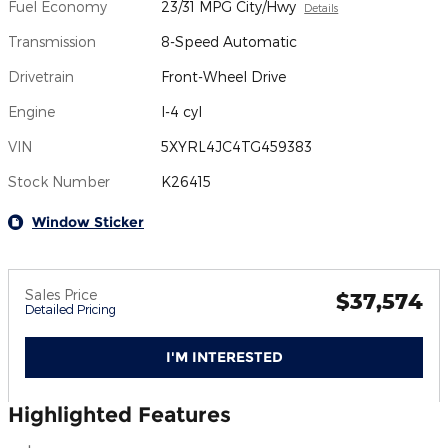
Fuel Economy
23/31 MPG City/Hwy
Details
Transmission
8-Speed Automatic
Drivetrain
Front-Wheel Drive
Engine
I-4 cyl
VIN
5XYRL4JC4TG459383
Stock Number
K26415
Window Sticker
Sales Price
$37,574
Detailed Pricing
I'M INTERESTED
Highlighted Features