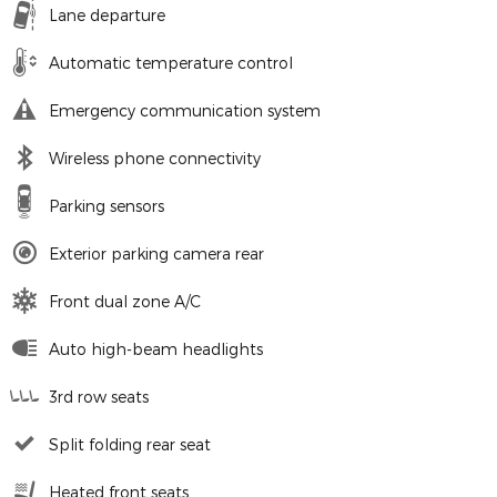
Lane departure
Automatic temperature control
Emergency communication system
Wireless phone connectivity
Parking sensors
Exterior parking camera rear
Front dual zone A/C
Auto high-beam headlights
3rd row seats
Split folding rear seat
Heated front seats