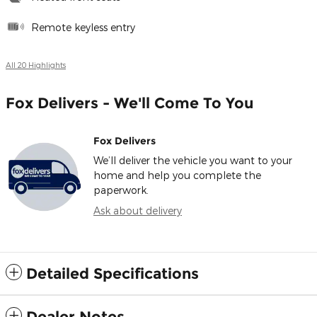
Remote keyless entry
All 20 Highlights
Fox Delivers - We'll Come To You
Fox Delivers
We’ll deliver the vehicle you want to your
home and help you complete the
paperwork.
Ask about delivery
Detailed Specifications
Dealer Notes