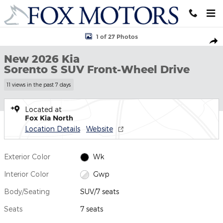
Skip to main content
New 2026 Kia Sorento S SUV Photo 1 of 27
1 of 27 Photos
Shar
New 2026 Kia
Sorento S SUV Front-Wheel Drive
11 views in the past 7 days
Located at
Fox Kia North
Location Details
Website
Exterior Color
Wk
Interior Color
Gwp
Body/Seating
SUV/7 seats
Seats
7 seats