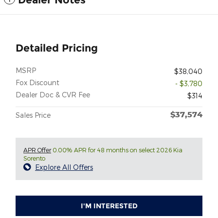
Detailed Pricing
MSRP
$38,040
Fox Discount
- $3,780
Dealer Doc & CVR Fee
$314
$37,574
Sales Price
APR Offer
0.00% APR for 48 months on select 2026 Kia
Sorento
Explore All Offers
I'M INTERESTED