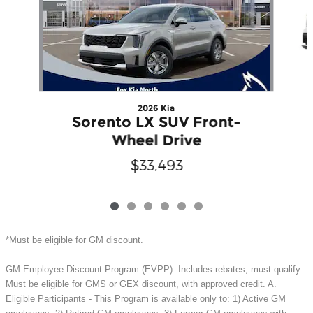
2026 Kia
Sorento LX SUV Front-
Wheel Drive
$33,493
*Must be eligible for GM discount.
GM Employee Discount Program (EVPP). Includes rebates, must qualify.
Must be eligible for GMS or GEX discount, with approved credit. A.
Eligible Participants - This Program is available only to: 1) Active GM