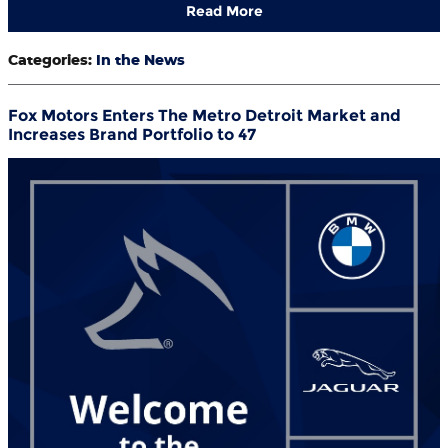
Read More
Categories
:
In the News
Fox Motors Enters The Metro Detroit Market and
Increases Brand Portfolio to 47