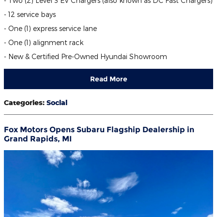
- Two (2) Level 3 EV Chargers (also known as DC Fast Chargers)
- 12 service bays
- One (1) express service lane
- One (1) alignment rack
- New & Certified Pre-Owned Hyundai Showroom
Read More
Categories
:
Social
Fox Motors Opens Subaru Flagship Dealership in
Grand Rapids, MI