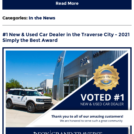
Read More
Categories
:
In the News
#1 New & Used Car Dealer in the Traverse City - 2021
Simply the Best Award