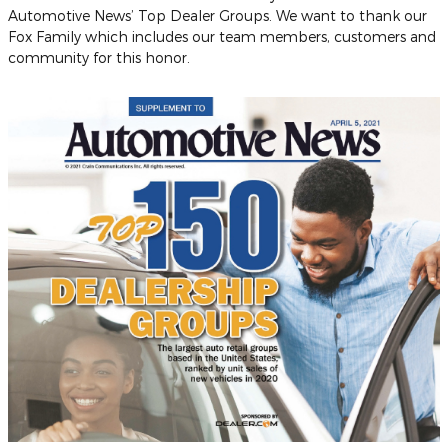
Automotive News’ Top Dealer Groups. We want to thank our
Fox Family which includes our team members, customers and
community for this honor.