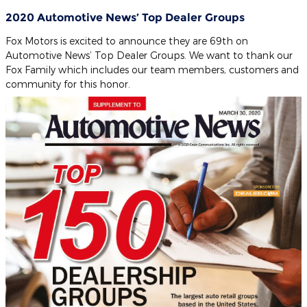
2020 Automotive News’ Top Dealer Groups
Fox Motors is excited to announce they are 69th on
Automotive News’ Top Dealer Groups. We want to thank our
Fox Family which includes our team members, customers and
community for this honor.