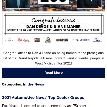
Congratulations to Dan & Diane on being named to the prestigious
list of the Grand Rapids 200 most powerful and influential people in
West Michigan for 2021!
Read More
Categories
:
In the News
2021 Automotive News’ Top Dealer Groups
Fox Motors is excited to announce they are 75th on