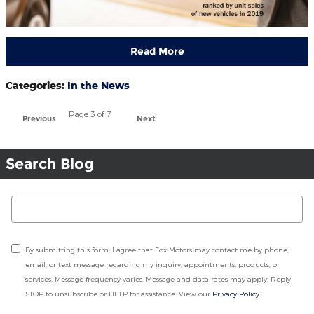
Read More
Categories
:
In the News
Page
3
of 7
Previous
Next
Search Blog
Search Blog
By submitting this form, I agree that Fox Motors may contact me by phone,
email, or text message regarding my inquiry, appointments, products, or
services. Message frequency varies. Message and data rates may apply. Reply
STOP to unsubscribe or HELP for assistance. View our
Privacy Policy