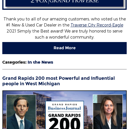
Thank you to all of our amazing customers, who voted us the
#1 New & Used Car Dealer in the
Traverse City Record-Eagle
2021 Simply the Best award! We are truly honored to serve
such a wonderful community.
Read More
Categories
:
In the News
Grand Rapids 200 most Powerful and Influential
people in West Michigan