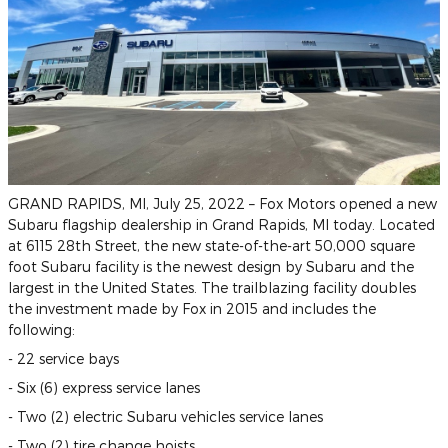
GRAND RAPIDS, MI, July 25, 2022 – Fox Motors opened a new
Subaru flagship dealership in Grand Rapids, MI today. Located
at 6115 28th Street, the new state-of-the-art 50,000 square
foot Subaru facility is the newest design by Subaru and the
largest in the United States. The trailblazing facility doubles
the investment made by Fox in 2015 and includes the
following:
- 22 service bays
- Six (6) express service lanes
- Two (2) electric Subaru vehicles service lanes
- Two (2) tire change hoists