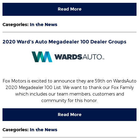
Read More
Categories
:
In the News
2020 Ward’s Auto Megadealer 100 Dealer Groups
Fox Motors is excited to announce they are 59th on WardsAuto
2020 Megadealer 100 List. We want to thank our Fox Family
which includes our team members, customers and
community for this honor.
Read More
Categories
:
In the News