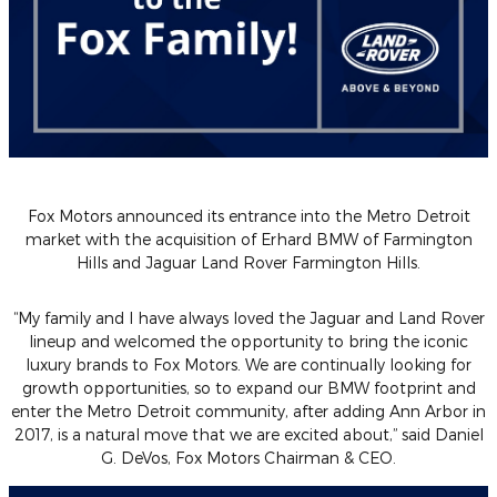
Fox Motors announced its entrance into the Metro Detroit
market with the acquisition of Erhard BMW of Farmington
Hills and Jaguar Land Rover Farmington Hills.
“My family and I have always loved the Jaguar and Land Rover
lineup and welcomed the opportunity to bring the iconic
luxury brands to Fox Motors. We are continually looking for
growth opportunities, so to expand our BMW footprint and
enter the Metro Detroit community, after adding Ann Arbor in
2017, is a natural move that we are excited about,”
said Daniel
G. DeVos, Fox Motors Chairman & CEO.