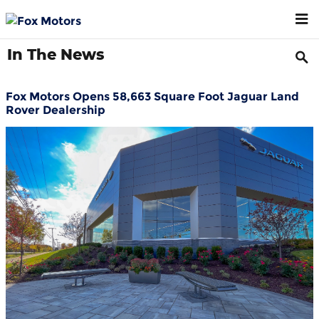
Skip to main content
In The News
Fox Motors Opens 58,663 Square Foot Jaguar Land
Rover Dealership