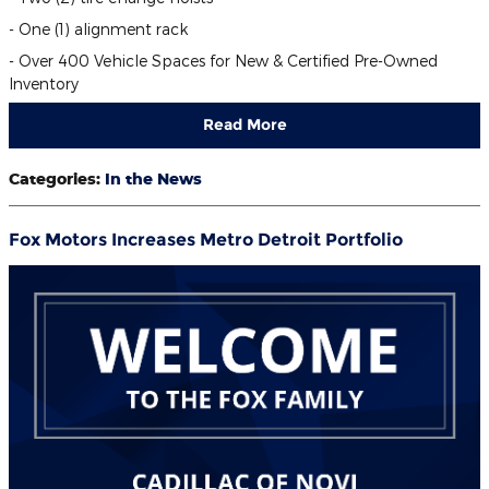
- One (1) alignment rack
- Over 400 Vehicle Spaces for New & Certified Pre-Owned
Inventory
Read More
Categories
:
In the News
Fox Motors Increases Metro Detroit Portfolio