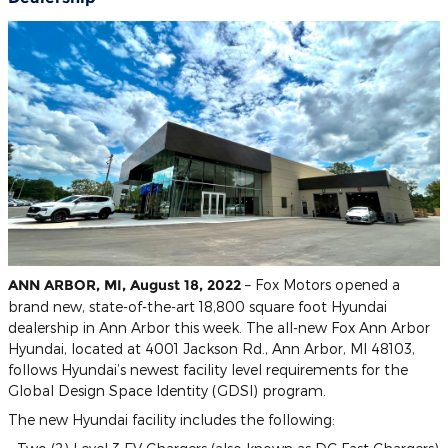
ANN ARBOR, MI, August 18, 2022
– Fox Motors opened a
brand new, state-of-the-art 18,800 square foot Hyundai
dealership in Ann Arbor this week. The all-new Fox Ann Arbor
Hyundai, located at 4001 Jackson Rd., Ann Arbor, MI 48103,
follows Hyundai’s newest facility level requirements for the
Global Design Space Identity (GDSI) program.
The new Hyundai facility includes the following: