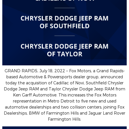
GRAND RAPIDS, July 18, 2022 – Fox Motors, a Grand Rapids-
based Automotive & Powersports dealer group, announced
today the acquisition of Cadillac of Novi, Southfield Chrysler
Dodge Jeep RAM and Taylor Chrysler Dodge Jeep RAM from
Ken Garff Automotive. This increases the Fox Motors
representation in Metro Detroit to five new and used
automotive dealerships and two collision centers, joining Fox
Dealerships, BMW of Farmington Hills and Jaguar Land Rover
Farmington Hills.