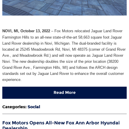
NOVI, MI, October 13, 2022
– Fox Motors relocated Jaguar Land Rover
Farmington Hills to an all-new state-of-the-art 58,663 square foot Jaguar
Land Rover dealership in Novi, Michigan. The dual-branded facility is
located at 25245 Meadowbrook Rd, Novi, MI 48375 (corner of Grand River
Ave., and Meadowbrook Rd.) and will now operate as Jaguar Land Rover
Novi. The new dealership doubles the size of the prior location (38200
Grand River Ave., Farmington Hills, MI) and follows the ARCH design
standards set out by Jaguar Land Rover to enhance the overall customer
experience.
Read More
Categories
:
Social
Fox Motors Opens All-New Fox Ann Arbor Hyundai
Dealership