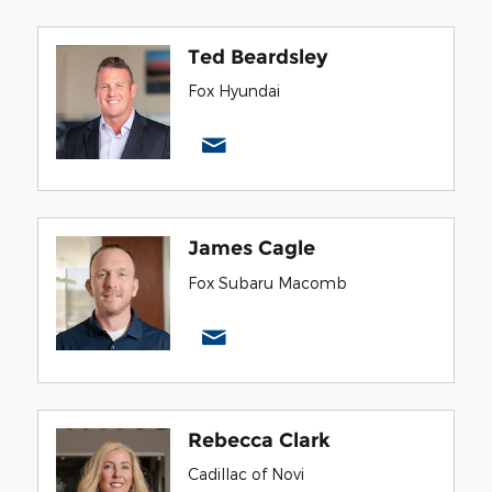
Ted Beardsley
Fox Hyundai
James Cagle
Fox Subaru Macomb
Rebecca Clark
Cadillac of Novi