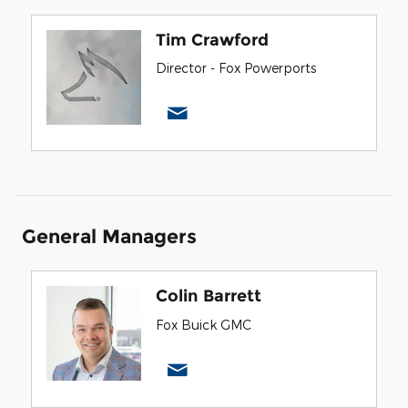
Tim Crawford
Director - Fox Powerports
General Managers
Colin Barrett
Fox Buick GMC