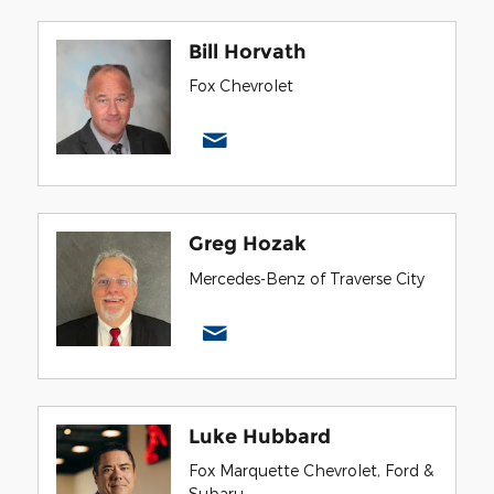
Bill Horvath
Fox Chevrolet
Greg Hozak
Mercedes-Benz of Traverse City
Luke Hubbard
Fox Marquette Chevrolet, Ford &
Subaru