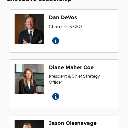
Dan DeVos
Chairman & CEO
Diane Maher Coe
President & Chief Strategy
Officer
Jason Olesnavage