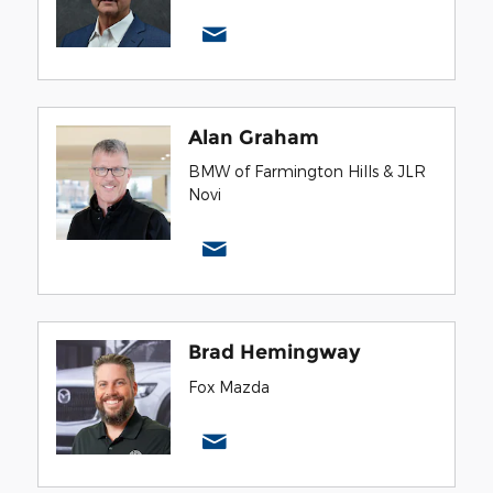
Alan Graham
BMW of Farmington Hills & JLR
Novi
Brad Hemingway
Fox Mazda