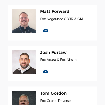
Matt Forward
Fox Negaunee CDJR & GM
Josh Furtaw
Fox Acura & Fox Nissan
Tom Gordon
Fox Grand Traverse