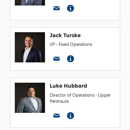
Jack Turske
VP - Fixed Operations
Luke Hubbard
Director of Operations - Upper
Peninsula