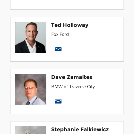
Ted Holloway
Fox Ford
Dave Zamaites
BMW of Traverse City
Stephanie Falkiewicz