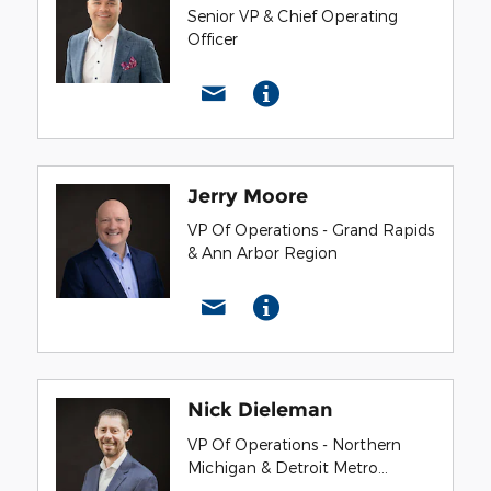
Senior VP & Chief Operating
Officer
Jerry Moore
VP Of Operations - Grand Rapids
& Ann Arbor Region
Nick Dieleman
VP Of Operations - Northern
Michigan & Detroit Metro
Region