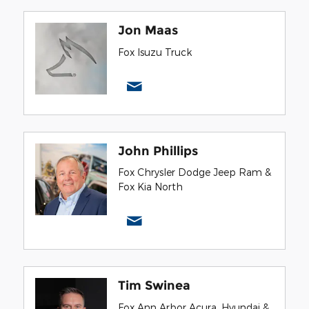
Jon Maas
Fox Isuzu Truck
John Phillips
Fox Chrysler Dodge Jeep Ram &
Fox Kia North
Tim Swinea
Fox Ann Arbor Acura, Hyundai &