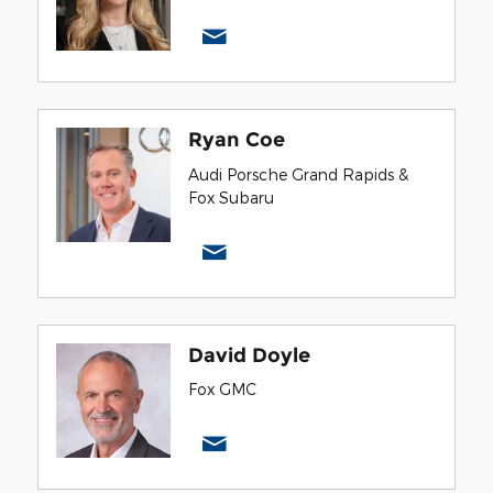
Ryan Coe
Audi Porsche Grand Rapids &
Fox Subaru
David Doyle
Fox GMC