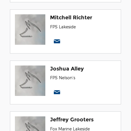
Mitchell Richter
FPS Lakeside
Joshua Alley
FPS Nelson’s
Jeffrey Grooters
Fox Marine Lakeside