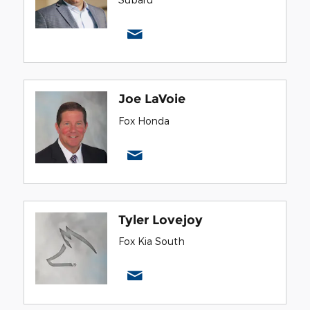
Joe LaVoie
Fox Honda
Tyler Lovejoy
Fox Kia South