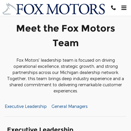
Meet Our Staff
Skip to main content
Meet the Fox Motors
Team
Fox Motors' leadership team is focused on driving
operational excellence, strategic growth, and strong
partnerships across our Michigan dealership network.
Together, this team brings deep industry experience and a
shared commitment to delivering remarkable customer
experiences.
Executive Leadership
General Managers
Executive Leadership