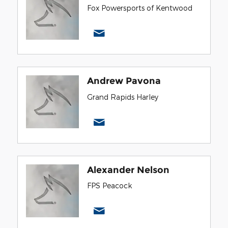
Fox Powersports of Kentwood
Andrew Pavona
Grand Rapids Harley
Alexander Nelson
FPS Peacock