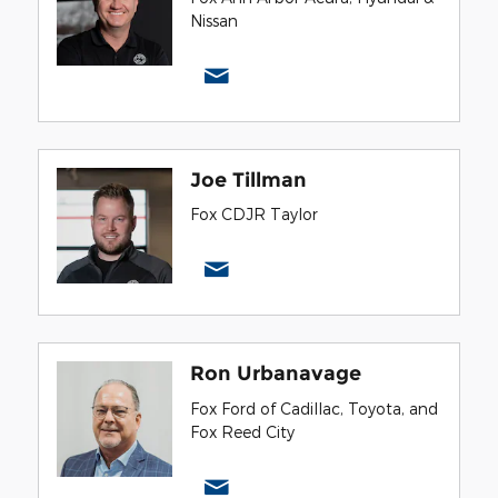
Nissan
Joe Tillman
Fox CDJR Taylor
Ron Urbanavage
Fox Ford of Cadillac, Toyota, and
Fox Reed City