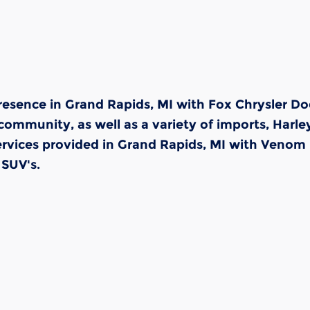
resence in Grand Rapids, MI with Fox Chrysler Do
community, as well as a variety of imports, Harle
rvices provided in Grand Rapids, MI with Venom 
 SUV's.