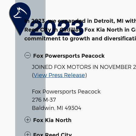
In 2023, we expanded in Detroit, MI wi
Reed City in Cadillac, Fox Kia North in
commitment to growth and diversificat
Fox Powersports Peacock
JOINED FOX MOTORS IN NOVEMBER 
(
View Press Release
)
Fox Powersports Peacock
276 M-37
Baldwin, MI 49304
Fox Kia North
Fox Reed City