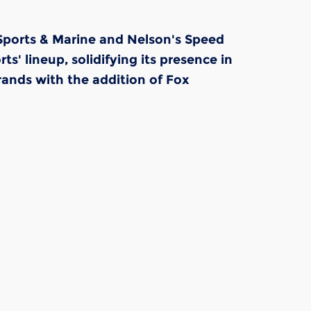
 Sports & Marine and Nelson's Speed
 lineup, solidifying its presence in
ands with the addition of Fox