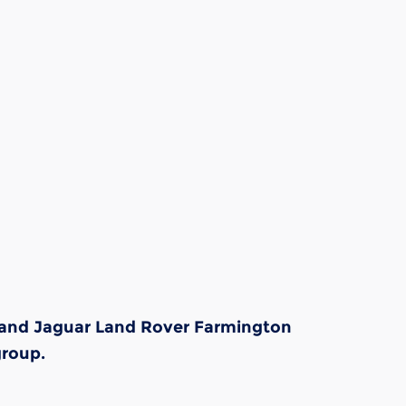
s and Jaguar Land Rover Farmington
group.