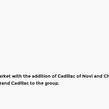
rket with the addition of Cadillac of Novi and C
and Cadillac to the group.