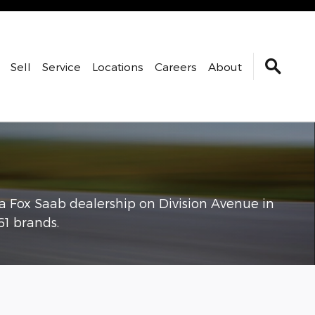
Sell
Service
Locations
Careers
About
 a Fox Saab dealership on Division Avenue in
1 brands.