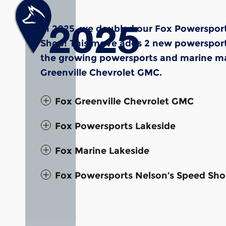
In 2025, we doubled our Fox Powersport
Shop! This move adds 2 new powersports 
the growing powersports and marine mar
Greenville Chevrolet GMC.
Fox Greenville Chevrolet GMC
Fox Powersports Lakeside
Fox Marine Lakeside
Fox Powersports Nelson’s Speed Sh