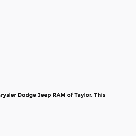
hrysler Dodge Jeep RAM of Taylor. This