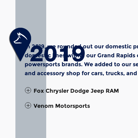
In 2019, we rounded out our domestic p
domestic lines within our Grand Rapids 
powersports brands. We added to our se
and accessory shop for cars, trucks, and
Fox Chrysler Dodge Jeep RAM
Venom Motorsports