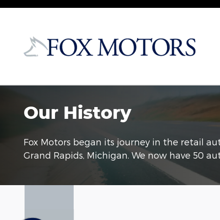
Skip to main content
Our History
Fox Motors began its journey in the retail a
Grand Rapids, Michigan. We now have 50 aut