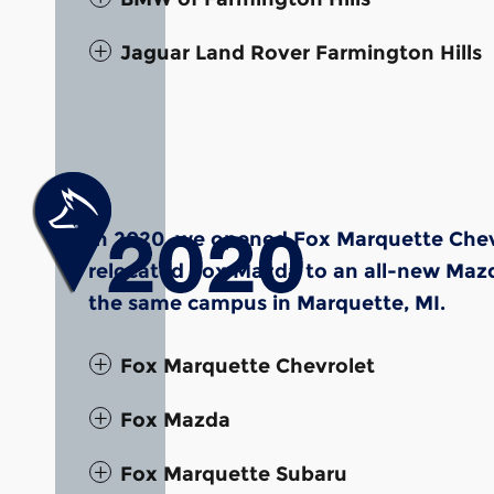
Jaguar Land Rover Farmington Hills
In 2020, we opened Fox Marquette Chevr
relocated Fox Mazda to an all-new Mazda
the same campus in Marquette, MI.
Fox Marquette Chevrolet
Fox Mazda
Fox Marquette Subaru