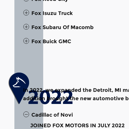
Fox Isuzu Truck
Fox Subaru Of Macomb
Fox Buick GMC
In 2022, we expanded the Detroit, MI ma
addition brought the new automotive br
Cadillac of Novi
JOINED FOX MOTORS IN JULY 2022