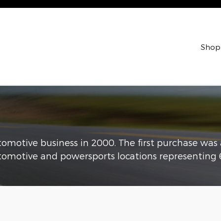
Shop
utomotive business in 2000. The first purchase was
omotive and powersports locations representing 6