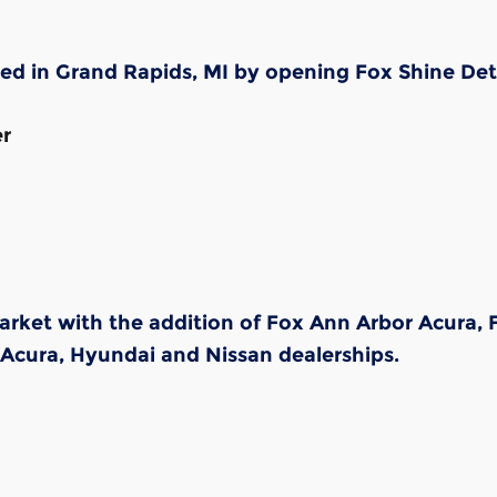
ded in Grand Rapids, MI by opening Fox Shine Det
er
market with the addition of Fox Ann Arbor Acura
 Acura, Hyundai and Nissan dealerships.