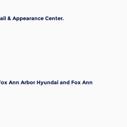
ail & Appearance Center.
, Fox Ann Arbor Hyundai and Fox Ann