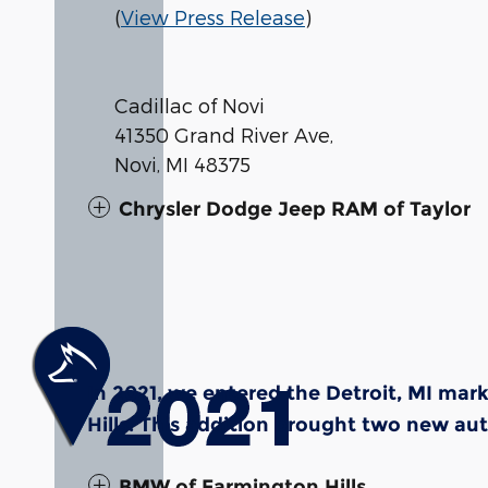
(
View Press Release
)
Cadillac of Novi
41350 Grand River Ave,
Novi, MI 48375
Chrysler Dodge Jeep RAM of Taylor
In 2021, we entered the Detroit, MI ma
Hills. This addition brought two new au
BMW of Farmington Hills