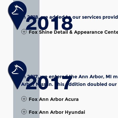
In 2018, we added to our services provi
Fox Shine Detail & Appearance Cent
In 2017, we entered the Ann Arbor, MI 
Arbor Nissan. This addition doubled our
Fox Ann Arbor Acura
Fox Ann Arbor Hyundai