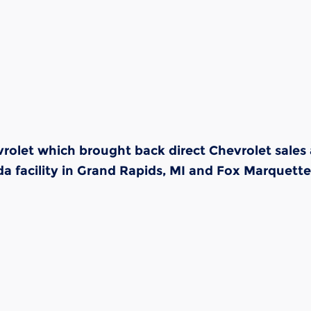
olet which brought back direct Chevrolet sales 
 facility in Grand Rapids, MI and Fox Marquette 