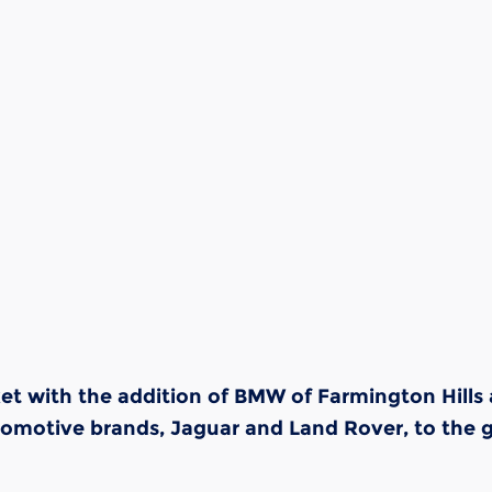
rket with the addition of BMW of Farmington Hill
tomotive brands, Jaguar and Land Rover, to the 