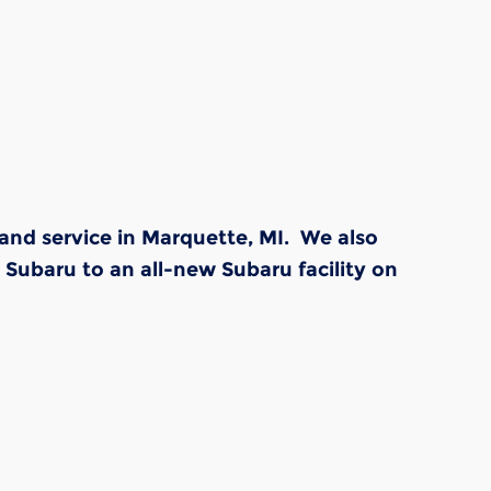
and service in Marquette, MI. We also
Subaru to an all-new Subaru facility on