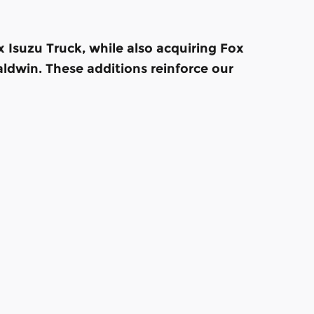
Isuzu Truck, while also acquiring Fox
ldwin. These additions reinforce our