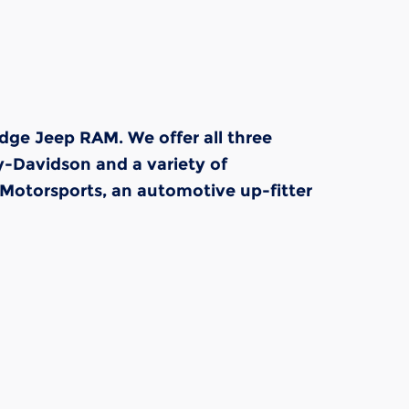
dge Jeep RAM. We offer all three
y-Davidson and a variety of
Motorsports, an automotive up-fitter