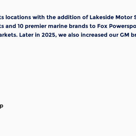
s locations with the addition of Lakeside Motor
and 10 premier marine brands to Fox Powersports'
kets. Later in 2025, we also increased our GM br
op