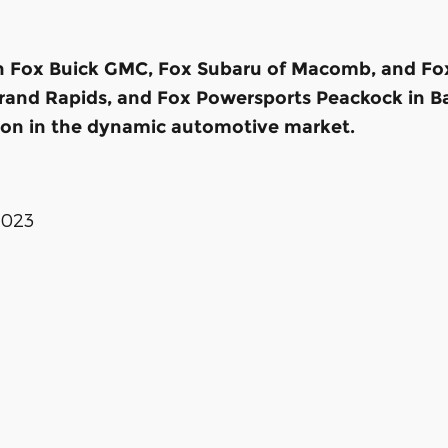
th Fox Buick GMC, Fox Subaru of Macomb, and Fox 
 Grand Rapids, and Fox Powersports Peackock in Ba
ion in the dynamic automotive market.
2023