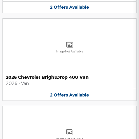
2
Offers
Available
Image Not Available
2026 Chevrolet BrightDrop 400 Van
2026
•
Van
2
Offers
Available
Image Not Available