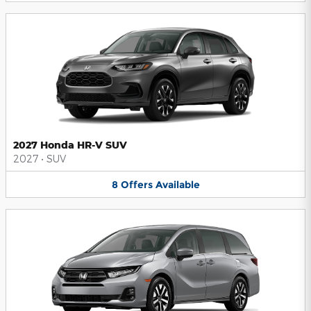
2027 Honda HR-V SUV
2027
•
SUV
8
Offers
Available