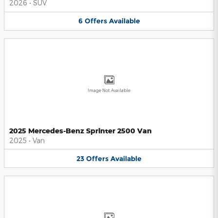
2026
•
SUV
6
Offers
Available
Image Not Available
2025 Mercedes-Benz Sprinter 2500 Van
2025
•
Van
23
Offers
Available