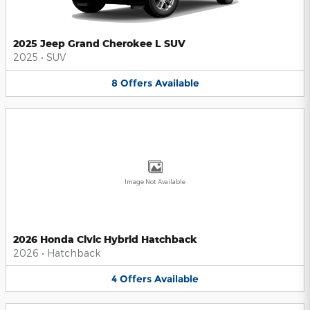
2025 Jeep Grand Cherokee L SUV
2025
•
SUV
8
Offers
Available
Image Not Available
2026 Honda Civic Hybrid Hatchback
2026
•
Hatchback
4
Offers
Available