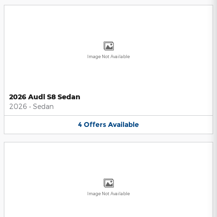
Image Not Available
2026 Audi S8 Sedan
2026
•
Sedan
4
Offers
Available
Image Not Available