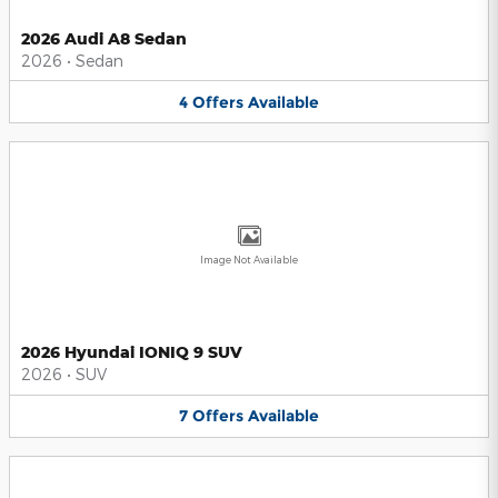
2026 Audi A8 Sedan
2026
•
Sedan
4
Offers
Available
Image Not Available
2026 Hyundai IONIQ 9 SUV
2026
•
SUV
7
Offers
Available