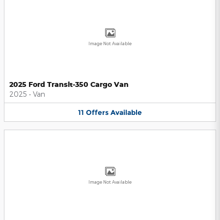
Image Not Available
2025 Ford Transit-350 Cargo Van
2025
•
Van
11
Offers
Available
Image Not Available