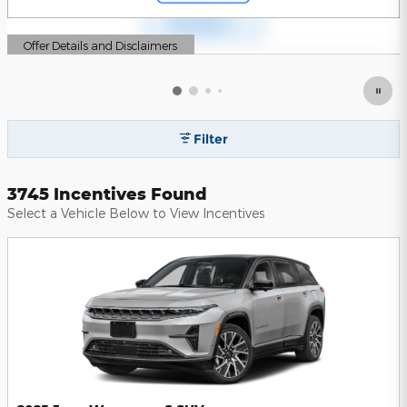
Offer Details and Disclaimers
Open Details Modal
Filter
3745 Incentives Found
Select a Vehicle Below to View Incentives