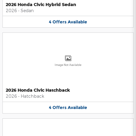
2026 Honda Civic Hybrid Sedan
2026
•
Sedan
4
Offers
Available
Image Not Available
2026 Honda Civic Hatchback
2026
•
Hatchback
4
Offers
Available