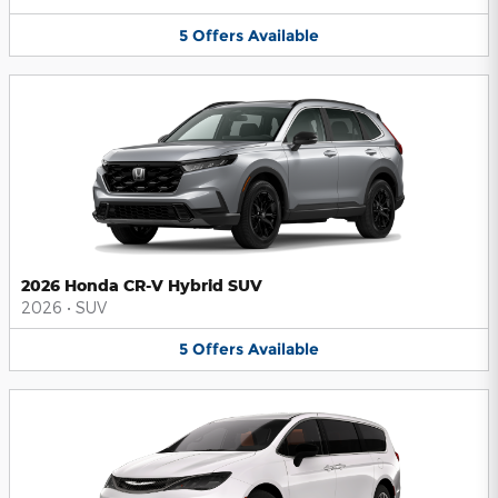
5
Offers
Available
2026 Honda CR-V Hybrid SUV
2026
•
SUV
5
Offers
Available