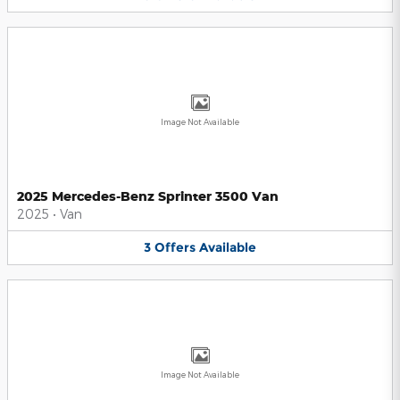
Image Not Available
2025 Mercedes-Benz Sprinter 3500 Van
2025
•
Van
3
Offers
Available
Image Not Available