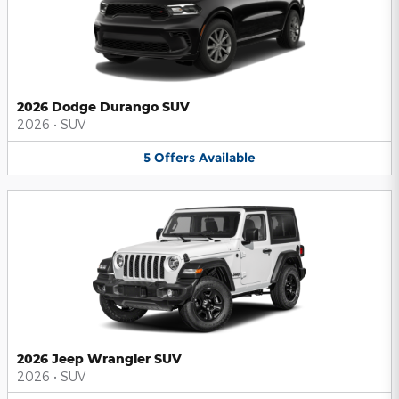
2026 Dodge Durango SUV
2026
•
SUV
5
Offers
Available
2026 Jeep Wrangler SUV
2026
•
SUV