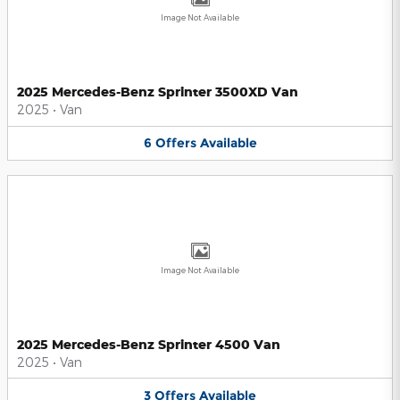
Image Not Available
2025 Mercedes-Benz Sprinter 3500XD Van
2025
•
Van
6
Offers
Available
Image Not Available
2025 Mercedes-Benz Sprinter 4500 Van
2025
•
Van
3
Offers
Available