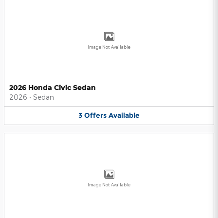
Image Not Available
2026 Honda Civic Sedan
2026
•
Sedan
3
Offers
Available
Image Not Available