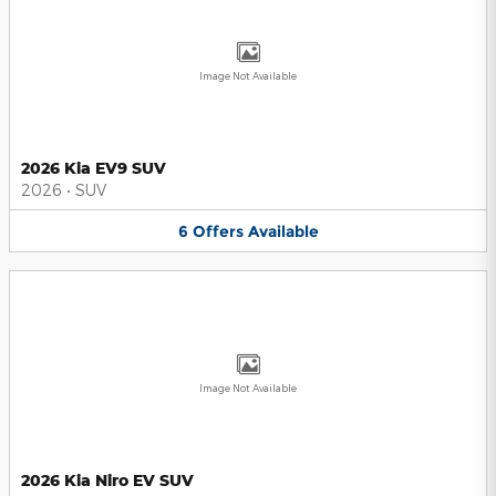
Image Not Available
2026 Kia EV9 SUV
2026
•
SUV
6
Offers
Available
Image Not Available
2026 Kia Niro EV SUV