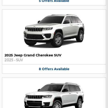
5
Offers
Available
2025 Jeep Grand Cherokee SUV
2025
•
SUV
8
Offers
Available