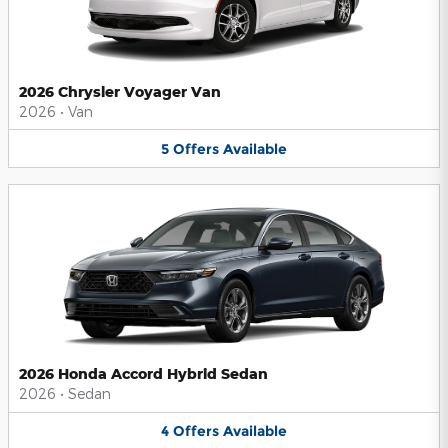
2026 Chrysler Voyager Van
2026
•
Van
5
Offers
Available
2026 Honda Accord Hybrid Sedan
2026
•
Sedan
4
Offers
Available