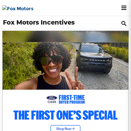
Skip to main content
Fox Motors Incentives