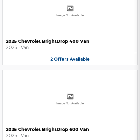
Image Not Available
2025 Chevrolet BrightDrop 400 Van
2025
•
Van
2
Offers
Available
Image Not Available
2025 Chevrolet BrightDrop 600 Van
2025
•
Van