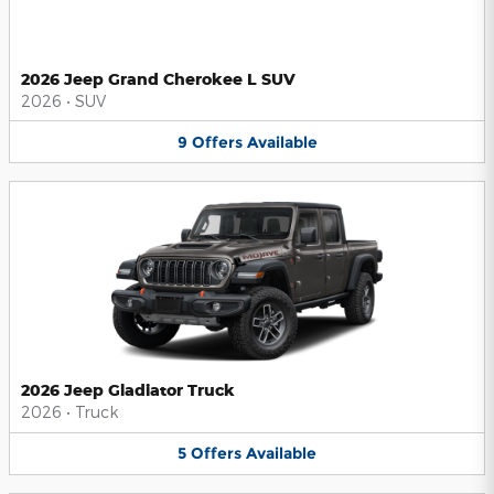
2026 Jeep Grand Cherokee L SUV
2026
•
SUV
9
Offers
Available
2026 Jeep Gladiator Truck
2026
•
Truck
5
Offers
Available