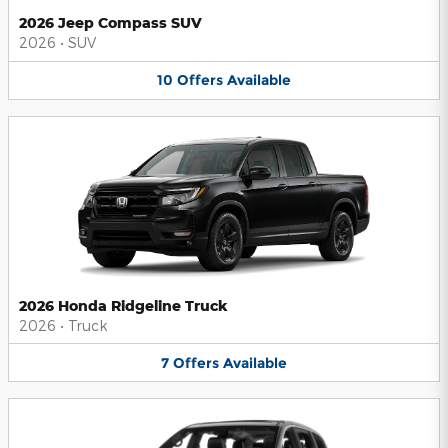
2026 Jeep Compass SUV
2026
•
SUV
10
Offers
Available
2026 Honda Ridgeline Truck
2026
•
Truck
7
Offers
Available