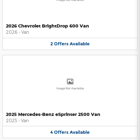
2026 Chevrolet BrightDrop 600 Van
2026
•
Van
2
Offers
Available
Image Not Available
2025 Mercedes-Benz eSprinter 2500 Van
2025
•
Van
4
Offers
Available