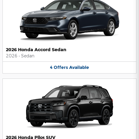
2026 Honda Accord Sedan
2026
•
Sedan
4
Offers
Available
2026 Honda Pilot SUV