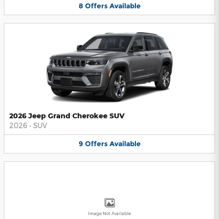
8
Offers
Available
2026 Jeep Grand Cherokee SUV
2026
•
SUV
9
Offers
Available
Image Not Available