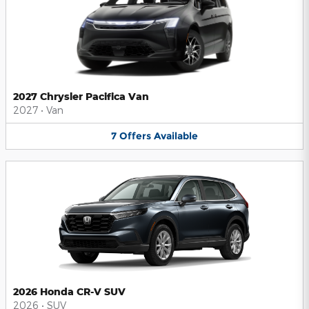
2027 Chrysler Pacifica Van
2027
•
Van
7
Offers
Available
2026 Honda CR-V SUV
2026
•
SUV