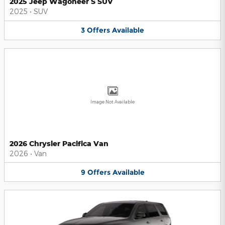
2025 Jeep Wagoneer S SUV
2025
•
SUV
3
Offers
Available
Image Not Available
2026 Chrysler Pacifica Van
2026
•
Van
9
Offers
Available