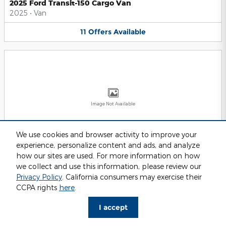
2025 Ford Transit-150 Cargo Van
2025
•
Van
11
Offers
Available
Image Not Available
We use cookies and browser activity to improve your
experience, personalize content and ads, and analyze
2025 Ford Transit-250 Cargo Van
2025
•
Van
how our sites are used. For more information on how
we collect and use this information, please review our
11
Offers
Available
Privacy Policy
. California consumers may exercise their
CCPA rights
here
.
I accept