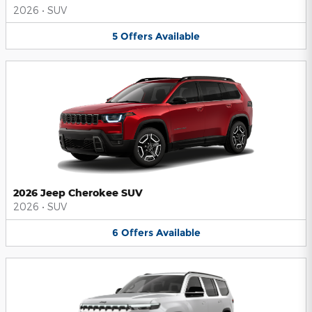
2026
•
SUV
5
Offers
Available
2026 Jeep Cherokee SUV
2026
•
SUV
6
Offers
Available