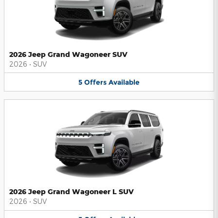
2026 Jeep Grand Wagoneer SUV
2026
•
SUV
5
Offers
Available
2026 Jeep Grand Wagoneer L SUV
2026
•
SUV