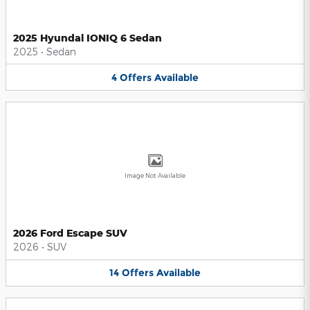
2025 Hyundai IONIQ 6 Sedan
2025
•
Sedan
4
Offers
Available
Image Not Available
2026 Ford Escape SUV
2026
•
SUV
14
Offers
Available