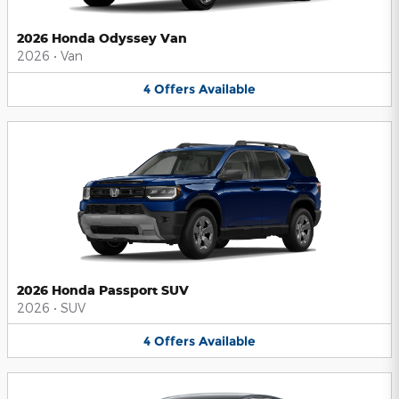
2026 Honda Odyssey Van
2026
•
Van
4
Offers
Available
2026 Honda Passport SUV
2026
•
SUV
4
Offers
Available