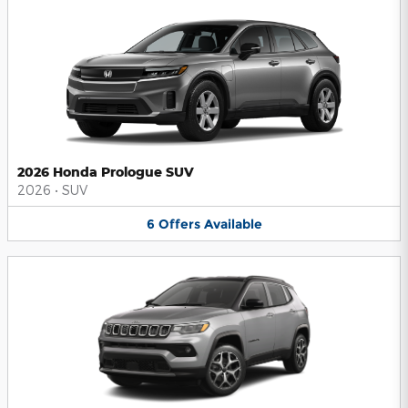
2026 Honda Prologue SUV
2026
•
SUV
6
Offers
Available