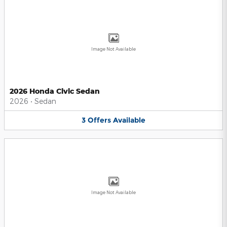
Image Not Available
2026 Honda Civic Sedan
2026
•
Sedan
3
Offers
Available
Image Not Available