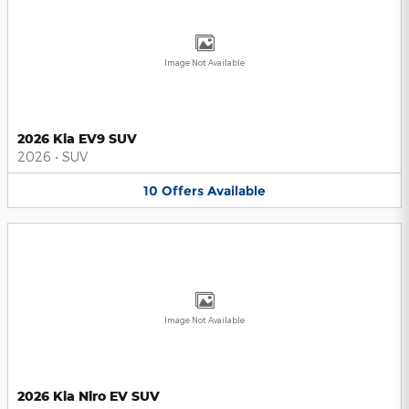
Image Not Available
2026 Kia EV9 SUV
2026
•
SUV
10
Offers
Available
Image Not Available
2026 Kia Niro EV SUV