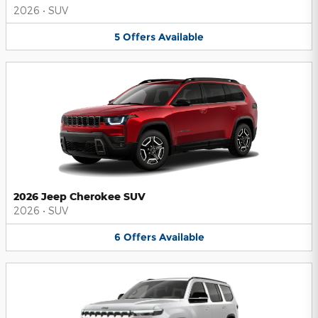
2026
•
SUV
5
Offers
Available
2026 Jeep Cherokee SUV
2026
•
SUV
6
Offers
Available