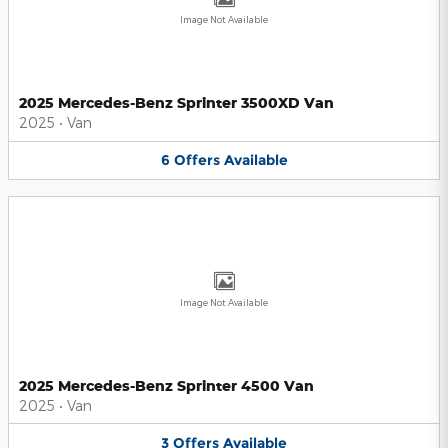
Image Not Available
2025 Mercedes-Benz Sprinter 3500XD Van
2025
•
Van
6
Offers
Available
Image Not Available
2025 Mercedes-Benz Sprinter 4500 Van
2025
•
Van
3
Offers
Available