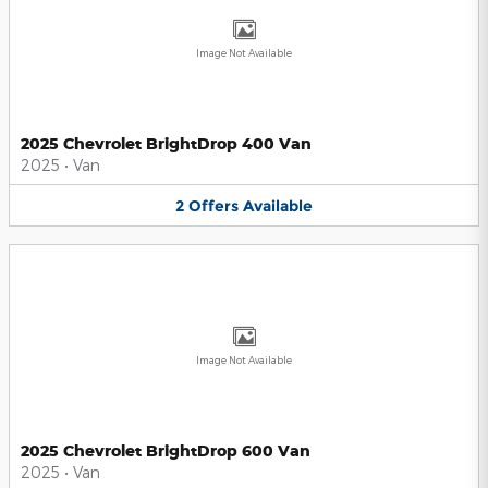
Image Not Available
2025 Chevrolet BrightDrop 400 Van
2025
•
Van
2
Offers
Available
Image Not Available
2025 Chevrolet BrightDrop 600 Van
2025
•
Van