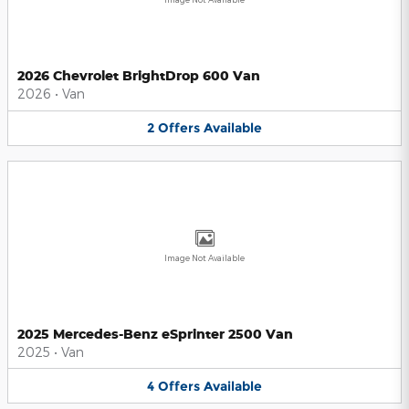
2026 Chevrolet BrightDrop 600 Van
2026
•
Van
2
Offers
Available
Image Not Available
2025 Mercedes-Benz eSprinter 2500 Van
2025
•
Van
4
Offers
Available