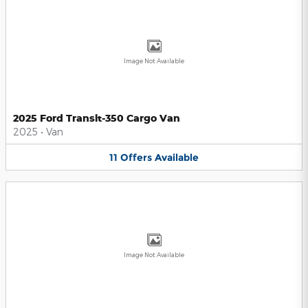
Image Not Available
2025 Ford Transit-350 Cargo Van
2025
•
Van
11
Offers
Available
Image Not Available