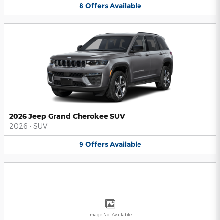
8
Offers
Available
2026 Jeep Grand Cherokee SUV
2026
•
SUV
9
Offers
Available
Image Not Available