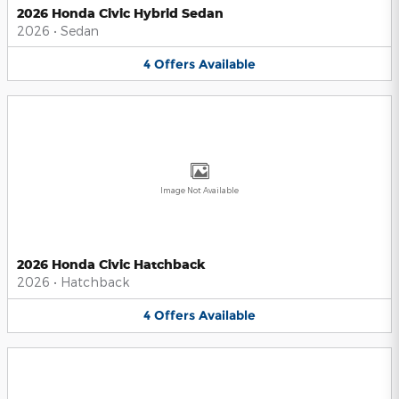
2026 Honda Civic Hybrid Sedan
2026
•
Sedan
4
Offers
Available
Image Not Available
2026 Honda Civic Hatchback
2026
•
Hatchback
4
Offers
Available