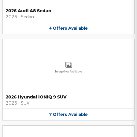
2026 Audi A8 Sedan
2026
•
Sedan
4
Offers
Available
Image Not Available
2026 Hyundai IONIQ 9 SUV
2026
•
SUV
7
Offers
Available