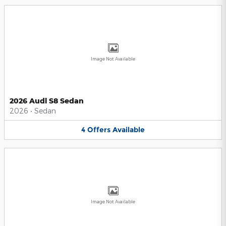
Image Not Available
2026 Audi S8 Sedan
2026
•
Sedan
4
Offers
Available
Image Not Available