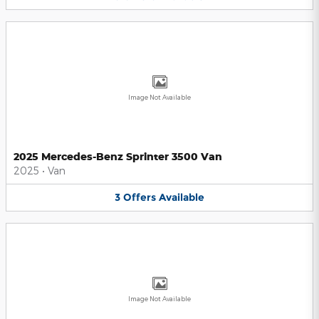
Image Not Available
2025 Mercedes-Benz Sprinter 3500 Van
2025
•
Van
3
Offers
Available
Image Not Available