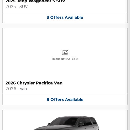
2025 Jeep Wagoneer S SUV
2025
•
SUV
3
Offers
Available
Image Not Available
2026 Chrysler Pacifica Van
2026
•
Van
9
Offers
Available