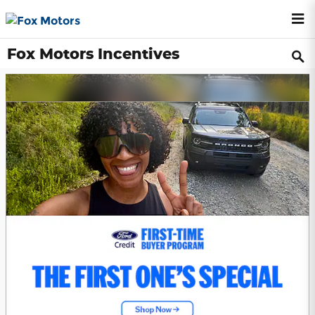
Skip to main content
Fox Motors Incentives