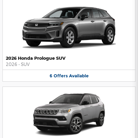
2026 Honda Prologue SUV
2026
•
SUV
6
Offers
Available