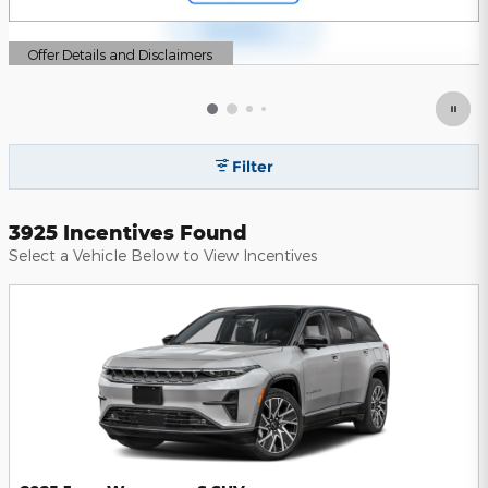
Offer Details and Disclaimers
Open Details Modal
Filter
3925 Incentives Found
Select a Vehicle Below to View Incentives