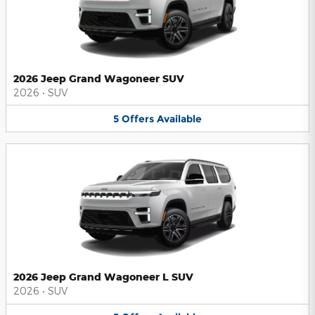
2026 Jeep Grand Wagoneer SUV
2026
•
SUV
5
Offers
Available
2026 Jeep Grand Wagoneer L SUV
2026
•
SUV