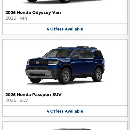
2026 Honda Odyssey Van
2026
•
Van
4
Offers
Available
2026 Honda Passport SUV
2026
•
SUV
4
Offers
Available