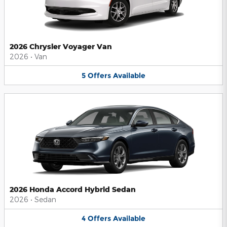
2026 Chrysler Voyager Van
2026
•
Van
5
Offers
Available
2026 Honda Accord Hybrid Sedan
2026
•
Sedan
4
Offers
Available