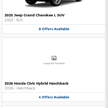
2025 Jeep Grand Cherokee L SUV
2025
•
SUV
8
Offers
Available
Image Not Available
2026 Honda Civic Hybrid Hatchback
2026
•
Hatchback
4
Offers
Available