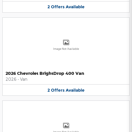
2
Offers
Available
Image Not Available
2026 Chevrolet BrightDrop 400 Van
2026
•
Van
2
Offers
Available
Image Not Available