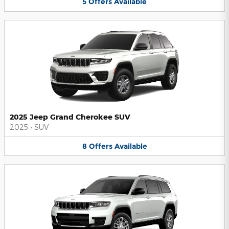
5
Offers
Available
2025 Jeep Grand Cherokee SUV
2025
•
SUV
8
Offers
Available