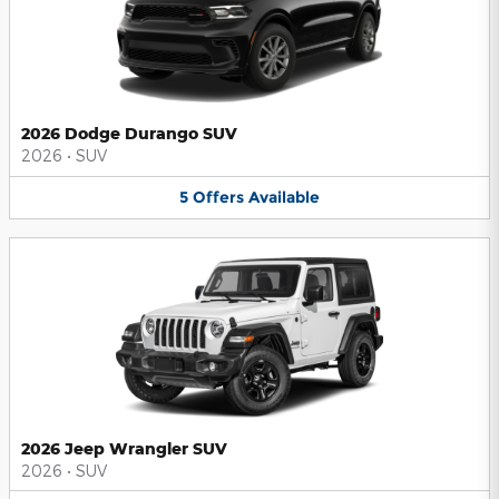
2026 Dodge Durango SUV
2026
•
SUV
5
Offers
Available
2026 Jeep Wrangler SUV
2026
•
SUV