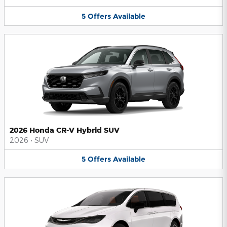
5
Offers
Available
2026 Honda CR-V Hybrid SUV
2026
•
SUV
5
Offers
Available