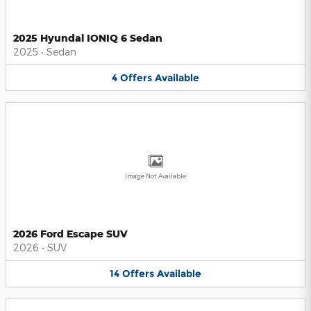
2025 Hyundai IONIQ 6 Sedan
2025
•
Sedan
4
Offers
Available
Image Not Available
2026 Ford Escape SUV
2026
•
SUV
14
Offers
Available