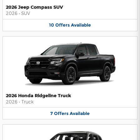
2026 Jeep Compass SUV
2026
•
SUV
10
Offers
Available
2026 Honda Ridgeline Truck
2026
•
Truck
7
Offers
Available