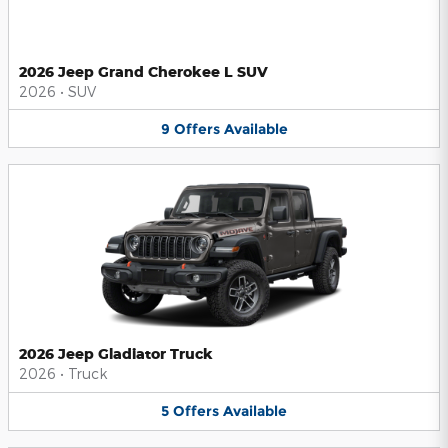
2026 Jeep Grand Cherokee L SUV
2026
•
SUV
9
Offers
Available
2026 Jeep Gladiator Truck
2026
•
Truck
5
Offers
Available