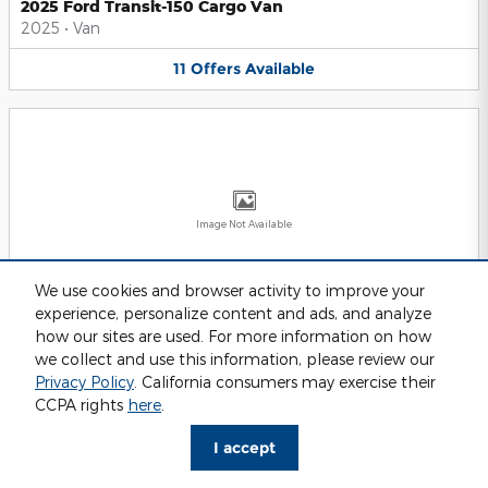
2025 Ford Transit-150 Cargo Van
2025
•
Van
11
Offers
Available
Image Not Available
We use cookies and browser activity to improve your
experience, personalize content and ads, and analyze
2025 Ford Transit-250 Cargo Van
2025
•
Van
how our sites are used. For more information on how
we collect and use this information, please review our
11
Offers
Available
Privacy Policy
. California consumers may exercise their
CCPA rights
here
.
I accept