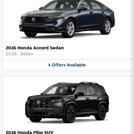
2026 Honda Accord Sedan
2026
•
Sedan
4
Offers
Available
2026 Honda Pilot SUV