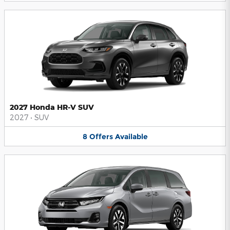
2027 Honda HR-V SUV
2027
•
SUV
8
Offers
Available