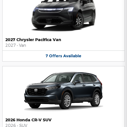
2027 Chrysler Pacifica Van
2027
•
Van
7
Offers
Available
2026 Honda CR-V SUV
2026
•
SUV