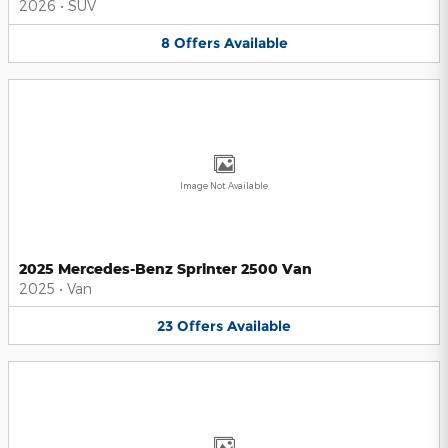
2026
•
SUV
8
Offers
Available
Image Not Available
2025 Mercedes-Benz Sprinter 2500 Van
2025
•
Van
23
Offers
Available