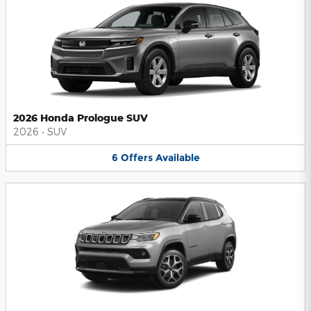
2026 Honda Prologue SUV
2026
•
SUV
6
Offers
Available