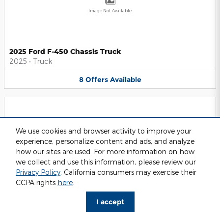
Image Not Available
2025 Ford F-450 Chassis Truck
2025
•
Truck
8
Offers
Available
We use cookies and browser activity to improve your
experience, personalize content and ads, and analyze
Image Not Available
how our sites are used. For more information on how
we collect and use this information, please review our
Privacy Policy
. California consumers may exercise their
CCPA rights
here
.
2025 Ford F-550 Chassis Truck
2025
•
Truck
I accept
8
Offers
Available