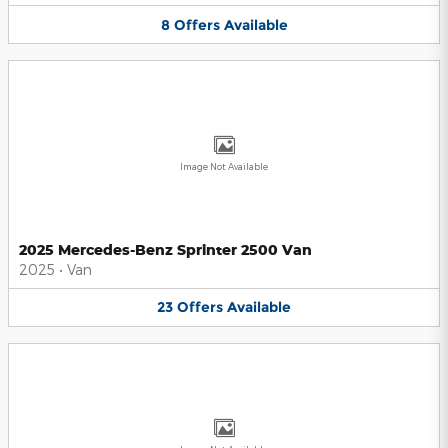
8
Offers
Available
Image Not Available
2025 Mercedes-Benz Sprinter 2500 Van
2025
•
Van
23
Offers
Available