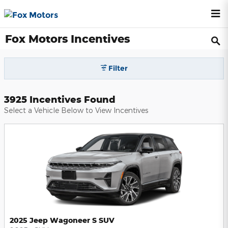
Skip to main content
Fox Motors Incentives
Filter
3925 Incentives Found
Select a Vehicle Below to View Incentives
2025 Jeep Wagoneer S SUV