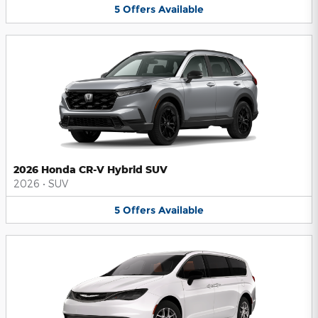
5
Offers
Available
2026 Honda CR-V Hybrid SUV
2026
•
SUV
5
Offers
Available