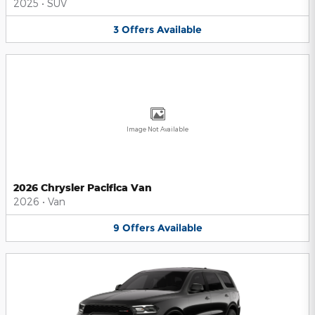
2025
•
SUV
3
Offers
Available
Image Not Available
2026 Chrysler Pacifica Van
2026
•
Van
9
Offers
Available