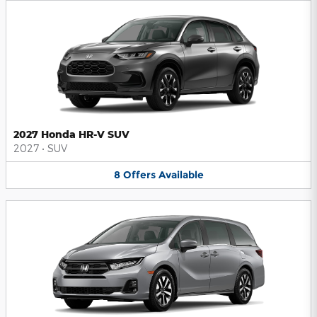
2027 Honda HR-V SUV
2027
•
SUV
8
Offers
Available