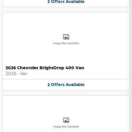
2
Offers
Available
Image Not Available
2026 Chevrolet BrightDrop 400 Van
2026
•
Van
2
Offers
Available
Image Not Available