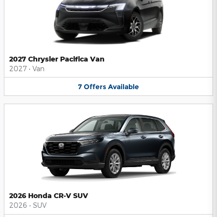
2027 Chrysler Pacifica Van
2027
•
Van
7
Offers
Available
2026 Honda CR-V SUV
2026
•
SUV