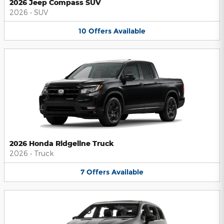
2026 Jeep Compass SUV
2026
•
SUV
10
Offers
Available
2026 Honda Ridgeline Truck
2026
•
Truck
7
Offers
Available