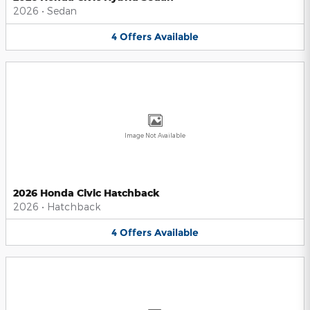
2026
•
Sedan
4
Offers
Available
Image Not Available
2026 Honda Civic Hatchback
2026
•
Hatchback
4
Offers
Available