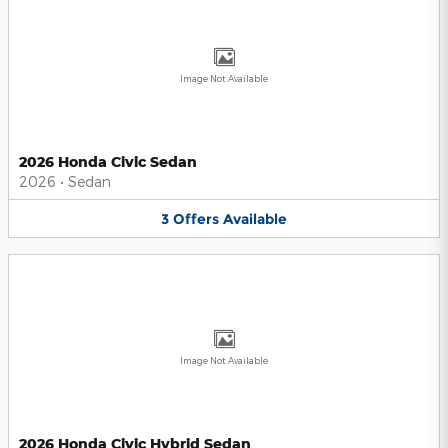
Image Not Available
2026 Honda Civic Sedan
2026
•
Sedan
3
Offers
Available
Image Not Available
2026 Honda Civic Hybrid Sedan