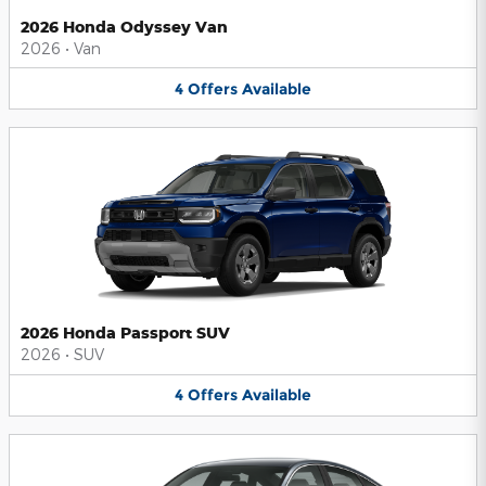
2026 Honda Odyssey Van
2026
•
Van
4
Offers
Available
2026 Honda Passport SUV
2026
•
SUV
4
Offers
Available