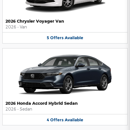
2026 Chrysler Voyager Van
2026
•
Van
5
Offers
Available
2026 Honda Accord Hybrid Sedan
2026
•
Sedan
4
Offers
Available