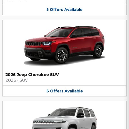
5
Offers
Available
2026 Jeep Cherokee SUV
2026
•
SUV
6
Offers
Available