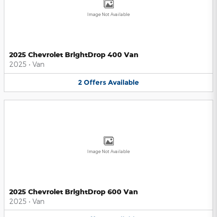
Image Not Available
2025 Chevrolet BrightDrop 400 Van
2025
•
Van
2
Offers
Available
Image Not Available
2025 Chevrolet BrightDrop 600 Van
2025
•
Van