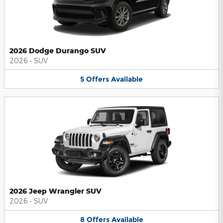
2026 Dodge Durango SUV
2026
•
SUV
5
Offers
Available
2026 Jeep Wrangler SUV
2026
•
SUV
8
Offers
Available