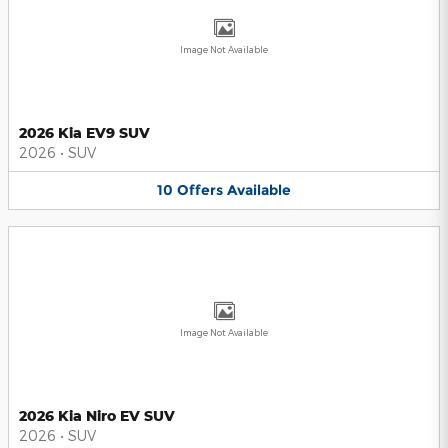
Image Not Available
2026 Kia EV9 SUV
2026
•
SUV
10
Offers
Available
Image Not Available
2026 Kia Niro EV SUV
2026
•
SUV