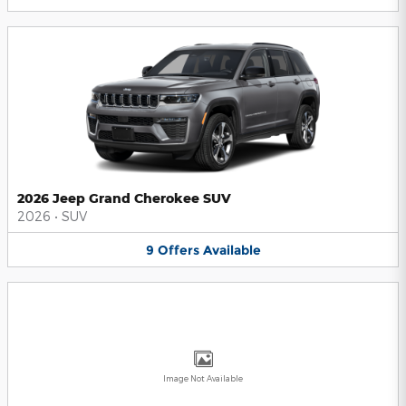
2026 Jeep Grand Cherokee SUV
2026
•
SUV
9
Offers
Available
Image Not Available