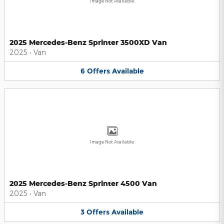
Image Not Available
2025 Mercedes-Benz Sprinter 3500XD Van
2025
•
Van
6
Offers
Available
Image Not Available
2025 Mercedes-Benz Sprinter 4500 Van
2025
•
Van
3
Offers
Available