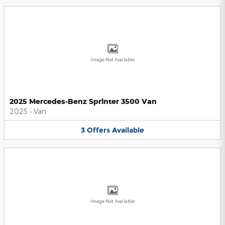
Image Not Available
2025 Mercedes-Benz Sprinter 3500 Van
2025
•
Van
3
Offers
Available
Image Not Available