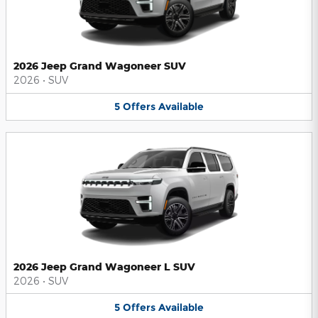
2026 Jeep Grand Wagoneer SUV
2026
•
SUV
5
Offers
Available
2026 Jeep Grand Wagoneer L SUV
2026
•
SUV
5
Offers
Available