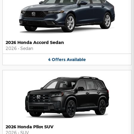
2026 Honda Accord Sedan
2026
•
Sedan
4
Offers
Available
2026 Honda Pilot SUV
2026
•
SUV