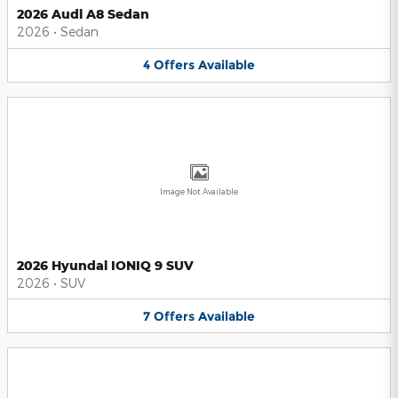
2026 Audi A8 Sedan
2026
•
Sedan
4
Offers
Available
Image Not Available
2026 Hyundai IONIQ 9 SUV
2026
•
SUV
7
Offers
Available