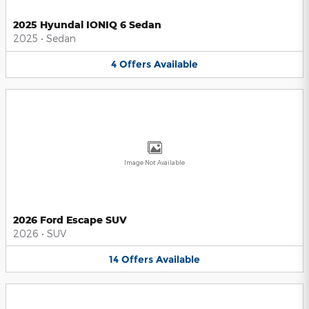
2025 Hyundai IONIQ 6 Sedan
2025
•
Sedan
4
Offers
Available
Image Not Available
2026 Ford Escape SUV
2026
•
SUV
14
Offers
Available