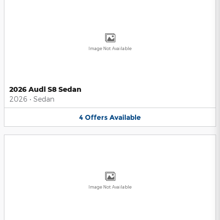
Image Not Available
2026 Audi S8 Sedan
2026
•
Sedan
4
Offers
Available
Image Not Available