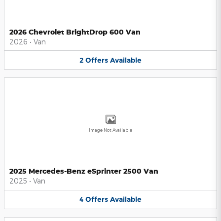
2026 Chevrolet BrightDrop 600 Van
2026
•
Van
2
Offers
Available
Image Not Available
2025 Mercedes-Benz eSprinter 2500 Van
2025
•
Van
4
Offers
Available