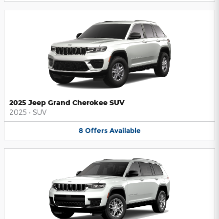
2025 Jeep Grand Cherokee SUV
2025
•
SUV
8
Offers
Available