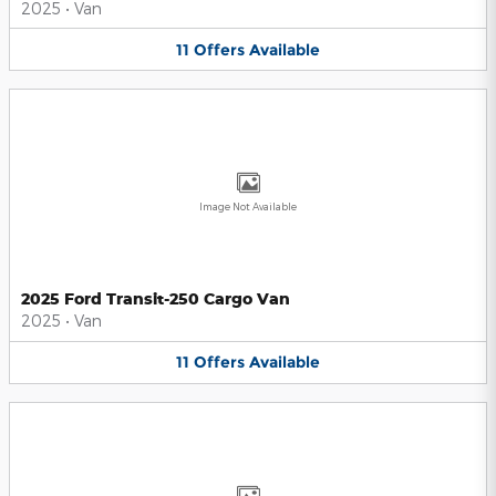
2025
•
Van
11
Offers
Available
Image Not Available
2025 Ford Transit-250 Cargo Van
2025
•
Van
11
Offers
Available