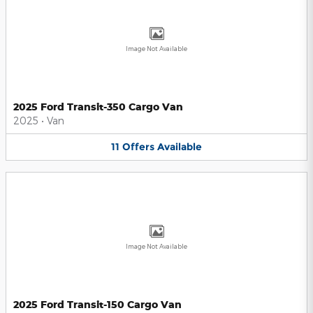
Image Not Available
2025 Ford Transit-350 Cargo Van
2025
•
Van
11
Offers
Available
Image Not Available
2025 Ford Transit-150 Cargo Van