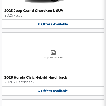
2025 Jeep Grand Cherokee L SUV
2025
•
SUV
8
Offers
Available
Image Not Available
2026 Honda Civic Hybrid Hatchback
2026
•
Hatchback
4
Offers
Available