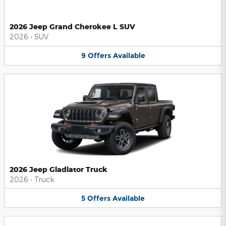
2026 Jeep Grand Cherokee L SUV
2026
•
SUV
9
Offers
Available
2026 Jeep Gladiator Truck
2026
•
Truck
5
Offers
Available