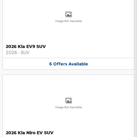
Image Not Available
2026 Kia EV9 SUV
2026
•
SUV
6
Offers
Available
Image Not Available
2026 Kia Niro EV SUV