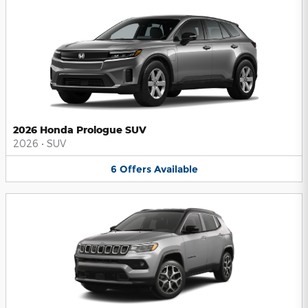
2026 Honda Prologue SUV
2026
•
SUV
6
Offers
Available