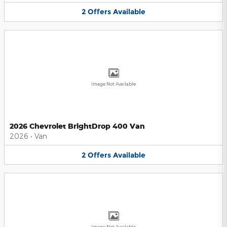
2
Offers
Available
Image Not Available
2026 Chevrolet BrightDrop 400 Van
2026
•
Van
2
Offers
Available
Image Not Available