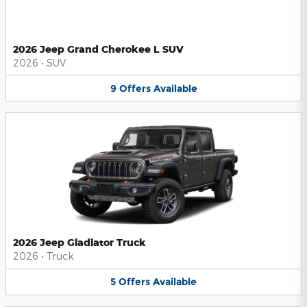
2026 Jeep Grand Cherokee L SUV
2026
•
SUV
9
Offers
Available
2026 Jeep Gladiator Truck
2026
•
Truck
5
Offers
Available