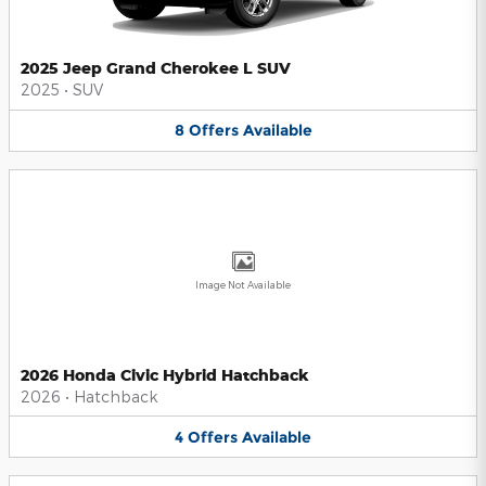
2025 Jeep Grand Cherokee L SUV
2025
•
SUV
8
Offers
Available
Image Not Available
2026 Honda Civic Hybrid Hatchback
2026
•
Hatchback
4
Offers
Available