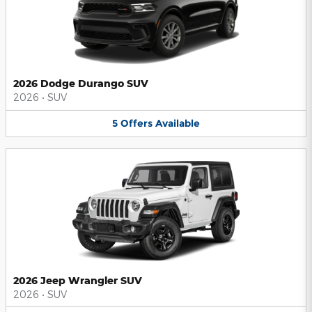
2026 Dodge Durango SUV
2026
•
SUV
5
Offers
Available
2026 Jeep Wrangler SUV
2026
•
SUV