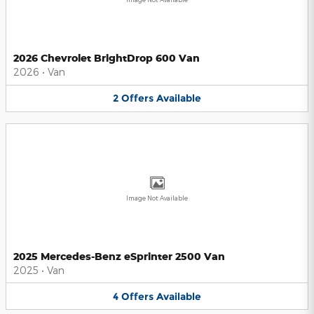
2026 Chevrolet BrightDrop 600 Van
2026
•
Van
2
Offers
Available
Image Not Available
2025 Mercedes-Benz eSprinter 2500 Van
2025
•
Van
4
Offers
Available