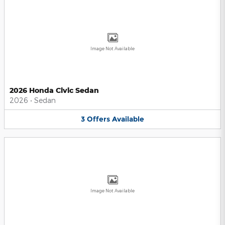
Image Not Available
2026 Honda Civic Sedan
2026
•
Sedan
3
Offers
Available
Image Not Available