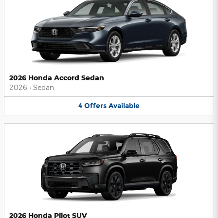
2026 Honda Accord Sedan
2026
•
Sedan
4
Offers
Available
2026 Honda Pilot SUV