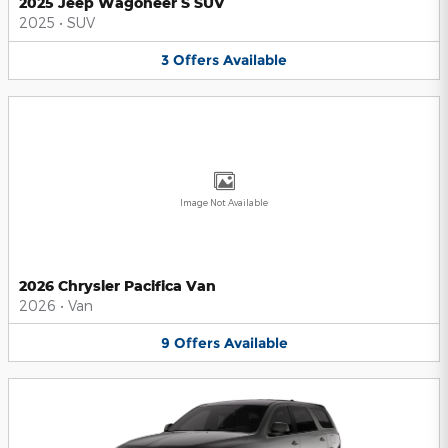
2025 Jeep Wagoneer S SUV
2025
•
SUV
3
Offers
Available
Image Not Available
2026 Chrysler Pacifica Van
2026
•
Van
9
Offers
Available