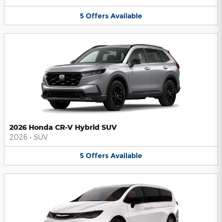
5
Offers
Available
2026 Honda CR-V Hybrid SUV
2026
•
SUV
5
Offers
Available