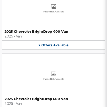
Image Not Available
2025 Chevrolet BrightDrop 400 Van
2025
•
Van
2
Offers
Available
Image Not Available
2025 Chevrolet BrightDrop 600 Van
2025
•
Van