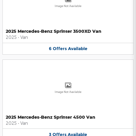
Image Not Available
2025 Mercedes-Benz Sprinter 3500XD Van
2025
•
Van
6
Offers
Available
Image Not Available
2025 Mercedes-Benz Sprinter 4500 Van
2025
•
Van
3
Offers
Available