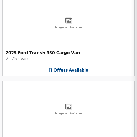
Image Not Available
2025 Ford Transit-350 Cargo Van
2025
•
Van
11
Offers
Available
Image Not Available