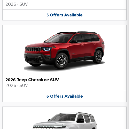
2026
•
SUV
5
Offers
Available
2026 Jeep Cherokee SUV
2026
•
SUV
6
Offers
Available