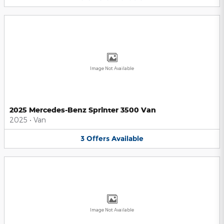
Image Not Available
2025 Mercedes-Benz Sprinter 3500 Van
2025
•
Van
3
Offers
Available
Image Not Available