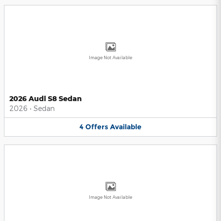
Image Not Available
2026 Audi S8 Sedan
2026
•
Sedan
4
Offers
Available
Image Not Available