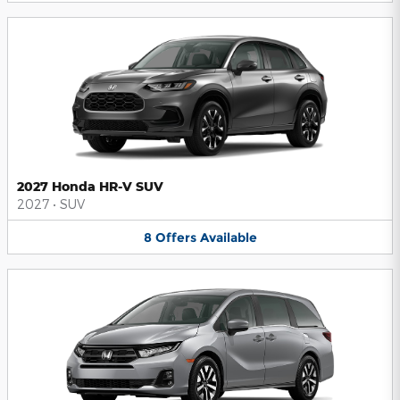
2027 Honda HR-V SUV
2027
•
SUV
8
Offers
Available