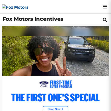
Skip to main content
Fox Motors Incentives