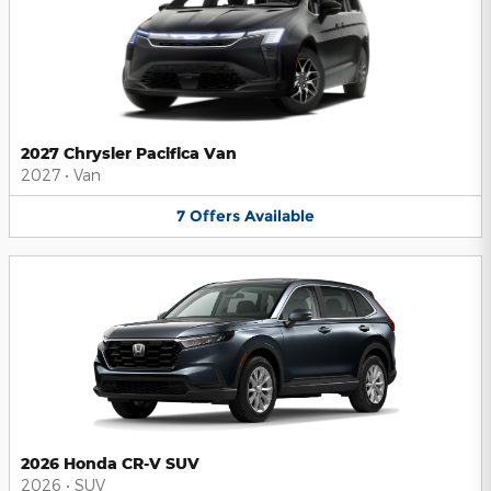
2027 Chrysler Pacifica Van
2027
•
Van
7
Offers
Available
2026 Honda CR-V SUV
2026
•
SUV