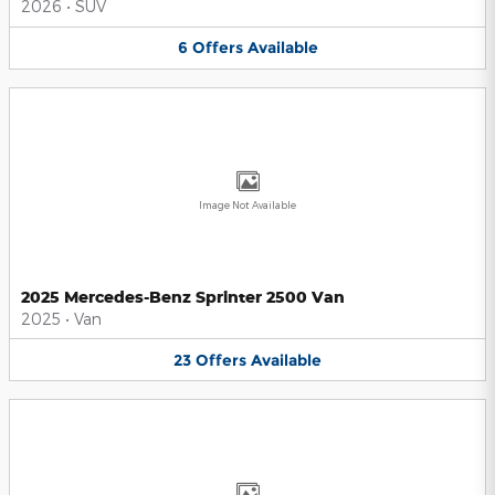
2026
•
SUV
6
Offers
Available
Image Not Available
2025 Mercedes-Benz Sprinter 2500 Van
2025
•
Van
23
Offers
Available