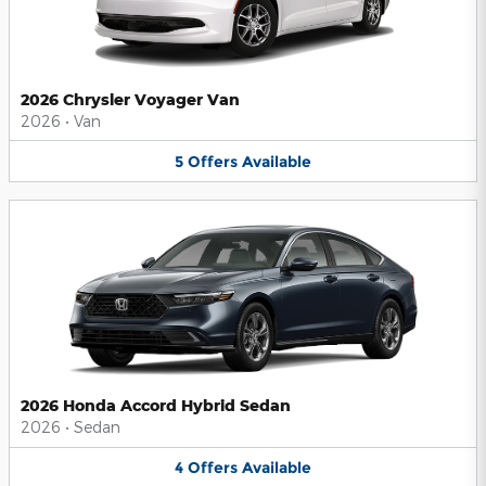
2026 Chrysler Voyager Van
2026
•
Van
5
Offers
Available
2026 Honda Accord Hybrid Sedan
2026
•
Sedan
4
Offers
Available