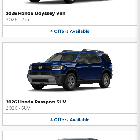
2026 Honda Odyssey Van
2026
•
Van
4
Offers
Available
2026 Honda Passport SUV
2026
•
SUV
4
Offers
Available