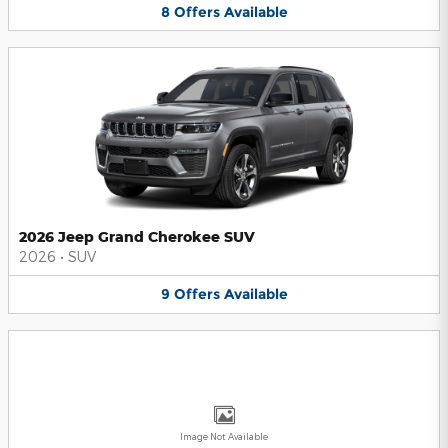
8
Offers
Available
2026 Jeep Grand Cherokee SUV
2026
•
SUV
9
Offers
Available
Image Not Available