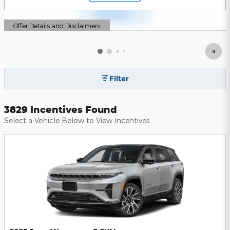
Offer Details and Disclaimers
Open Details Modal
Filter
3829 Incentives Found
Select a Vehicle Below to View Incentives