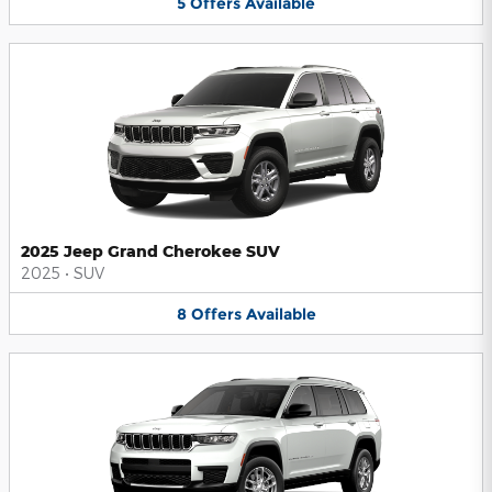
5
Offers
Available
2025 Jeep Grand Cherokee SUV
2025
•
SUV
8
Offers
Available