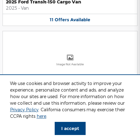
2025 Ford Transit-150 Cargo Van
2025
•
Van
11
Offers
Available
Image Not Available
We use cookies and browser activity to improve your
experience, personalize content and ads, and analyze
2025 Ford Transit-250 Cargo Van
2025
•
Van
how our sites are used. For more information on how
we collect and use this information, please review our
11
Offers
Available
Privacy Policy
. California consumers may exercise their
CCPA rights
here
.
I accept