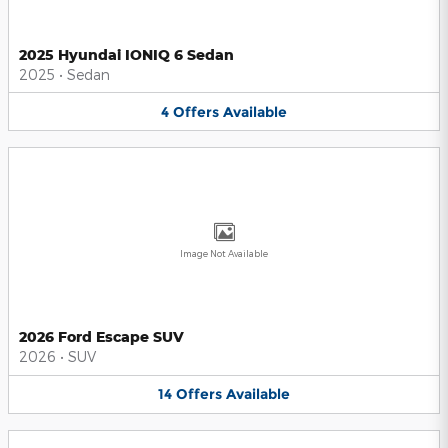
2025 Hyundai IONIQ 6 Sedan
2025
•
Sedan
4
Offers
Available
Image Not Available
2026 Ford Escape SUV
2026
•
SUV
14
Offers
Available