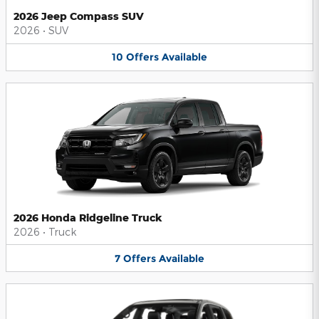
2026 Jeep Compass SUV
2026
•
SUV
10
Offers
Available
2026 Honda Ridgeline Truck
2026
•
Truck
7
Offers
Available