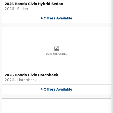
2026 Honda Civic Hybrid Sedan
2026
•
Sedan
4
Offers
Available
Image Not Available
2026 Honda Civic Hatchback
2026
•
Hatchback
4
Offers
Available