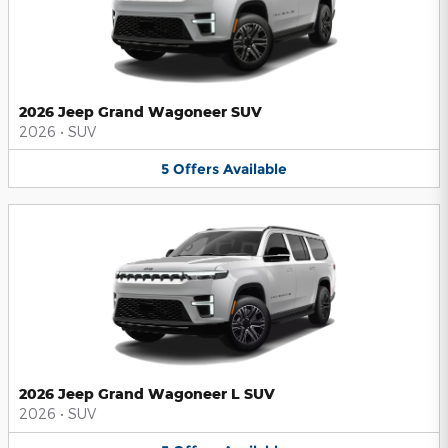
2026 Jeep Grand Wagoneer SUV
2026
•
SUV
5
Offers
Available
2026 Jeep Grand Wagoneer L SUV
2026
•
SUV