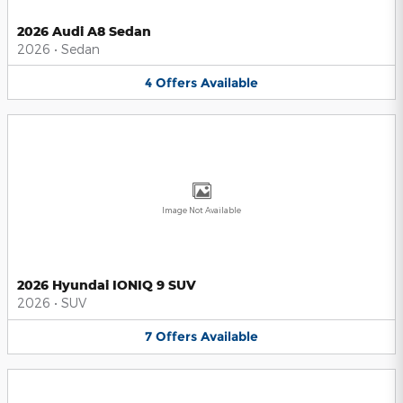
2026 Audi A8 Sedan
2026
•
Sedan
4
Offers
Available
Image Not Available
2026 Hyundai IONIQ 9 SUV
2026
•
SUV
7
Offers
Available