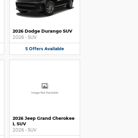
2026 Dodge Durango SUV
2026
•
SUV
5
Offers
Available
Image Not Available
2026 Jeep Grand Cherokee
L SUV
2026
•
SUV