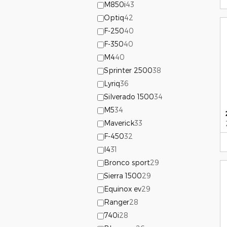
M850i
43
Optiq
42
F-250
40
F-350
40
M4
40
Sprinter 2500
38
Lyriq
36
Silverado 1500
34
M5
34
Maverick
33
F-450
32
I4
31
Bronco sport
29
Sierra 1500
29
Equinox ev
29
Ranger
28
740i
28