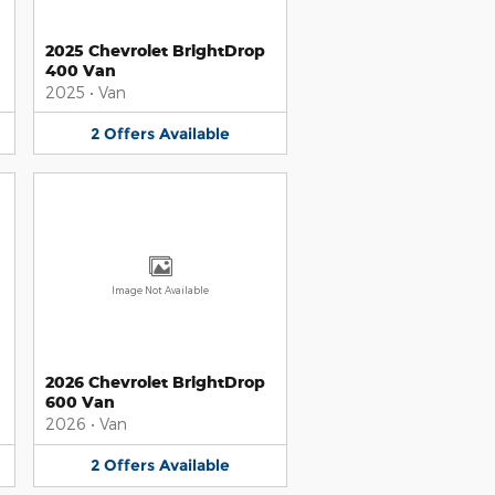
2025 Chevrolet BrightDrop
400 Van
2025
•
Van
2
Offers
Available
Image Not Available
2026 Chevrolet BrightDrop
600 Van
2026
•
Van
2
Offers
Available