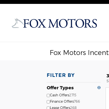
Skip to main content
Fox Motors Incent
FILTER BY
S
Offer Types
⊖
Cash Offers
2715
Finance Offers
766
Lease Offers
268