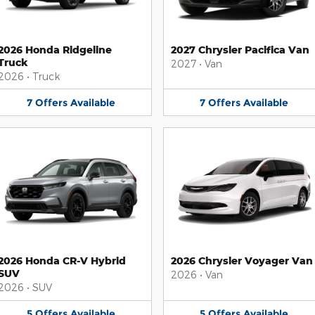
2026 Honda Ridgeline
2027 Chrysler Pacifica Van
Truck
2027
•
Van
2026
•
Truck
7
Offers
Available
7
Offers
Available
2026 Honda CR-V Hybrid
2026 Chrysler Voyager Van
SUV
2026
•
Van
2026
•
SUV
5
Offers
Available
5
Offers
Available