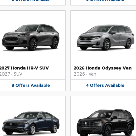
2027 Honda HR-V SUV
2026 Honda Odyssey Van
2027
•
SUV
2026
•
Van
8
Offers
Available
4
Offers
Available