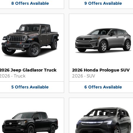
8
Offers
Available
9
Offers
Available
2026 Jeep Gladiator Truck
2026 Honda Prologue SUV
2026
•
Truck
2026
•
SUV
5
Offers
Available
6
Offers
Available