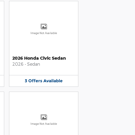
Image Not Available
2026 Honda Civic Sedan
2026
•
Sedan
3
Offers
Available
Image Not Available