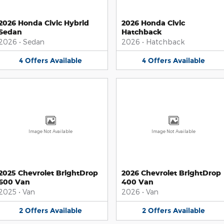
2026 Honda Civic Hybrid
2026 Honda Civic
Sedan
Hatchback
2026
•
Sedan
2026
•
Hatchback
4
Offers
Available
4
Offers
Available
Image Not Available
Image Not Available
2025 Chevrolet BrightDrop
2026 Chevrolet BrightDrop
600 Van
400 Van
2025
•
Van
2026
•
Van
2
Offers
Available
2
Offers
Available