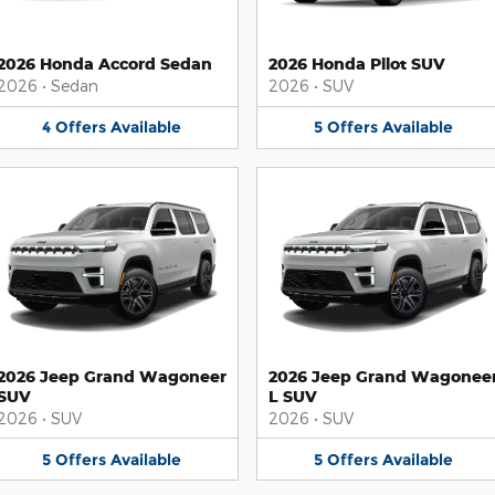
2026 Honda Accord Sedan
2026 Honda Pilot SUV
2026
•
Sedan
2026
•
SUV
4
Offers
Available
5
Offers
Available
2026 Jeep Grand Wagoneer
2026 Jeep Grand Wagonee
SUV
L SUV
2026
•
SUV
2026
•
SUV
5
Offers
Available
5
Offers
Available