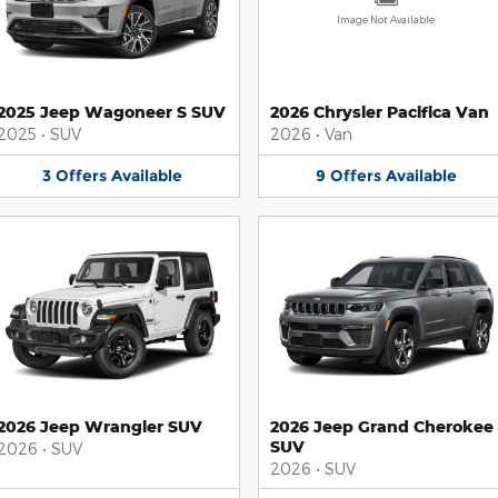
Image Not Available
2025 Jeep Wagoneer S SUV
2026 Chrysler Pacifica Van
2025
•
SUV
2026
•
Van
3
Offers
Available
9
Offers
Available
2026 Jeep Wrangler SUV
2026 Jeep Grand Cherokee
SUV
2026
•
SUV
2026
•
SUV