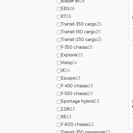
Blazer ev
26
530i
26
X7
26
Transit-350 cargo
25
Transit-150 cargo
25
Transit-250 cargo
25
F-350 chassis
25
Explorer
25
Vistiq
24
IX
24
Escape
23
F-450 chassis
23
F-550 chassis
23
Sportage hybrid
23
228i
23
X6
23
F-600 chassis
22
Transit-350 passenger
22