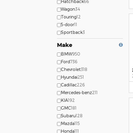
Hatchback
66
Wagon
34
Touring
12
5-door
11
Sportback
3
Make
⊖
BMW
950
Ford
736
Chevrolet
318
Hyundai
251
Cadillac
226
Mercedes-benz
211
KIA
192
GMC
181
Subaru
128
Mazda
115
Honda
111