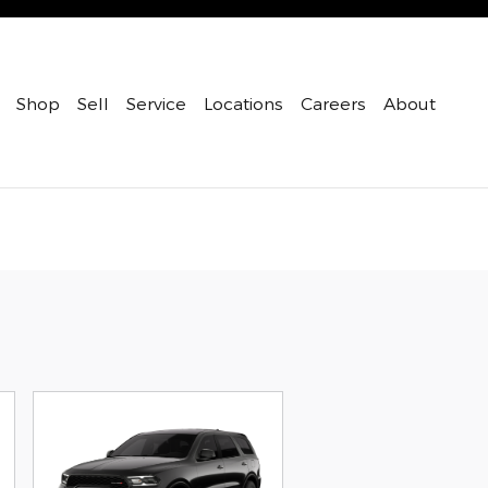
Shop
Sell
Service
Locations
Careers
About