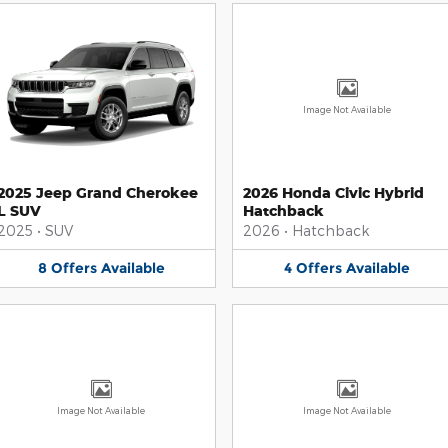
Image Not Available
2025 Jeep Grand Cherokee
2026 Honda Civic Hybrid
L SUV
Hatchback
2025
•
SUV
2026
•
Hatchback
8
Offers
Available
4
Offers
Available
Image Not Available
Image Not Available