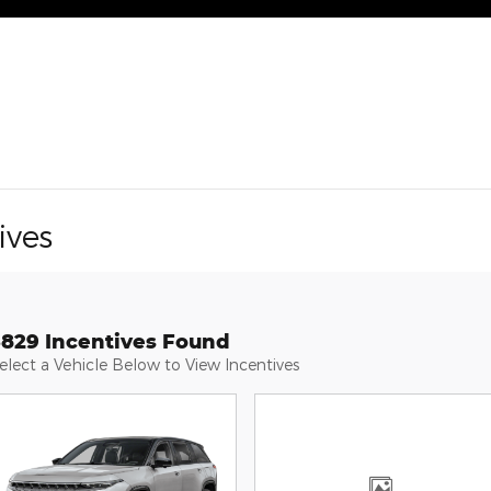
ives
3829 Incentives Found
elect a Vehicle Below to View Incentives