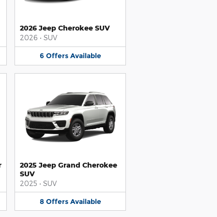
2026 Jeep Cherokee SUV
2026
•
SUV
6
Offers
Available
r
2025 Jeep Grand Cherokee
SUV
2025
•
SUV
8
Offers
Available