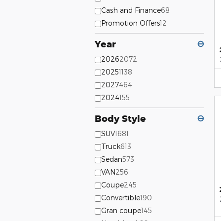
Cash and Finance
68
Promotion Offers
12
Year
⊖
2026
2072
2025
1138
2027
464
2024
155
Body Style
⊖
SUV
1681
Truck
613
Sedan
573
VAN
256
Coupe
245
Convertible
190
Gran coupe
145