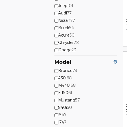
Jeep
101
Audi
77
Nissan
77
Buick
54
Acura
50
Chrysler
28
Dodge
23
Model
⊖
Bronco
73
430i
68
M440i
68
F-150
61
Mustang
57
840i
50
I5
47
I7
47