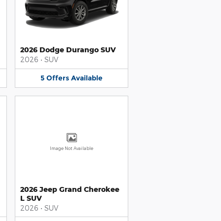
2026 Dodge Durango SUV
2026
•
SUV
5
Offers
Available
Image Not Available
2026 Jeep Grand Cherokee
L SUV
2026
•
SUV