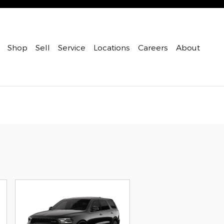
Shop
Sell
Service
Locations
Careers
About