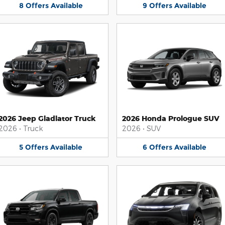
8
Offers
Available
9
Offers
Available
2026 Jeep Gladiator Truck
2026 Honda Prologue SUV
2026
•
Truck
2026
•
SUV
5
Offers
Available
6
Offers
Available