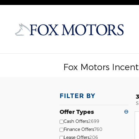
Skip to main content
Fox Motors Incent
FILTER BY
S
Offer Types
⊖
Cash Offers
2699
Finance Offers
760
Lease Offers
206