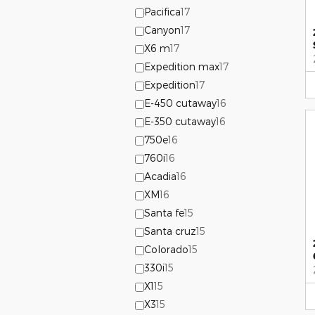
Pacifica
17
Canyon
17
X6 m
17
Expedition max
17
Expedition
17
E-450 cutaway
16
E-350 cutaway
16
750e
16
760i
16
Acadia
16
XM
16
Santa fe
15
Santa cruz
15
Colorado
15
330i
15
X1
15
X3
15