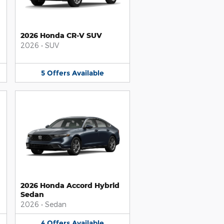
2026 Honda CR-V SUV
2026
•
SUV
5
Offers
Available
2026 Honda Accord Hybrid
Sedan
2026
•
Sedan
4
Offers
Available