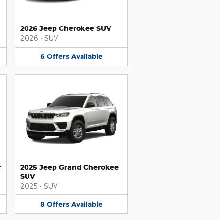
2026 Jeep Cherokee SUV
2026
•
SUV
6
Offers
Available
r
2025 Jeep Grand Cherokee
SUV
2025
•
SUV
8
Offers
Available