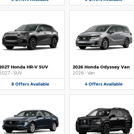
2027 Honda HR-V SUV
2026 Honda Odyssey Van
2027
•
SUV
2026
•
Van
8
Offers
Available
4
Offers
Available