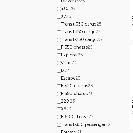
Blazer ev
26
530i
26
X7
26
Transit-350 cargo
25
Transit-150 cargo
25
Transit-250 cargo
25
F-350 chassis
25
Explorer
25
Vistiq
24
IX
24
Escape
23
F-450 chassis
23
F-550 chassis
23
228i
23
X6
23
F-600 chassis
22
Transit-350 passenger
22
Forester
21