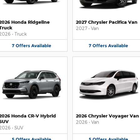
2026 Honda Ridgeline
2027 Chrysler Pacifica Van
Truck
2027
•
Van
2026
•
Truck
7
Offers
Available
7
Offers
Available
2026 Honda CR-V Hybrid
2026 Chrysler Voyager Van
SUV
2026
•
Van
2026
•
SUV
5
Offers
Available
5
Offers
Available