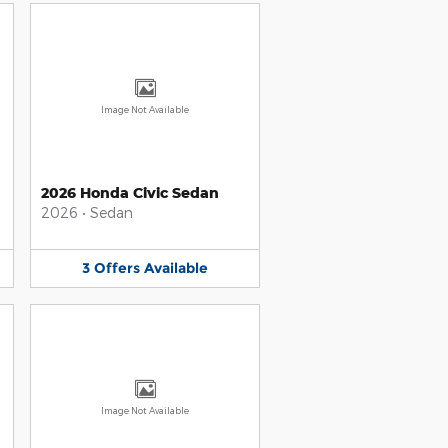
Image Not Available
2026 Honda Civic Sedan
2026
•
Sedan
3
Offers
Available
Image Not Available