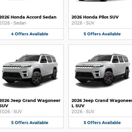
2026 Honda Accord Sedan
2026 Honda Pilot SUV
2026
•
Sedan
2026
•
SUV
4
Offers
Available
5
Offers
Available
2026 Jeep Grand Wagoneer
2026 Jeep Grand Wagonee
SUV
L SUV
2026
•
SUV
2026
•
SUV
5
Offers
Available
5
Offers
Available