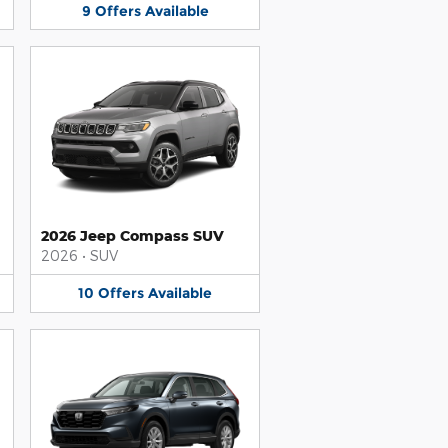
9
Offers
Available
2026 Jeep Compass SUV
2026
•
SUV
10
Offers
Available