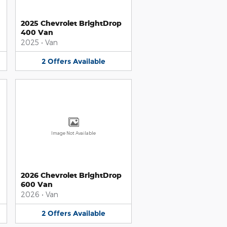
2025 Chevrolet BrightDrop
400 Van
2025
•
Van
2
Offers
Available
Image Not Available
2026 Chevrolet BrightDrop
600 Van
2026
•
Van
2
Offers
Available