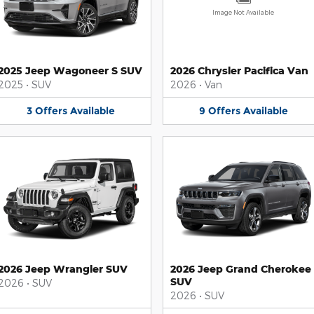
Image Not Available
2025 Jeep Wagoneer S SUV
2026 Chrysler Pacifica Van
2025
•
SUV
2026
•
Van
3
Offers
Available
9
Offers
Available
2026 Jeep Wrangler SUV
2026 Jeep Grand Cherokee
SUV
2026
•
SUV
2026
•
SUV