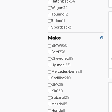
Hatchback
64
Wagon
34
Touring
12
5-door
11
Sportback
3
Make
⊖
BMW
950
Ford
736
Chevrolet
318
Hyundai
251
Mercedes-benz
211
Cadillac
210
GMC
181
KIA
130
Subaru
128
Mazda
115
Honda
111