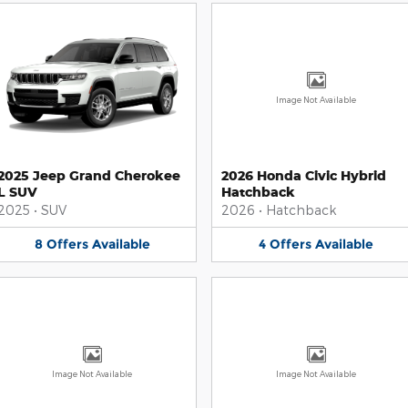
Image Not Available
2025 Jeep Grand Cherokee
2026 Honda Civic Hybrid
L SUV
Hatchback
2025
•
SUV
2026
•
Hatchback
8
Offers
Available
4
Offers
Available
Image Not Available
Image Not Available