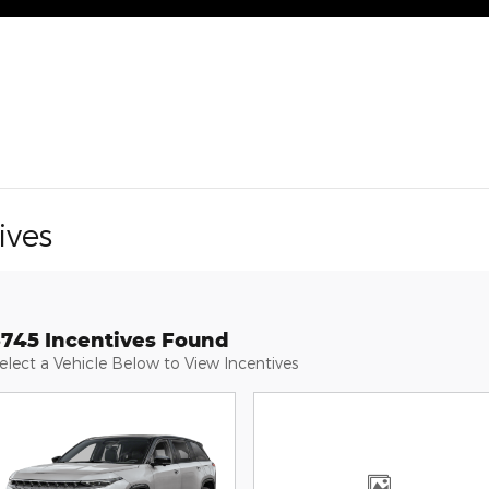
ives
3745 Incentives Found
elect a Vehicle Below to View Incentives