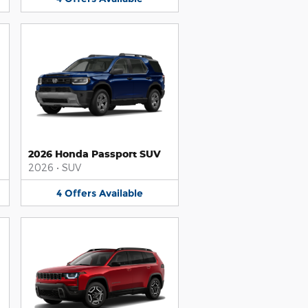
2026 Honda Passport SUV
2026
•
SUV
4
Offers
Available