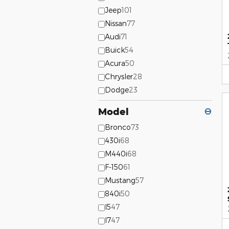
Jeep
101
Nissan
77
Audi
71
Buick
54
Acura
50
Chrysler
28
Dodge
23
Model
⊖
Bronco
73
430i
68
M440i
68
F-150
61
Mustang
57
840i
50
I5
47
I7
47