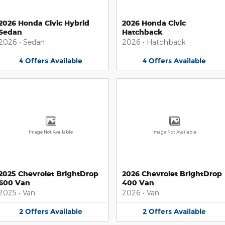
2026 Honda Civic Hybrid
2026 Honda Civic
Sedan
Hatchback
2026
•
Sedan
2026
•
Hatchback
4
Offers
Available
4
Offers
Available
Image Not Available
Image Not Available
2025 Chevrolet BrightDrop
2026 Chevrolet BrightDrop
600 Van
400 Van
2025
•
Van
2026
•
Van
2
Offers
Available
2
Offers
Available