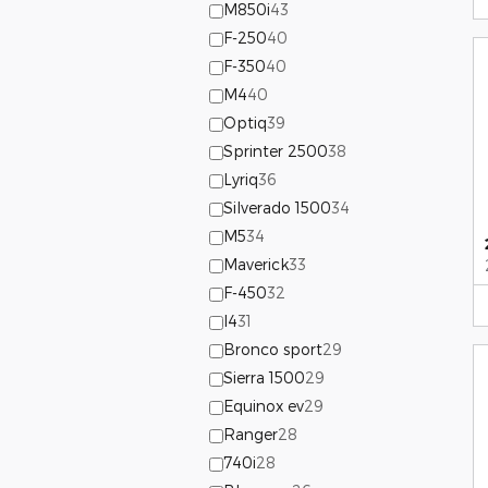
M850i
43
F-250
40
F-350
40
M4
40
Optiq
39
Sprinter 2500
38
Lyriq
36
Silverado 1500
34
M5
34
Maverick
33
F-450
32
I4
31
Bronco sport
29
Sierra 1500
29
Equinox ev
29
Ranger
28
740i
28