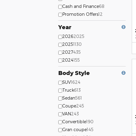
Cash and Finance
68
Promotion Offers
12
Year
⊖
2026
2025
2025
1130
2027
435
2024
155
Body Style
⊖
SUV
1624
Truck
613
Sedan
561
Coupe
245
VAN
243
Convertible
190
Gran coupe
145