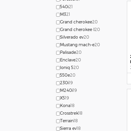
540i
21
M3
21
Grand cherokee
20
Grand cherokee l
20
Silverado ev
20
Mustang mach-e
20
Palisade
20
Enclave
20
Ioniq 5
20
550e
20
230i
19
M240i
19
X5
19
Kona
18
Crosstrek
18
Terrain
18
Sierra ev
18