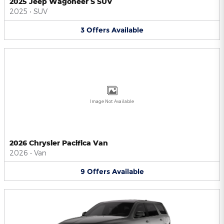
2025 Jeep Wagoneer S SUV
2025
•
SUV
3
Offers
Available
Image Not Available
2026 Chrysler Pacifica Van
2026
•
Van
9
Offers
Available