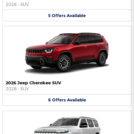
2026
•
SUV
5
Offers
Available
2026 Jeep Cherokee SUV
2026
•
SUV
6
Offers
Available