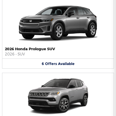
2026 Honda Prologue SUV
2026
•
SUV
6
Offers
Available