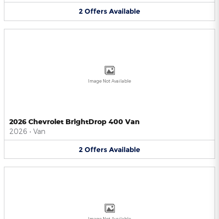
2
Offers
Available
Image Not Available
2026 Chevrolet BrightDrop 400 Van
2026
•
Van
2
Offers
Available
Image Not Available