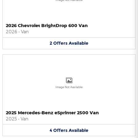
2026 Chevrolet BrightDrop 600 Van
2026
•
Van
2
Offers
Available
Image Not Available
2025 Mercedes-Benz eSprinter 2500 Van
2025
•
Van
4
Offers
Available