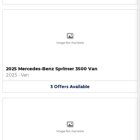
Image Not Available
2025 Mercedes-Benz Sprinter 3500 Van
2025
•
Van
3
Offers
Available
Image Not Available