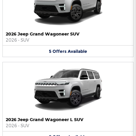
2026 Jeep Grand Wagoneer SUV
2026
•
SUV
5
Offers
Available
2026 Jeep Grand Wagoneer L SUV
2026
•
SUV