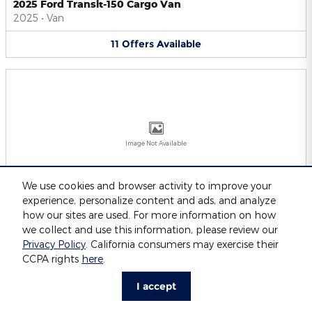
2025 Ford Transit-150 Cargo Van
2025
•
Van
11
Offers
Available
Image Not Available
We use cookies and browser activity to improve your
experience, personalize content and ads, and analyze
2025 Ford Transit-250 Cargo Van
2025
•
Van
how our sites are used. For more information on how
we collect and use this information, please review our
11
Offers
Available
Privacy Policy
. California consumers may exercise their
CCPA rights
here
.
I accept