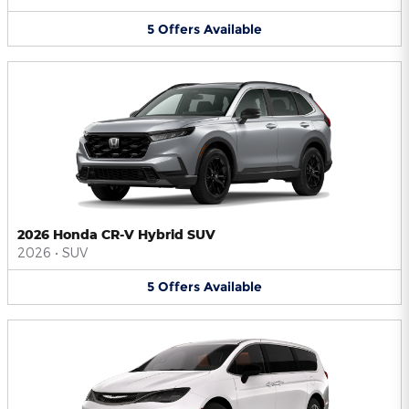
5
Offers
Available
2026 Honda CR-V Hybrid SUV
2026
•
SUV
5
Offers
Available