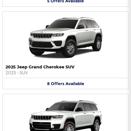
5
Offers
Available
2025 Jeep Grand Cherokee SUV
2025
•
SUV
8
Offers
Available