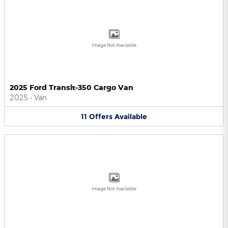
Image Not Available
2025 Ford Transit-350 Cargo Van
2025
•
Van
11
Offers
Available
Image Not Available