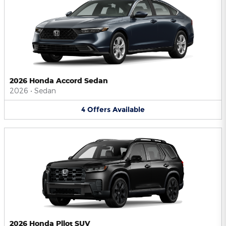
2026 Honda Accord Sedan
2026
•
Sedan
4
Offers
Available
2026 Honda Pilot SUV