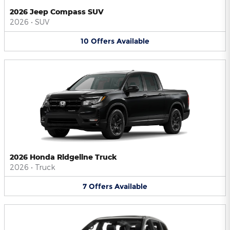
2026 Jeep Compass SUV
2026
•
SUV
10
Offers
Available
2026 Honda Ridgeline Truck
2026
•
Truck
7
Offers
Available