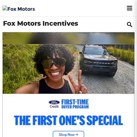
Skip to main content
Fox Motors Incentives