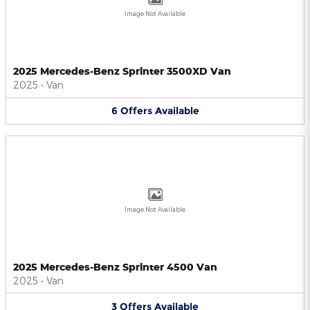
Image Not Available
2025 Mercedes-Benz Sprinter 3500XD Van
2025
•
Van
6
Offers
Available
Image Not Available
2025 Mercedes-Benz Sprinter 4500 Van
2025
•
Van
3
Offers
Available