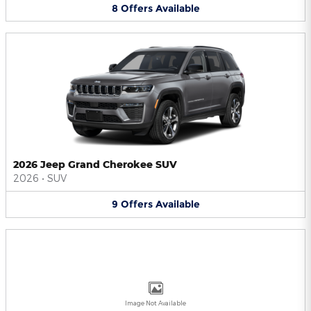
8
Offers
Available
2026 Jeep Grand Cherokee SUV
2026
•
SUV
9
Offers
Available
Image Not Available