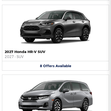
2027 Honda HR-V SUV
2027
•
SUV
8
Offers
Available