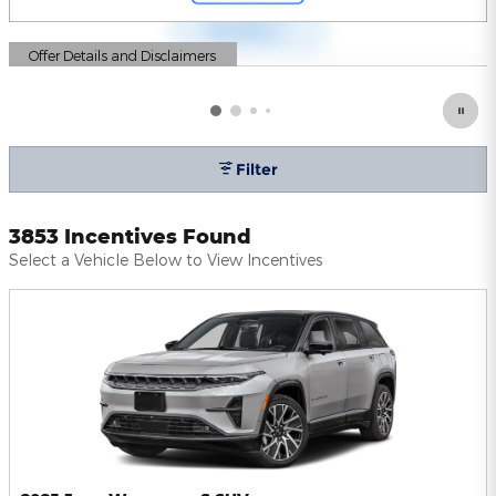
Offer Details and Disclaimers
Open Details Modal
Filter
3853 Incentives Found
Select a Vehicle Below to View Incentives