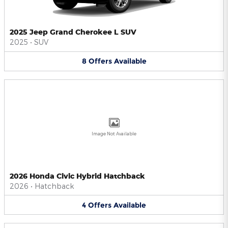
2025 Jeep Grand Cherokee L SUV
2025
•
SUV
8
Offers
Available
Image Not Available
2026 Honda Civic Hybrid Hatchback
2026
•
Hatchback
4
Offers
Available