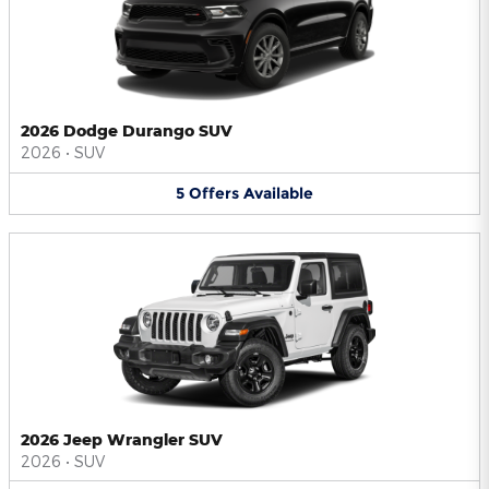
2026 Dodge Durango SUV
2026
•
SUV
5
Offers
Available
2026 Jeep Wrangler SUV
2026
•
SUV