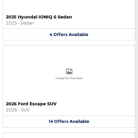
2025 Hyundai IONIQ 6 Sedan
2025
•
Sedan
4
Offers
Available
Image Not Available
2026 Ford Escape SUV
2026
•
SUV
14
Offers
Available