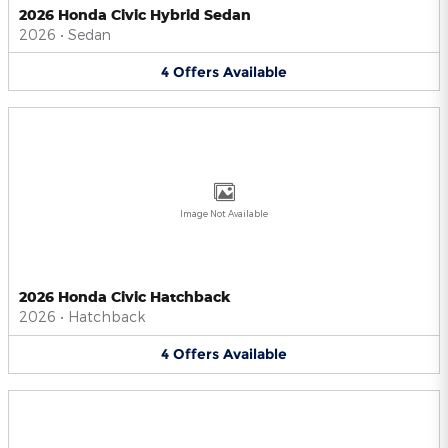
2026 Honda Civic Hybrid Sedan
2026
•
Sedan
4
Offers
Available
Image Not Available
2026 Honda Civic Hatchback
2026
•
Hatchback
4
Offers
Available