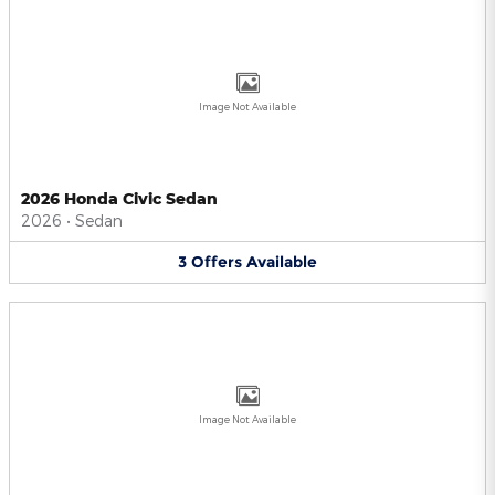
Image Not Available
2026 Honda Civic Sedan
2026
•
Sedan
3
Offers
Available
Image Not Available