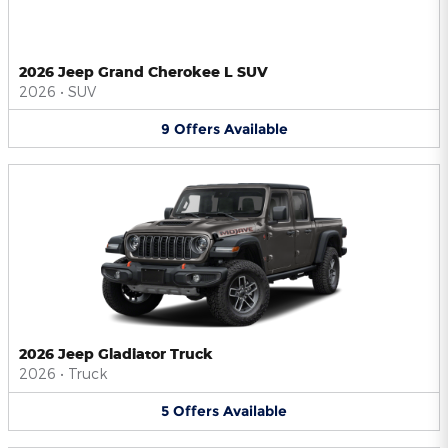
2026 Jeep Grand Cherokee L SUV
2026
•
SUV
9
Offers
Available
2026 Jeep Gladiator Truck
2026
•
Truck
5
Offers
Available