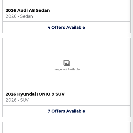
2026 Audi A8 Sedan
2026
•
Sedan
4
Offers
Available
Image Not Available
2026 Hyundai IONIQ 9 SUV
2026
•
SUV
7
Offers
Available