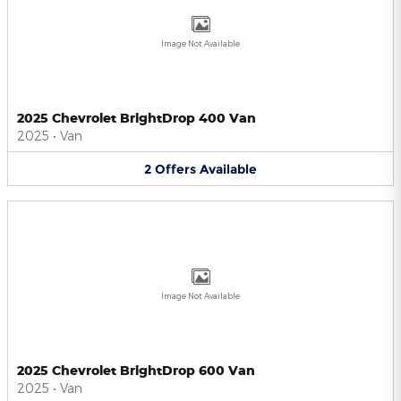
Image Not Available
2025 Chevrolet BrightDrop 400 Van
2025
•
Van
2
Offers
Available
Image Not Available
2025 Chevrolet BrightDrop 600 Van
2025
•
Van