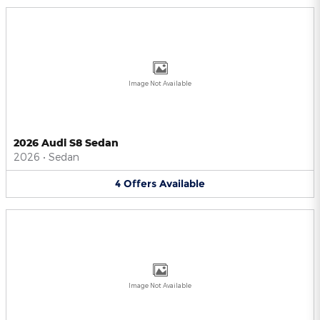
Image Not Available
2026 Audi S8 Sedan
2026
•
Sedan
4
Offers
Available
Image Not Available