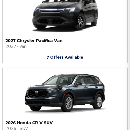
2027 Chrysler Pacifica Van
2027
•
Van
7
Offers
Available
2026 Honda CR-V SUV
2026
•
SUV