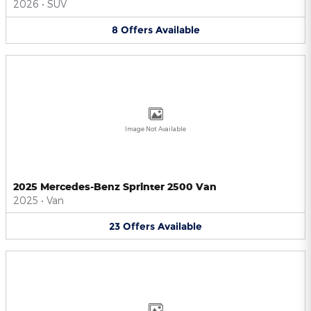
2026
•
SUV
8
Offers
Available
Image Not Available
2025 Mercedes-Benz Sprinter 2500 Van
2025
•
Van
23
Offers
Available