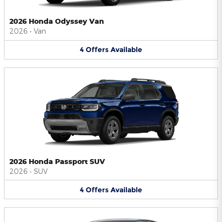
2026 Honda Odyssey Van
2026
•
Van
4
Offers
Available
2026 Honda Passport SUV
2026
•
SUV
4
Offers
Available