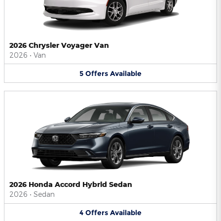
2026 Chrysler Voyager Van
2026
•
Van
5
Offers
Available
2026 Honda Accord Hybrid Sedan
2026
•
Sedan
4
Offers
Available