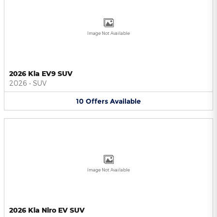
Image Not Available
2026 Kia EV9 SUV
2026
•
SUV
10
Offers
Available
Image Not Available
2026 Kia Niro EV SUV