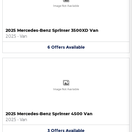
Image Not Available
2025 Mercedes-Benz Sprinter 3500XD Van
2025
•
Van
6
Offers
Available
Image Not Available
2025 Mercedes-Benz Sprinter 4500 Van
2025
•
Van
3
Offers
Available