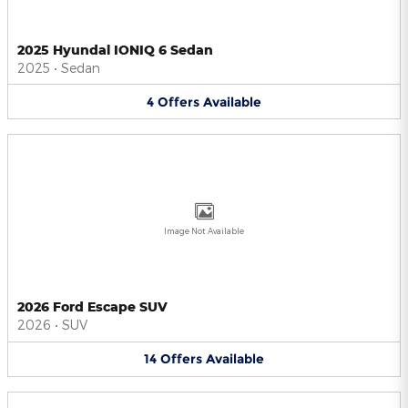
2025 Hyundai IONIQ 6 Sedan
2025
•
Sedan
4
Offers
Available
Image Not Available
2026 Ford Escape SUV
2026
•
SUV
14
Offers
Available