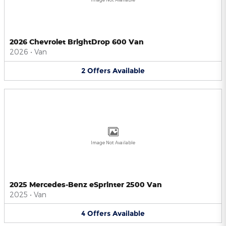
2026 Chevrolet BrightDrop 600 Van
2026
•
Van
2
Offers
Available
Image Not Available
2025 Mercedes-Benz eSprinter 2500 Van
2025
•
Van
4
Offers
Available