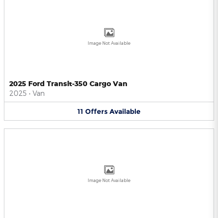
Image Not Available
2025 Ford Transit-350 Cargo Van
2025
•
Van
11
Offers
Available
Image Not Available