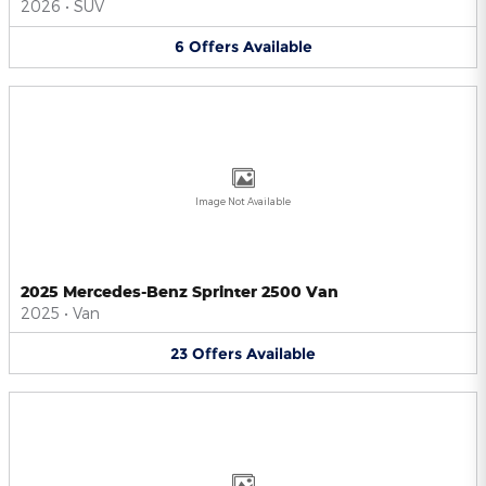
2026
•
SUV
6
Offers
Available
Image Not Available
2025 Mercedes-Benz Sprinter 2500 Van
2025
•
Van
23
Offers
Available