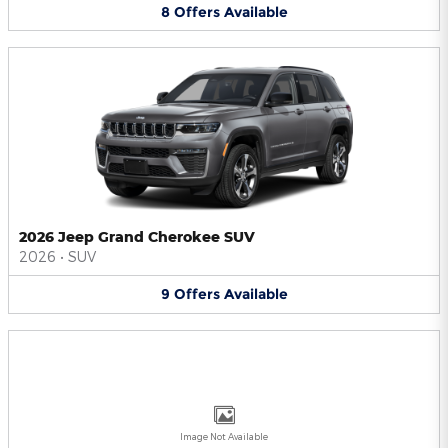
8
Offers
Available
2026 Jeep Grand Cherokee SUV
2026
•
SUV
9
Offers
Available
Image Not Available