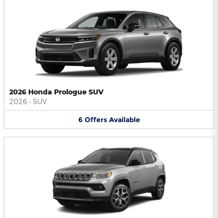
2026 Honda Prologue SUV
2026
•
SUV
6
Offers
Available