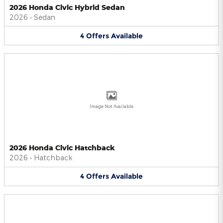
2026 Honda Civic Hybrid Sedan
2026
•
Sedan
4
Offers
Available
Image Not Available
2026 Honda Civic Hatchback
2026
•
Hatchback
4
Offers
Available