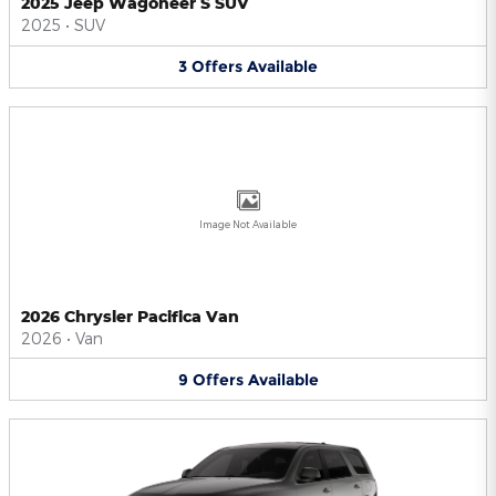
2025 Jeep Wagoneer S SUV
2025
•
SUV
3
Offers
Available
Image Not Available
2026 Chrysler Pacifica Van
2026
•
Van
9
Offers
Available