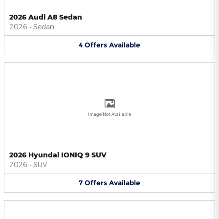
2026 Audi A8 Sedan
2026
•
Sedan
4
Offers
Available
Image Not Available
2026 Hyundai IONIQ 9 SUV
2026
•
SUV
7
Offers
Available