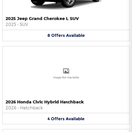
2025 Jeep Grand Cherokee L SUV
2025
•
SUV
8
Offers
Available
Image Not Available
2026 Honda Civic Hybrid Hatchback
2026
•
Hatchback
4
Offers
Available