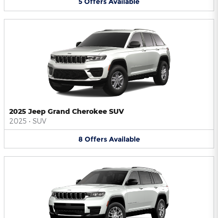
5
Offers
Available
2025 Jeep Grand Cherokee SUV
2025
•
SUV
8
Offers
Available