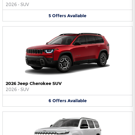
2026
•
SUV
5
Offers
Available
2026 Jeep Cherokee SUV
2026
•
SUV
6
Offers
Available