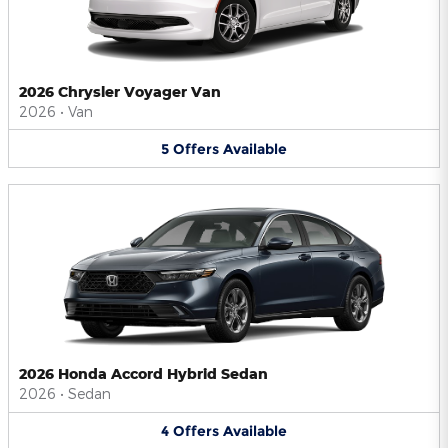
2026 Chrysler Voyager Van
2026
•
Van
5
Offers
Available
2026 Honda Accord Hybrid Sedan
2026
•
Sedan
4
Offers
Available