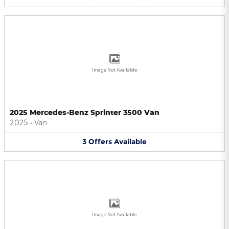
Image Not Available
2025 Mercedes-Benz Sprinter 3500 Van
2025
•
Van
3
Offers
Available
Image Not Available