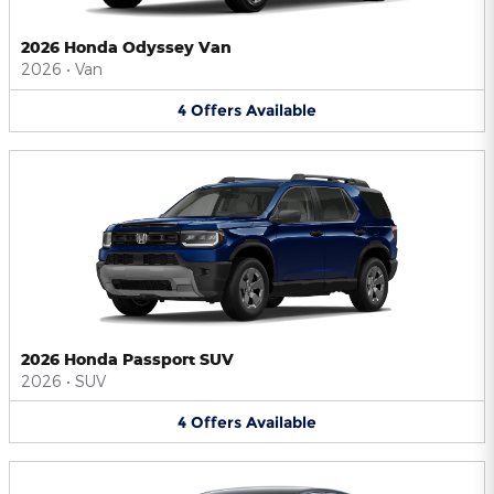
2026 Honda Odyssey Van
2026
•
Van
4
Offers
Available
2026 Honda Passport SUV
2026
•
SUV
4
Offers
Available