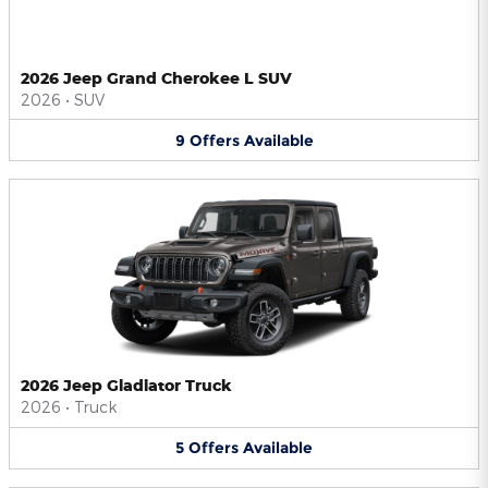
2026 Jeep Grand Cherokee L SUV
2026
•
SUV
9
Offers
Available
2026 Jeep Gladiator Truck
2026
•
Truck
5
Offers
Available