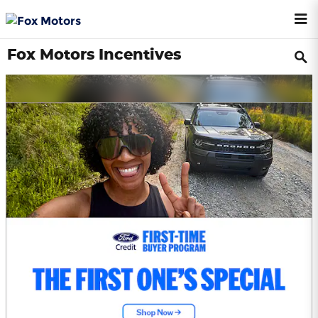
Skip to main content
Fox Motors Incentives