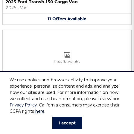
2025 Ford Transit-150 Cargo Van
2025
•
Van
11
Offers
Available
Image Not Available
We use cookies and browser activity to improve your
experience, personalize content and ads, and analyze
2025 Ford Transit-250 Cargo Van
2025
•
Van
how our sites are used. For more information on how
we collect and use this information, please review our
11
Offers
Available
Privacy Policy
. California consumers may exercise their
CCPA rights
here
.
I accept