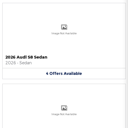
Image Not Available
2026 Audi S8 Sedan
2026
•
Sedan
4
Offers
Available
Image Not Available