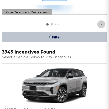
Offer Details and Disclaimers
Open Details Modal
Filter
3745 Incentives Found
Select a Vehicle Below to View Incentives