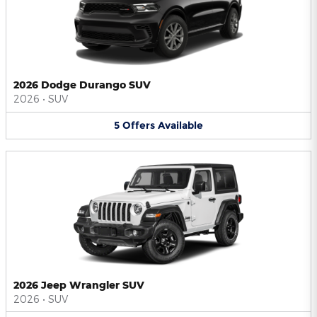
2026 Dodge Durango SUV
2026
•
SUV
5
Offers
Available
2026 Jeep Wrangler SUV
2026
•
SUV