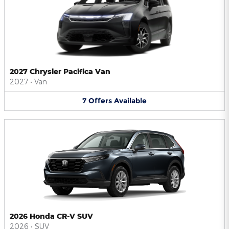
2027 Chrysler Pacifica Van
2027
•
Van
7
Offers
Available
2026 Honda CR-V SUV
2026
•
SUV