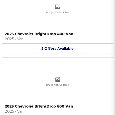
Image Not Available
2025 Chevrolet BrightDrop 400 Van
2025
•
Van
2
Offers
Available
Image Not Available
2025 Chevrolet BrightDrop 600 Van
2025
•
Van