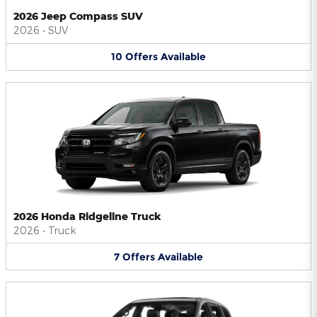
2026 Jeep Compass SUV
2026
•
SUV
10
Offers
Available
2026 Honda Ridgeline Truck
2026
•
Truck
7
Offers
Available