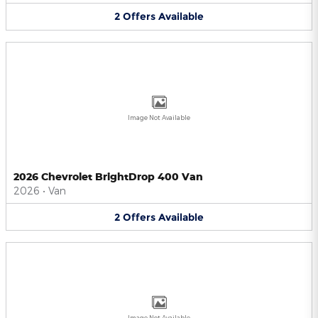
2
Offers
Available
Image Not Available
2026 Chevrolet BrightDrop 400 Van
2026
•
Van
2
Offers
Available
Image Not Available