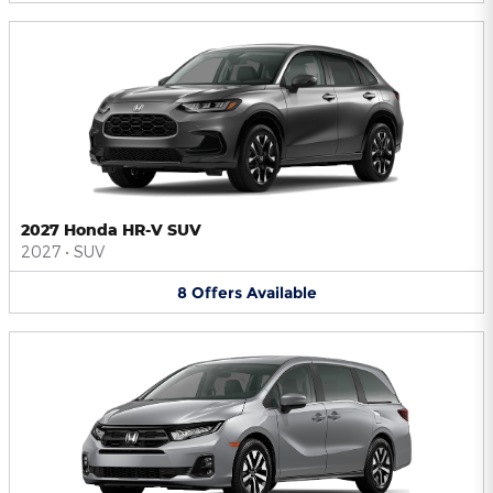
2027 Honda HR-V SUV
2027
•
SUV
8
Offers
Available