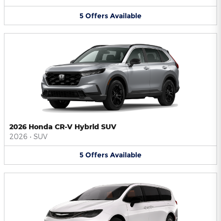
5
Offers
Available
2026 Honda CR-V Hybrid SUV
2026
•
SUV
5
Offers
Available