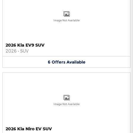
Image Not Available
2026 Kia EV9 SUV
2026
•
SUV
6
Offers
Available
Image Not Available
2026 Kia Niro EV SUV