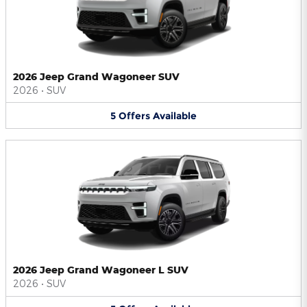
2026 Jeep Grand Wagoneer SUV
2026
•
SUV
5
Offers
Available
2026 Jeep Grand Wagoneer L SUV
2026
•
SUV