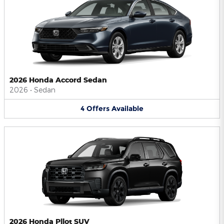
2026 Honda Accord Sedan
2026
•
Sedan
4
Offers
Available
2026 Honda Pilot SUV