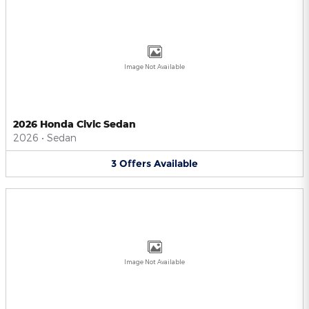
Image Not Available
2026 Honda Civic Sedan
2026
•
Sedan
3
Offers
Available
Image Not Available